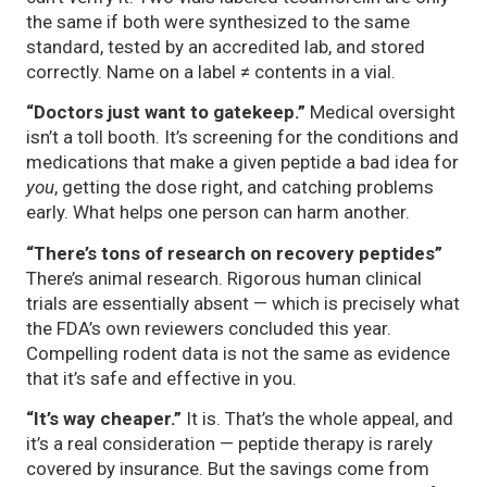
the same if both were synthesized to the same
standard, tested by an accredited lab, and stored
correctly. Name on a label ≠ contents in a vial.
“Doctors just want to gatekeep.”
Medical oversight
isn’t a toll booth. It’s screening for the conditions and
medications that make a given peptide a bad idea for
you
, getting the dose right, and catching problems
early. What helps one person can harm another.
“There’s tons of research on recovery peptides”
There’s animal research. Rigorous human clinical
trials are essentially absent — which is precisely what
the FDA’s own reviewers concluded this year.
Compelling rodent data is not the same as evidence
that it’s safe and effective in you.
“It’s way cheaper.”
It is. That’s the whole appeal, and
it’s a real consideration — peptide therapy is rarely
covered by insurance. But the savings come from