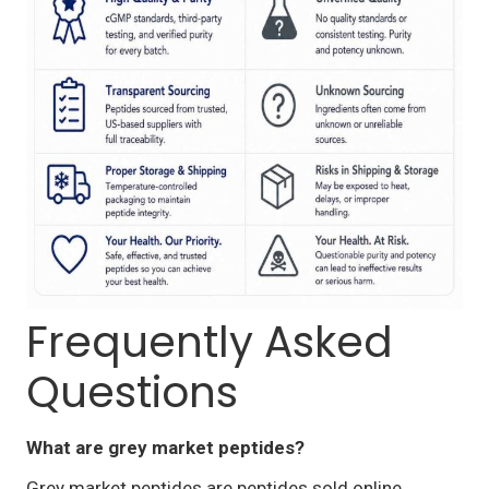
Frequently Asked
Questions
What are grey market peptides?
Grey market peptides are peptides sold online