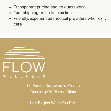
Transparent pricing and no guesswork
Fast shipping or in-clinic pickup
Friendly, experienced medical providers who really
care
The Pacific Northwest's Premier
Concierge Wellness Clinic
Life Begins When You Do™