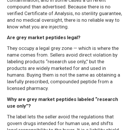
compound than advertised. Because there is no
verified Certificate of Analysis, no sterility guarantee,
and no medical oversight, there is no reliable way to
know what you are injecting.
Are grey market peptides legal?
They occupy a legal grey zone — which is where the
name comes from. Sellers avoid direct violation by
labeling products “research use only,” but the
products are widely marketed for and used in
humans. Buying them is not the same as obtaining a
lawfully prescribed, compounded peptide from a
licensed pharmacy.
Why are grey market peptides labeled “research
use only”?
The label lets the seller avoid the regulations that
govern drugs intended for human use, and shifts