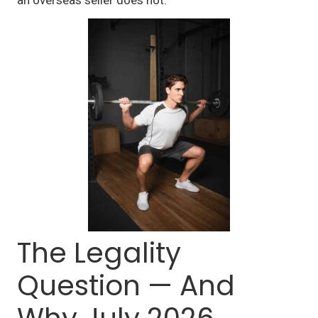
The Legality
Question — And