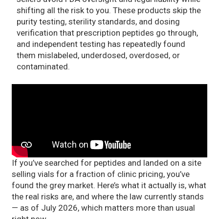
shifting all the risk to you. These products skip the
purity testing, sterility standards, and dosing
verification that prescription peptides go through,
and independent testing has repeatedly found
them mislabeled, underdosed, overdosed, or
contaminated.
If you’ve searched for peptides and landed on a site
selling vials for a fraction of clinic pricing, you’ve
found the grey market. Here’s what it actually is, what
the real risks are, and where the law currently stands
— as of July 2026, which matters more than usual