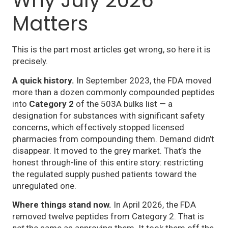
Why July 2026
Matters
This is the part most articles get wrong, so here it is
precisely.
A quick history.
In September 2023, the FDA moved
more than a dozen commonly compounded peptides
into
Category 2
of the 503A bulks list — a
designation for substances with significant safety
concerns, which effectively stopped licensed
pharmacies from compounding them. Demand didn’t
disappear. It moved to the grey market. That’s the
honest through-line of this entire story: restricting
the regulated supply pushed patients toward the
unregulated one.
Where things stand now.
In April 2026, the FDA
removed twelve peptides from Category 2. That is
not
the same as approving them. It took them off the