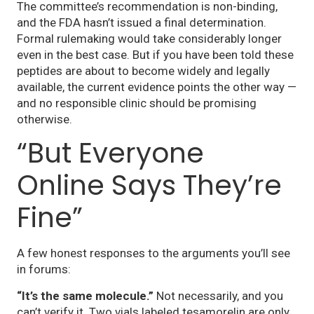
The committee’s recommendation is non-binding,
and the FDA hasn’t issued a final determination.
Formal rulemaking would take considerably longer
even in the best case. But if you have been told these
peptides are about to become widely and legally
available, the current evidence points the other way —
and no responsible clinic should be promising
otherwise.
“But Everyone
Online Says They’re
Fine”
A few honest responses to the arguments you’ll see
in forums:
“It’s the same molecule.”
Not necessarily, and you
can’t verify it. Two vials labeled tesamorelin are only