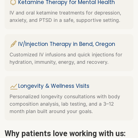
Ketamine Therapy for Mental Health
IV and oral ketamine treatments for depression,
anxiety, and PTSD in a safe, supportive setting.
IV/Injection Therapy in Bend, Oregon
Customized IV infusions and quick injections for
hydration, immunity, energy, and recovery.
Longevity & Wellness Visits
Personalized longevity consultations with body
composition analysis, lab testing, and a 3–12
month plan built around your goals.
Why patients love working with us: