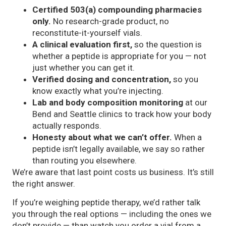
Certified 503(a) compounding pharmacies
only.
No research-grade product, no
reconstitute-it-yourself vials.
A clinical evaluation first,
so the question is
whether a peptide is appropriate for you — not
just whether you can get it.
Verified dosing and concentration,
so you
know exactly what you’re injecting.
Lab and body composition monitoring
at our
Bend and Seattle clinics to track how your body
actually responds.
Honesty about what we can’t offer.
When a
peptide isn’t legally available, we say so rather
than routing you elsewhere.
We’re aware that last point costs us business. It’s still
the right answer.
If you’re weighing peptide therapy, we’d rather talk
you through the real options — including the ones we
don’t provide — than watch you order a vial from a