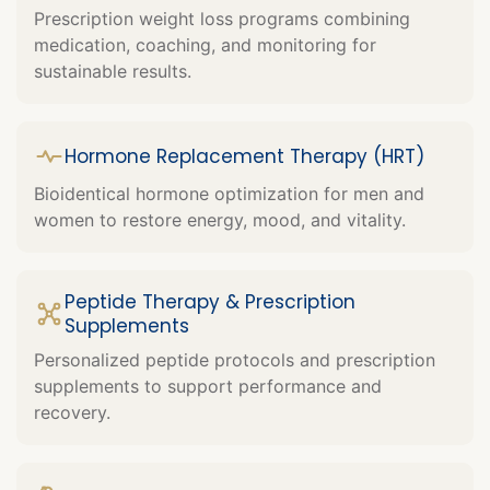
Prescription weight loss programs combining
medication, coaching, and monitoring for
sustainable results.
Hormone Replacement Therapy (HRT)
Bioidentical hormone optimization for men and
women to restore energy, mood, and vitality.
Peptide Therapy & Prescription
Supplements
Personalized peptide protocols and prescription
supplements to support performance and
recovery.