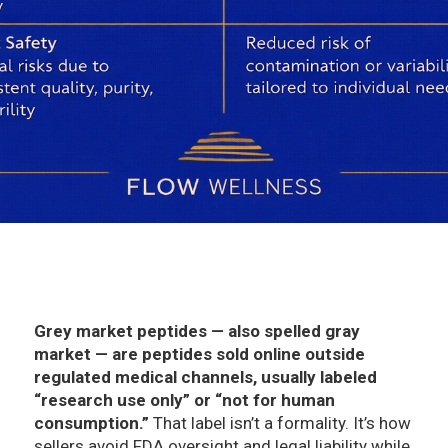
Grey market peptides — also spelled gray
market — are peptides sold online outside
regulated medical channels, usually labeled
“research use only” or “not for human
consumption.”
That label isn’t a formality. It’s how
sellers avoid FDA oversight and legal liability while