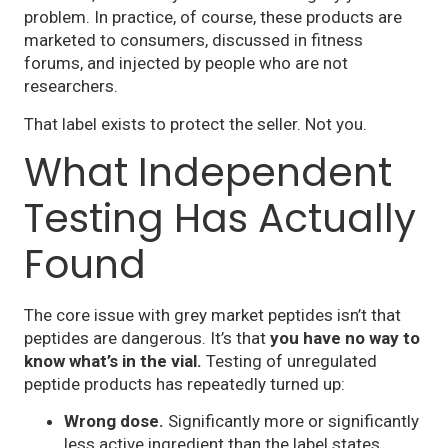
problem. In practice, of course, these products are
marketed to consumers, discussed in fitness
forums, and injected by people who are not
researchers.
That label exists to protect the seller. Not you.
What Independent
Testing Has Actually
Found
The core issue with grey market peptides isn’t that
peptides are dangerous. It’s that
you have no way to
know what’s in the vial.
Testing of unregulated
peptide products has repeatedly turned up:
Wrong dose.
Significantly more or significantly
less active ingredient than the label states.