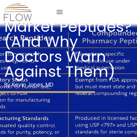
What Are Grey
Market Peptides?
(And Why
Doctors Warn
Against Them)
Kevin Jones, MD