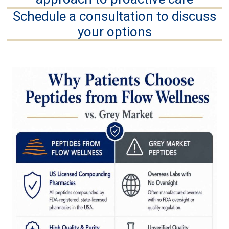
Schedule a consultation to discuss
your options