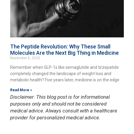
The Peptide Revolution: Why These Small
Molecules Are the Next Big Thing in Medicine
November 6, 2025
Remember when GLP-1s like semaglutide and tirzepatide
completely changed the landscape of weight loss and
metabolic health? Five years later, medicine is on the edge
Read More »
Disclaimer: This blog post is for informational
purposes only and should not be considered
medical advice. Always consult with a healthcare
provider for personalized medical advice.