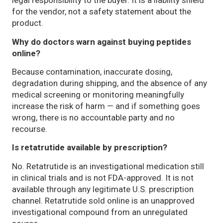
legal responsibility to the buyer. It is a liability shield
for the vendor, not a safety statement about the
product.
Why do doctors warn against buying peptides
online?
Because contamination, inaccurate dosing,
degradation during shipping, and the absence of any
medical screening or monitoring meaningfully
increase the risk of harm — and if something goes
wrong, there is no accountable party and no
recourse.
Is retatrutide available by prescription?
No. Retatrutide is an investigational medication still
in clinical trials and is not FDA-approved. It is not
available through any legitimate U.S. prescription
channel. Retatrutide sold online is an unapproved
investigational compound from an unregulated