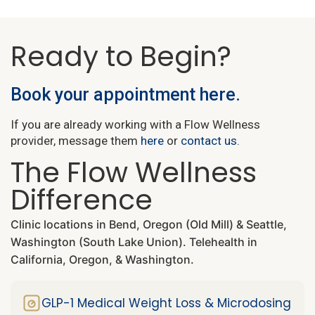
Ready to Begin?
Book your appointment here.
If you are already working with a Flow Wellness
provider, message them
here
or
contact us
.
The Flow Wellness
Difference
Clinic locations in Bend, Oregon (Old Mill) & Seattle,
Washington (South Lake Union). Telehealth in
California, Oregon, & Washington.
GLP-1 Medical Weight Loss & Microdosing