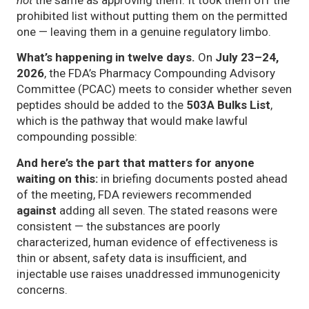
prohibited list without putting them on the permitted
one — leaving them in a genuine regulatory limbo.
What’s happening in twelve days.
On
July 23–24,
2026
, the FDA’s Pharmacy Compounding Advisory
Committee (PCAC) meets to consider whether seven
peptides should be added to the
503A Bulks List
,
which is the pathway that would make lawful
compounding possible:
And here’s the part that matters for anyone
waiting on this:
in briefing documents posted ahead
of the meeting, FDA reviewers recommended
against
adding all seven. The stated reasons were
consistent — the substances are poorly
characterized, human evidence of effectiveness is
thin or absent, safety data is insufficient, and
injectable use raises unaddressed immunogenicity
concerns.