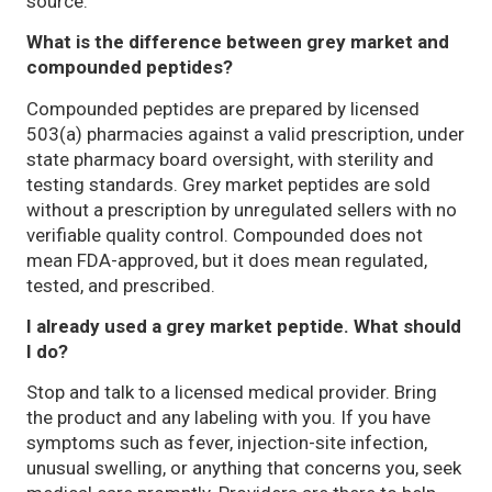
source.
What is the difference between grey market and
compounded peptides?
Compounded peptides are prepared by licensed
503(a) pharmacies against a valid prescription, under
state pharmacy board oversight, with sterility and
testing standards. Grey market peptides are sold
without a prescription by unregulated sellers with no
verifiable quality control. Compounded does not
mean FDA-approved, but it does mean regulated,
tested, and prescribed.
I already used a grey market peptide. What should
I do?
Stop and talk to a licensed medical provider. Bring
the product and any labeling with you. If you have
symptoms such as fever, injection-site infection,
unusual swelling, or anything that concerns you, seek