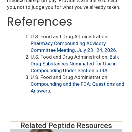
medical care promptly. Providers are there to help
you, not to judge you for what you’ve already taken.
References
U.S. Food and Drug Administration.
Pharmacy Compounding Advisory
Committee Meeting, July 23–24, 2026.
U.S. Food and Drug Administration.
Bulk
Drug Substances Nominated for Use in
Compounding Under Section 503A.
U.S. Food and Drug Administration.
Compounding and the FDA: Questions and
Answers.
Related Peptide Resources