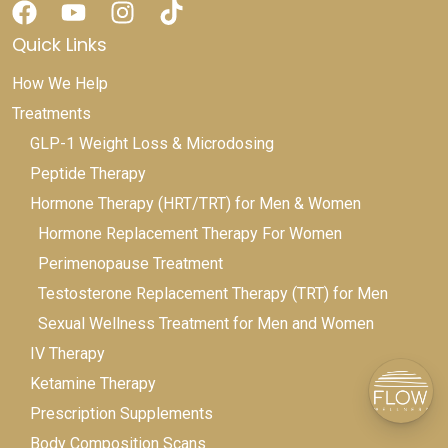
Quick Links
How We Help
Treatments
GLP-1 Weight Loss & Microdosing
Peptide Therapy
Hormone Therapy (HRT/TRT) for Men & Women
Hormone Replacement Therapy For Women
Perimenopause Treatment
Testosterone Replacement Therapy (TRT) for Men
Sexual Wellness Treatment for Men and Women
IV Therapy
Ketamine Therapy
Prescription Supplements
Body Composition Scans