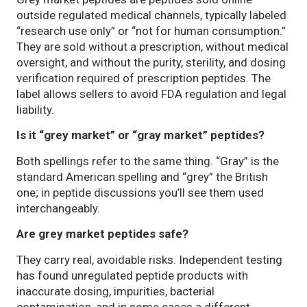
outside regulated medical channels, typically labeled
“research use only” or “not for human consumption.”
They are sold without a prescription, without medical
oversight, and without the purity, sterility, and dosing
verification required of prescription peptides. The
label allows sellers to avoid FDA regulation and legal
liability.
Is it “grey market” or “gray market” peptides?
Both spellings refer to the same thing. “Gray” is the
standard American spelling and “grey” the British
one; in peptide discussions you’ll see them used
interchangeably.
Are grey market peptides safe?
They carry real, avoidable risks. Independent testing
has found unregulated peptide products with
inaccurate dosing, impurities, bacterial
contamination, and in some cases a different