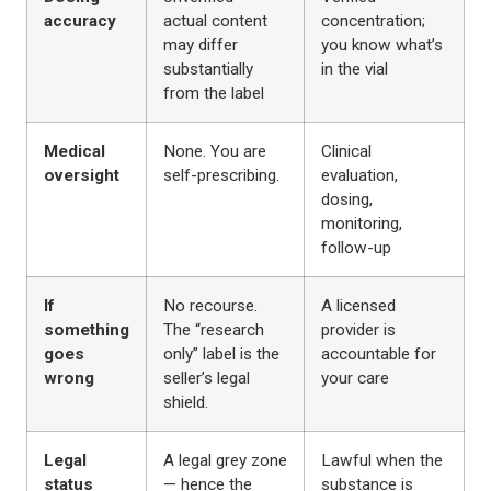
accuracy
actual content
concentration;
may differ
you know what’s
substantially
in the vial
from the label
Medical
None. You are
Clinical
oversight
self-prescribing.
evaluation,
dosing,
monitoring,
follow-up
If
No recourse.
A licensed
something
The “research
provider is
goes
only” label is the
accountable for
wrong
seller’s legal
your care
shield.
Legal
A legal grey zone
Lawful when the
status
— hence the
substance is