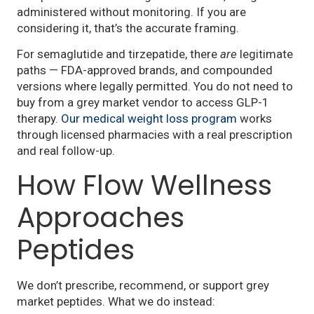
administered without monitoring. If you are
considering it, that’s the accurate framing.
For semaglutide and tirzepatide, there
are
legitimate
paths — FDA-approved brands, and compounded
versions where legally permitted. You do not need to
buy from a grey market vendor to access GLP-1
therapy.
Our medical weight loss program
works
through licensed pharmacies with a real prescription
and real follow-up.
How Flow Wellness
Approaches
Peptides
We don’t prescribe, recommend, or support grey
market peptides. What we do instead: