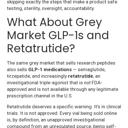
skipping exactly the steps that make a product safe:
testing, sterility, oversight, accountability.
What About Grey
Market GLP-1s and
Retatrutide?
The same grey market that sells research peptides
also sells
GLP-1 medications
— semaglutide,
tirzepatide, and increasingly
retatrutide
, an
investigational triple-agonist that is
not
FDA-
approved and is not available through any legitimate
prescription channel in the U.S.
Retatrutide deserves a specific warning. It’s in clinical
trials. It is not approved. Every vial being sold online
is, by definition, an unapproved investigational
compound from an unregulated source, being self-