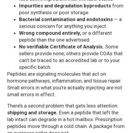
Impurities and degradation byproducts
from
poor synthesis or poor storage.
Bacterial contamination and endotoxins
— a
serious concern for anything you inject.
Wrong compound entirely,
or a different
peptide than the one advertised.
No verifiable Certificate of Analysis.
Some
sellers provide none; others provide COAs that
can’t be traced to an accredited lab or to your
specific batch.
Peptides are signaling molecules that act on
hormone pathways, inflammation, and tissue repair.
Small errors in what you’re actually injecting are not
small errors in effect.
There’s a second problem that gets less attention:
shipping and storage.
Even a peptide that left the
lab intact can degrade in a hot mailbox. Prescription
peptides move through a cold chain. A package from
an overseas seller does not.