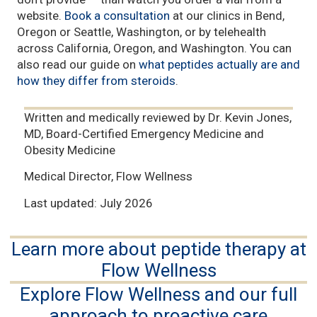
website.
Book a consultation
at our clinics in Bend,
Oregon or Seattle, Washington, or by telehealth
across California, Oregon, and Washington. You can
also read our guide on
what peptides actually are and
how they differ from steroids
.
Written and medically reviewed by Dr. Kevin Jones,
MD, Board-Certified Emergency Medicine and
Obesity Medicine
Medical Director, Flow Wellness
Last updated: July 2026
Learn more about peptide therapy at
Flow Wellness
Explore Flow Wellness and our full
approach to proactive care