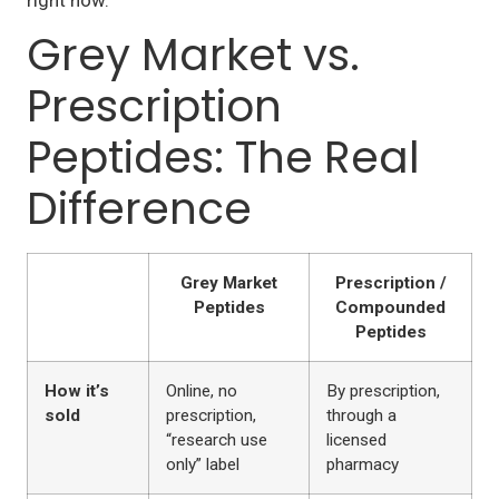
right now.
Grey Market vs.
Prescription
Peptides: The Real
Difference
Grey Market
Prescription /
Peptides
Compounded
Peptides
How it’s
Online, no
By prescription,
sold
prescription,
through a
“research use
licensed
only” label
pharmacy