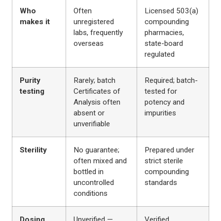
Who
Often
Licensed 503(a)
makes it
unregistered
compounding
labs, frequently
pharmacies,
overseas
state-board
regulated
Purity
Rarely; batch
Required; batch-
testing
Certificates of
tested for
Analysis often
potency and
absent or
impurities
unverifiable
Sterility
No guarantee;
Prepared under
often mixed and
strict sterile
bottled in
compounding
uncontrolled
standards
conditions
Dosing
Unverified —
Verified