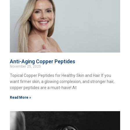
Anti-Aging Copper Peptides
November 25, 2025
Topical Copper Peptides for Healthy Skin and Hair If you
want firmer skin, a glowing complexion, and stronger hair,
copper peptides are a must-have! At
Read More »