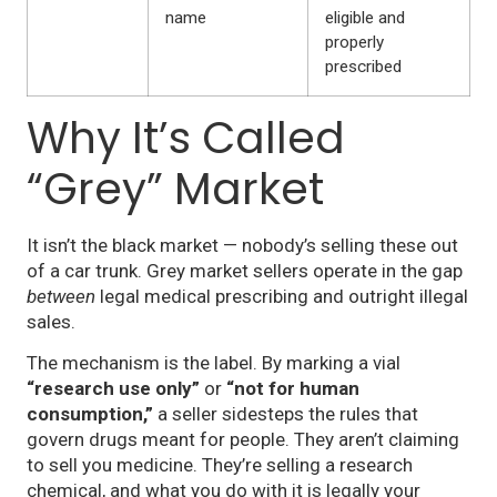
name
eligible and
properly
prescribed
Why It’s Called
“Grey” Market
It isn’t the black market — nobody’s selling these out
of a car trunk. Grey market sellers operate in the gap
between
legal medical prescribing and outright illegal
sales.
The mechanism is the label. By marking a vial
“research use only”
or
“not for human
consumption,”
a seller sidesteps the rules that
govern drugs meant for people. They aren’t claiming
to sell you medicine. They’re selling a research
chemical, and what you do with it is legally your