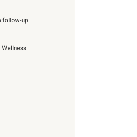
 follow-up
w Wellness