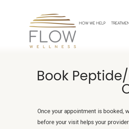
HOW WE HELP
TREATME
Book Peptide/
C
Once your appointment is booked, we
before your visit helps your provi