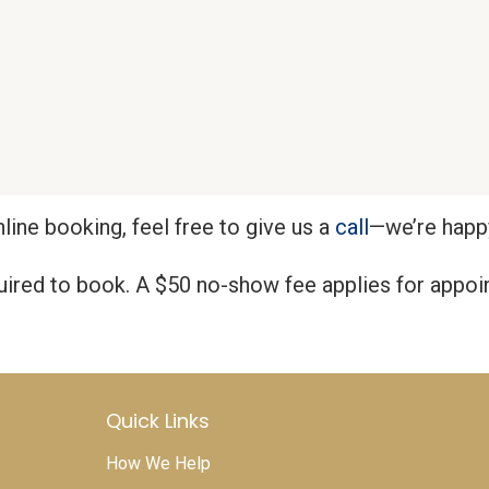
nline booking, feel free to give us a
call
—we’re happy
quired to book. A $50 no-show fee applies for appo
Quick Links
How We Help