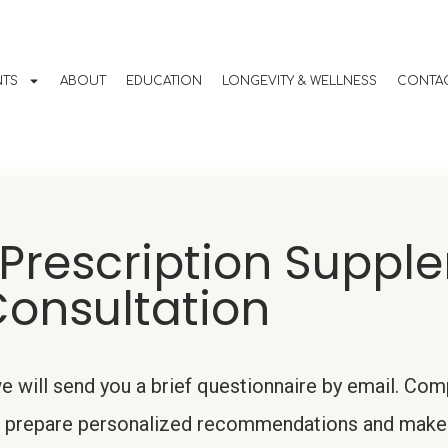
NTS
ABOUT
EDUCATION
LONGEVITY & WELLNESS
CONTAC
Prescription Suppl
onsultation
 will send you a brief questionnaire by email. Comp
der prepare personalized recommendations and make