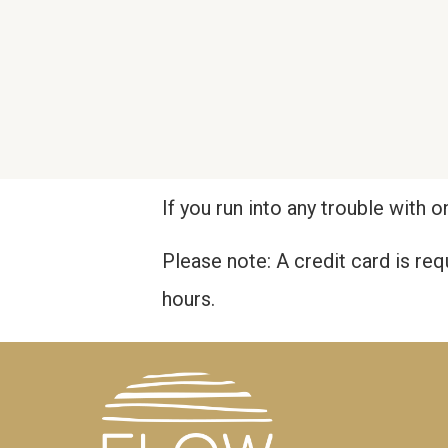
If you run into any trouble with o
Please note: A credit card is re
hours.