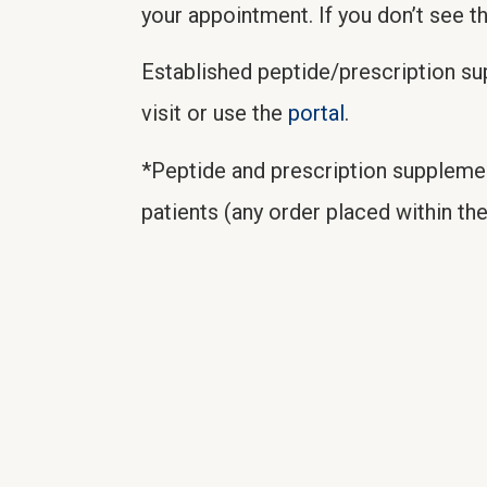
your appointment. If you don’t see t
Established peptide/prescription s
visit or use the
portal
.
*Peptide and prescription suppleme
patients (any order placed within the