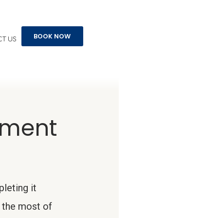
BOOK NOW
T US
ement
leting it
 the most of