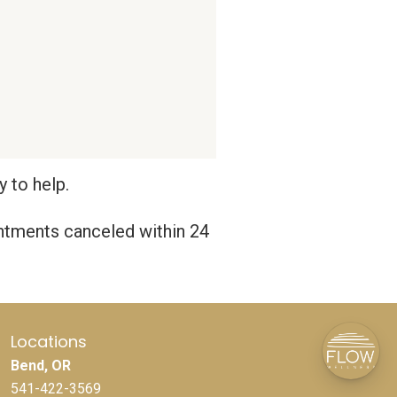
 to help.
intments canceled within 24
Locations
Bend, OR
541-422-3569