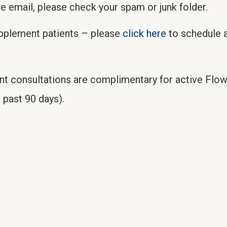
he email, please check your spam or junk folder.
upplement patients – please
click here
to schedule a
nt consultations are complimentary for active Flo
 past 90 days).