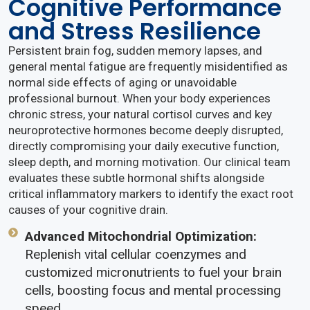
Cognitive Performance
and Stress Resilience
Persistent brain fog, sudden memory lapses, and
general mental fatigue are frequently misidentified as
normal side effects of aging or unavoidable
professional burnout. When your body experiences
chronic stress, your natural cortisol curves and key
neuroprotective hormones become deeply disrupted,
directly compromising your daily executive function,
sleep depth, and morning motivation. Our clinical team
evaluates these subtle hormonal shifts alongside
critical inflammatory markers to identify the exact root
causes of your cognitive drain.
Advanced Mitochondrial Optimization:
Replenish vital cellular coenzymes and
customized micronutrients to fuel your brain
cells, boosting focus and mental processing
speed.