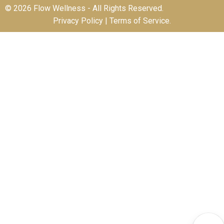
© 2026 Flow Wellness - All Rights Reserved.
Privacy Policy
|
Terms of Service
.