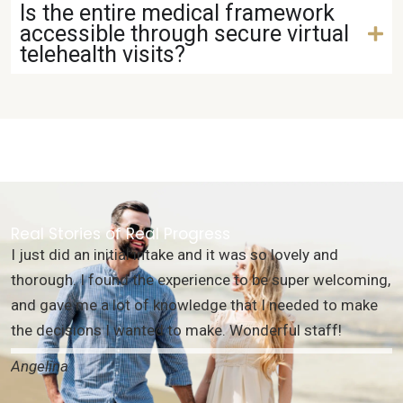
Is the entire medical framework
accessible through secure virtual
telehealth visits?
Real Stories of Real Progress
I just did an initial intake and it was so lovely and
thorough. I found the experience to be super welcoming,
and gave me a lot of knowledge that I needed to make
the decisions I wanted to make. Wonderful staff!
Angelina