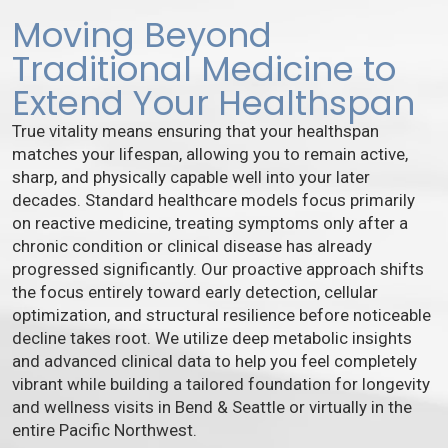
Moving Beyond
Traditional Medicine to
Extend Your Healthspan
True vitality means ensuring that your healthspan
matches your lifespan, allowing you to remain active,
sharp, and physically capable well into your later
decades. Standard healthcare models focus primarily
on reactive medicine, treating symptoms only after a
chronic condition or clinical disease has already
progressed significantly. Our proactive approach shifts
the focus entirely toward early detection, cellular
optimization, and structural resilience before noticeable
decline takes root. We utilize deep metabolic insights
and advanced clinical data to help you feel completely
vibrant while building a tailored foundation for longevity
and wellness visits in Bend & Seattle or virtually in the
entire Pacific Northwest.