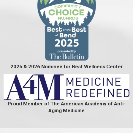
2025 & 2026 Nominee for Best Wellness Center
Proud Member of The American Academy of Anti-
Aging Medicine