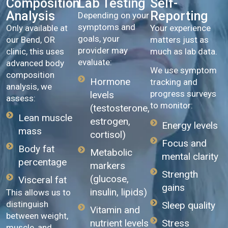
Composition
Lab Testing
Self-
Analysis
Reporting
Depending on your
symptoms and
Only available at
Your experience
goals, your
our Bend, OR
matters just as
provider may
clinic, this uses
much as lab data.
evaluate:
advanced body
We use symptom
composition
Hormone
tracking and
analysis, we
progress surveys
levels
assess:
to monitor:
(testosterone,
Lean muscle
estrogen,
Energy levels
mass
cortisol)
Focus and
Body fat
Metabolic
mental clarity
percentage
markers
Strength
(glucose,
Visceral fat
gains
insulin, lipids)
This allows us to
distinguish
Sleep quality
Vitamin and
between weight,
Stress
nutrient levels
muscle, and