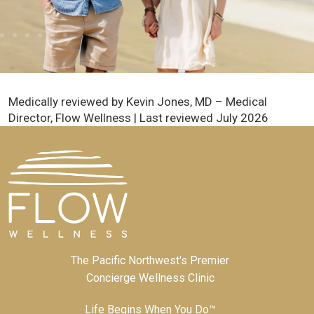
Medically reviewed by Kevin Jones, MD – Medical
Director, Flow Wellness | Last reviewed July 2026
The Pacific Northwest's Premier
Concierge Wellness Clinic
Life Begins When You Do™