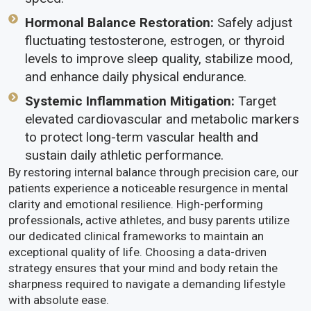
Hormonal Balance Restoration:
Safely adjust
fluctuating testosterone, estrogen, or thyroid
levels to improve sleep quality, stabilize mood,
and enhance daily physical endurance.
Systemic Inflammation Mitigation:
Target
elevated cardiovascular and metabolic markers
to protect long-term vascular health and
sustain daily athletic performance.
By restoring internal balance through precision care, our
patients experience a noticeable resurgence in mental
clarity and emotional resilience. High-performing
professionals, active athletes, and busy parents utilize
our dedicated clinical frameworks to maintain an
exceptional quality of life. Choosing a data-driven
strategy ensures that your mind and body retain the
sharpness required to navigate a demanding lifestyle
with absolute ease.