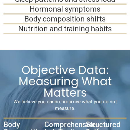
Hormonal symptoms
Body composition shifts
Nutrition and training habits
Objective Data:
Measuring What
Matters
We believe you cannot improve what you do not
measure.
Body
Comprehensive
Structured