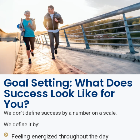
Goal Setting: What Does
Success Look Like for
You?
We don’t define success by a number on a scale.
We define it by:
Feeling energized throughout the day