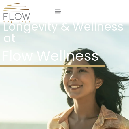
Comprehensive
Longevity & Wellness
at
Flow Wellness