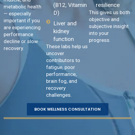
resilience
(B12, Vitamin
metabolic health
This gives us both
D)
— especially
objective and
important if you
Liver and
subjective insight
are experiencing
kidney
into your
performance
function
progress.
decline or slow
These labs help us
recovery.
uncover
contributors to
fatigue, poor
performance,
brain fog, and
recovery
challenges.
BOOK WELLNESS CONSULTATION