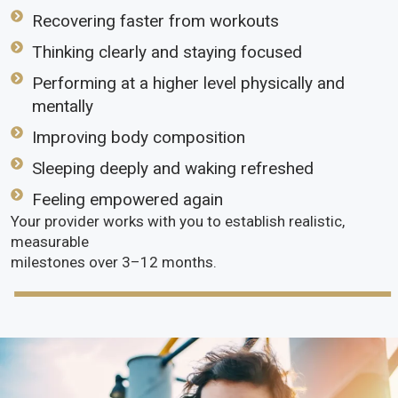
Recovering faster from workouts
Thinking clearly and staying focused
Performing at a higher level physically and
mentally
Improving body composition
Sleeping deeply and waking refreshed
Feeling empowered again
Your provider works with you to establish realistic,
measurable
milestones over 3–12 months.