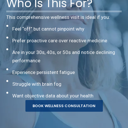
Who Is This For?
This comprehensive wellness visit is ideal if you:
Feel “off” but cannot pinpoint why
Prefer proactive care over reactive medicine
Are in your 30s, 40s, or 50s and notice declining
performance
Experience persistent fatigue
Struggle with brain fog
Want objective data about your health
BOOK WELLNESS CONSULTATION