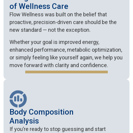
of Wellness Care
Flow Wellness was built on the belief that
proactive, precision-driven care should be the
new standard — not the exception.
Whether your goal is improved energy,
enhanced performance, metabolic optimization,
or simply feeling like yourself again, we help you
move forward with clarity and confidence.
Body Composition
Analysis
If you’re ready to stop guessing and start