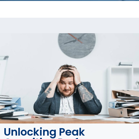
Unlocking Peak