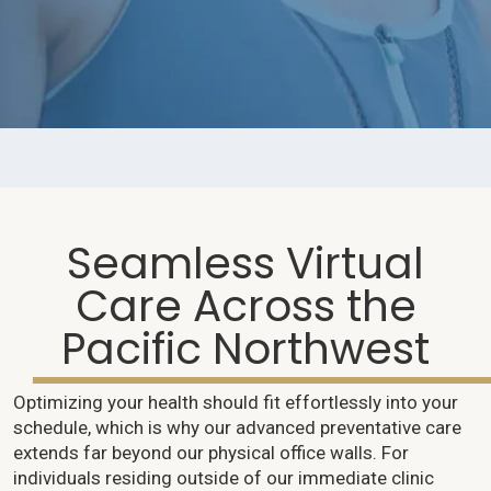
Seamless Virtual
Care Across the
Pacific Northwest
Optimizing your health should fit effortlessly into your
schedule, which is why our advanced preventative care
extends far beyond our physical office walls. For
individuals residing outside of our immediate clinic