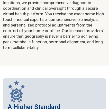
locations, we provide comprehensive diagnostic
coordination and clinical oversight through a secure
virtual health platform. You receive the exact same high-
touch medical expertise, comprehensive lab analysis,
and personalized protocol adjustments from the
comfort of your home or office. Our licensed providers
ensure that geography is never a barrier to achieving
peak metabolic function, hormonal alignment, and long-
term cellular vitality.
A Higher Standard