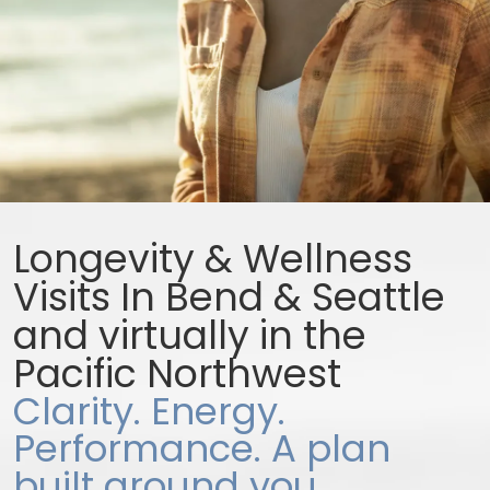
Longevity & Wellness
Visits In Bend & Seattle
and virtually in the
Pacific Northwest
Clarity. Energy.
Performance. A plan
built around you.