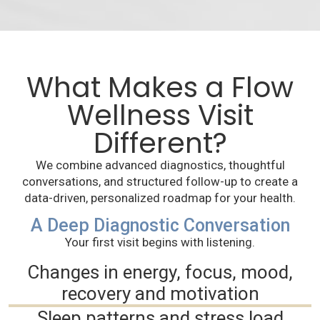
What Makes a Flow
Wellness Visit
Different?
We combine advanced diagnostics, thoughtful
conversations, and structured follow-up to create a
data-driven, personalized roadmap for your health.
A Deep Diagnostic Conversation
Your first visit begins with listening.
Changes in energy, focus, mood,
recovery and motivation
Sleep patterns and stress load