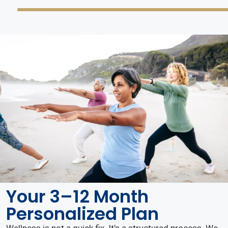
Your 3–12 Month
Personalized Plan