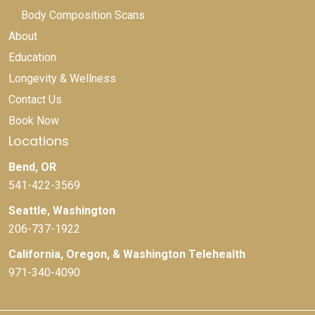
Body Composition Scans
About
Education
Longevity & Wellness
Contact Us
Book Now
Locations
Bend, OR
541-422-3569
Seattle, Washington
206-737-1922
California, Oregon, & Washington Telehealth
971-340-4090