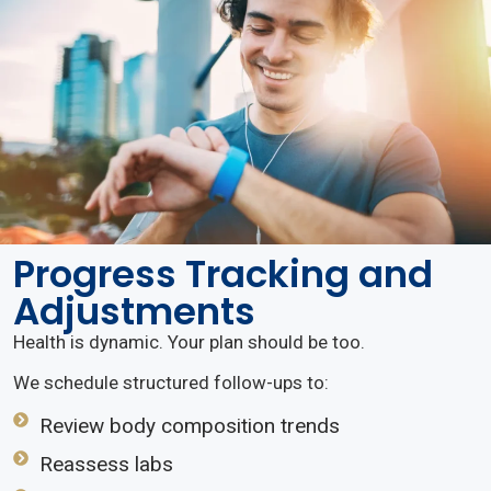
Progress Tracking and
Adjustments
Health is dynamic. Your plan should be too.
We schedule structured follow-ups to:
Review body composition trends
Reassess labs