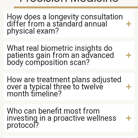
How does a longevity consultation
differ from a standard annual
physical exam?
What real biometric insights do
patients gain from an advanced
body composition scan?
How are treatment plans adjusted
over a typical three to twelve
month timeline?
Who can benefit most from
investing in a proactive wellness
protocol?