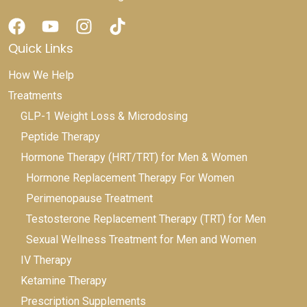
Quick Links
How We Help
Treatments
GLP-1 Weight Loss & Microdosing
Peptide Therapy
Hormone Therapy (HRT/TRT) for Men & Women
Hormone Replacement Therapy For Women
Perimenopause Treatment
Testosterone Replacement Therapy (TRT) for Men
Sexual Wellness Treatment for Men and Women
IV Therapy
Ketamine Therapy
Prescription Supplements