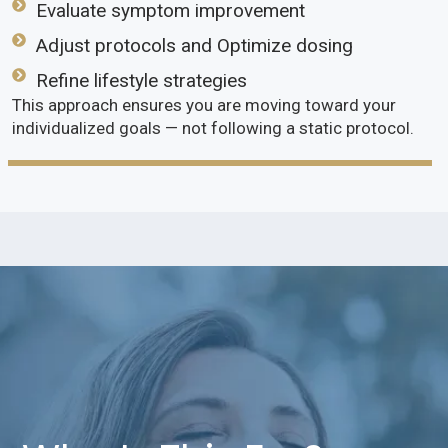
Evaluate symptom improvement
Adjust protocols and Optimize dosing
Refine lifestyle strategies
This approach ensures you are moving toward your
individualized goals — not following a static protocol.