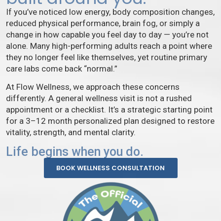
If you’ve noticed low energy, body composition changes,
reduced physical performance, brain fog, or simply a
change in how capable you feel day to day — you’re not
alone. Many high-performing adults reach a point where
they no longer feel like themselves, yet routine primary
care labs come back “normal.”
At Flow Wellness, we approach these concerns
differently. A general wellness visit is not a rushed
appointment or a checklist. It’s a strategic starting point
for a 3–12 month personalized plan designed to restore
vitality, strength, and mental clarity.
Life begins when you do.
BOOK WELLNESS CONSULTATION