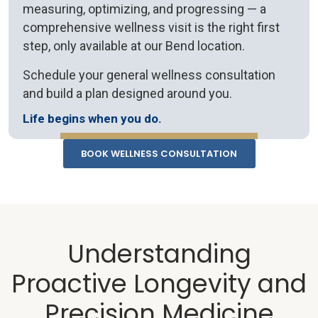
measuring, optimizing, and progressing — a
comprehensive wellness visit is the right first
step, only available at our Bend location.
Schedule your general wellness consultation
and build a plan designed around you.
Life begins when you do.
BOOK WELLNESS CONSULTATION
Understanding
Proactive Longevity and
Precision Medicine