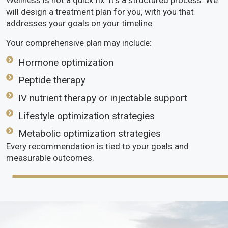
Wellness is not a quick fix. It’s a structured process. We
will design a treatment plan for you, with you that
addresses your goals on your timeline.
Your comprehensive plan may include:
Hormone optimization
Peptide therapy
IV nutrient therapy or injectable support
Lifestyle optimization strategies
Metabolic optimization strategies
Every recommendation is tied to your goals and
measurable outcomes.