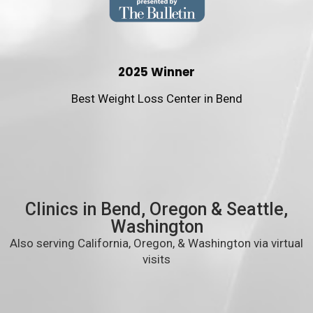
2025 Winner
Best Weight Loss Center in Bend
Clinics in Bend, Oregon & Seattle,
Washington
Also serving California, Oregon, & Washington via virtual
visits