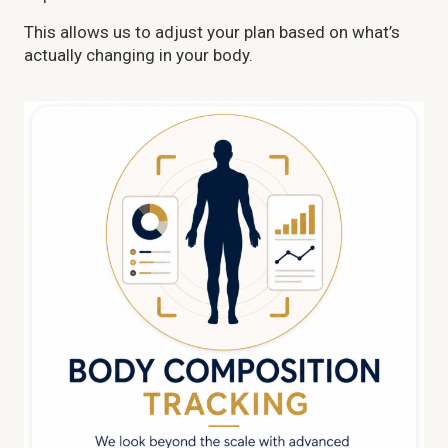
This allows us to adjust your plan based on what’s
actually changing in your body.