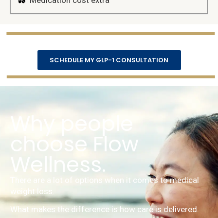
Medication cost extra
SCHEDULE MY GLP-1 CONSULTATION
Why people
choose Flow
Wellness.
There are a lot of options when it comes to medical
weight loss.
What makes the difference is how care is delivered.