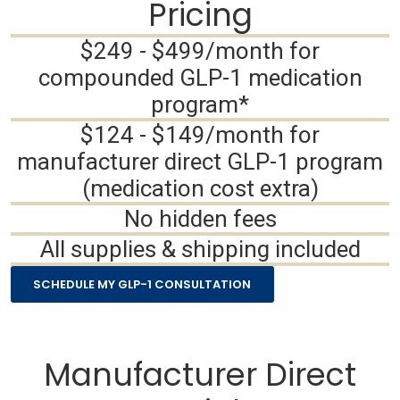
Pricing
$249 - $499/month for
compounded GLP-1 medication
program*
$124 - $149/month for
manufacturer direct GLP-1 program
(medication cost extra)
No hidden fees
All supplies & shipping included
SCHEDULE MY GLP-1 CONSULTATION
Manufacturer Direct