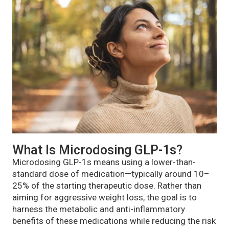
What Is Microdosing GLP-1s?
Microdosing GLP-1s means using a lower-than-
standard dose of medication—typically around 10–
25% of the starting therapeutic dose. Rather than
aiming for aggressive weight loss, the goal is to
harness the metabolic and anti-inflammatory
benefits of these medications while reducing the risk