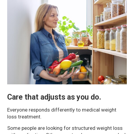
Care that adjusts as you do.
Everyone responds differently to medical weight
loss treatment.
Some people are looking for structured weight loss