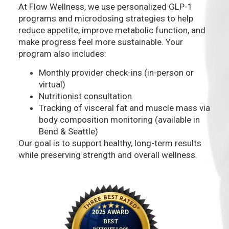
At Flow Wellness, we use personalized GLP-1
programs and microdosing strategies to help
reduce appetite, improve metabolic function, and
make progress feel more sustainable. Your
program also includes:
Monthly provider check-ins (in-person or
virtual)
Nutritionist consultation
Tracking of visceral fat and muscle mass via
body composition monitoring (available in
Bend & Seattle)
Our goal is to support healthy, long-term results
while preserving strength and overall wellness.