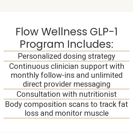
Flow Wellness GLP-1
Program Includes:
Personalized dosing strategy
Continuous clinician support with
monthly follow-ins and unlimited
direct provider messaging
Consultation with nutritionist
Body composition scans to track fat
loss and monitor muscle