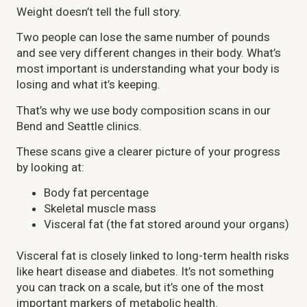
Weight doesn’t tell the full story.
Two people can lose the same number of pounds
and see very different changes in their body. What’s
most important is understanding what your body is
losing and what it’s keeping.
That’s why we use body composition scans in our
Bend and Seattle clinics.
These scans give a clearer picture of your progress
by looking at:
Body fat percentage
Skeletal muscle mass
Visceral fat (the fat stored around your organs)
Visceral fat is closely linked to long-term health risks
like heart disease and diabetes. It’s not something
you can track on a scale, but it’s one of the most
important markers of metabolic health.