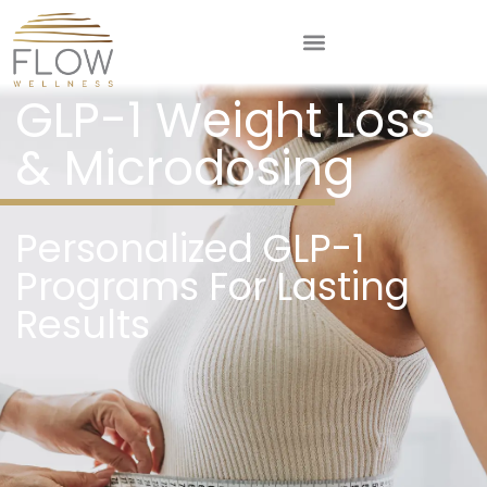
GLP-1 Weight Loss
& Microdosing
Personalized GLP-1
Programs For Lasting
Results