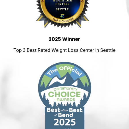
2025 Winner
Top 3 Best Rated Weight Loss Center in Seattle