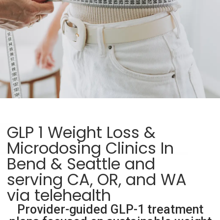
GLP 1 Weight Loss &
Microdosing Clinics In
Bend & Seattle and
serving CA, OR, and WA
via telehealth
Provider-guided GLP-1 treatment