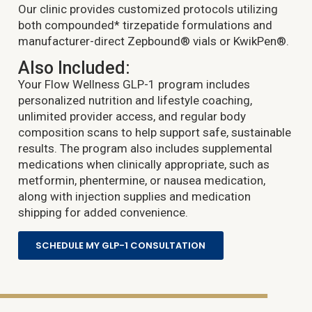
Our clinic provides customized protocols utilizing
both compounded* tirzepatide formulations and
manufacturer-direct Zepbound® vials or KwikPen®.
Also Included:
Your Flow Wellness GLP-1 program includes
personalized nutrition and lifestyle coaching,
unlimited provider access, and regular body
composition scans to help support safe, sustainable
results. The program also includes supplemental
medications when clinically appropriate, such as
metformin, phentermine, or nausea medication,
along with injection supplies and medication
shipping for added convenience.
SCHEDULE MY GLP-1 CONSULTATION