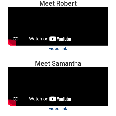
Meet Robert
video link
Meet Samantha
video link