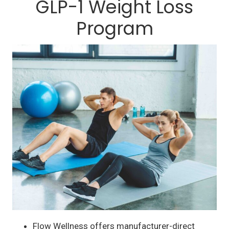
GLP-1 Weight Loss
Program
Flow Wellness offers manufacturer-direct