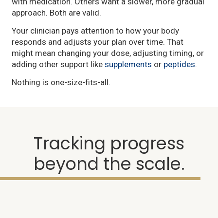
with medication. Others want a slower, more gradual
approach. Both are valid.
Your clinician pays attention to how your body
responds and adjusts your plan over time. That
might mean changing your dose, adjusting timing, or
adding other support like
supplements
or
peptides
.
Nothing is one-size-fits-all.
Tracking progress
beyond the scale.