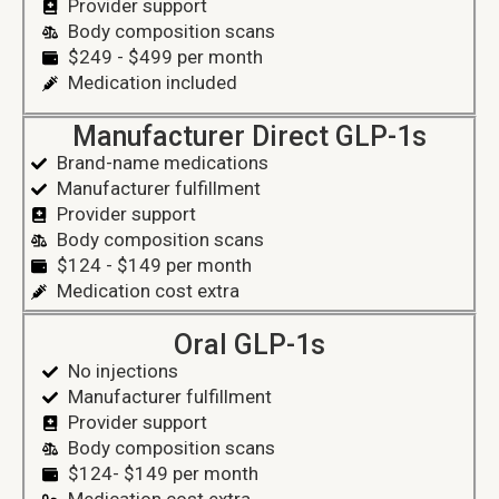
Provider support
Body composition scans
$249 - $499 per month
Medication included
Manufacturer Direct GLP-1s
Brand-name medications
Manufacturer fulfillment
Provider support
Body composition scans
$124 - $149 per month
Medication cost extra
Oral GLP-1s
No injections
Manufacturer fulfillment
Provider support
Body composition scans
$124- $149 per month