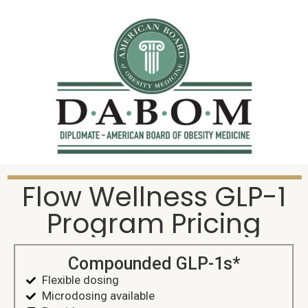
Flow Wellness GLP-1
Program Pricing
Compounded GLP-1s*
Flexible dosing
Microdosing available