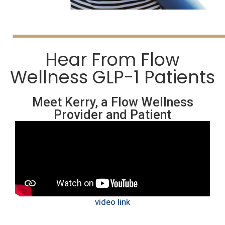
Hear From Flow
Wellness GLP-1 Patients
Meet Kerry, a Flow Wellness
Provider and Patient
video link