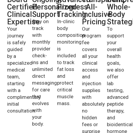
Certified
Personalized
Progress
All-
Whole-
Clinical
Support
Tracking
Inclusive
Body
Expertise
Pricing
Strateg
Stay on
In-clinic
track
body
Your
Our
To
with
composition
journey
program
support
monthly
monitoring
is safely
fee
your
provider
is
guided
covers
overall
check-
included
by a
all your
health
ins and
to track
specialized
clinical
goals,
unlimited
fat loss
medical
access
we also
direct
and
team,
and
offer
messaging
protect
starting
injection
lab
for care
critical
with a
supplies
testing,
that
muscle
complimentary
with
advanced
evolves
mass.
initial
absolutely
peptide
with
consultation.
no
therapy,
your
hidden
and
body.
fees or
bioidentical
surprise
hormone