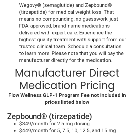
Wegovy® (semaglutide) and Zepbound®
(tirzepatide) for medical weight loss! That
means no compounding, no guesswork, just
FDA-approved, brand-name medications
delivered with expert care. Experience the
highest quality treatment with support from our
trusted clinical team. Schedule a consultation
to learn more. Please note that you will pay the
manufacturer directly for the medication.
Manufacturer Direct
Medication Pricing
Flow Wellness GLP-1 Program Fee not included in
prices listed below
Zepbound® (tirzepatide)
$349/month for 2.5 mg dosing
$449/month for 5, 7.5, 10, 12.5, and 15 mg