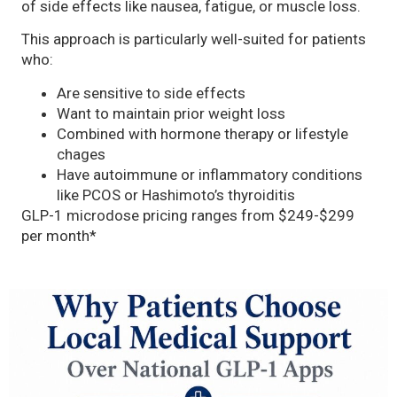
of side effects like nausea, fatigue, or muscle loss.
This approach is particularly well-suited for patients
who:
Are sensitive to side effects
Want to maintain prior weight loss
Combined with hormone therapy or lifestyle
chages
Have autoimmune or inflammatory conditions
like PCOS or Hashimoto’s thyroiditis
GLP-1 microdose pricing ranges from $249-$299
per month*