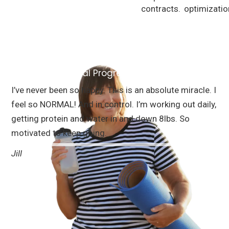
contracts.
optimizatio
Real Stories of Real Progress
I’ve never been so happy. This is an absolute miracle. I
feel so NORMAL! And in control. I’m working out daily,
getting protein and water in and down 8lbs. So
motivated to keep going.
Jill