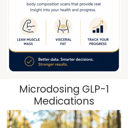
Microdosing GLP-1
Medications