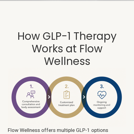
How GLP-1 Therapy
Works at Flow
Wellness
Flow Wellness offers multiple GLP-1 options