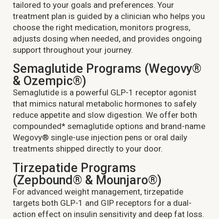
tailored to your goals and preferences. Your
treatment plan is guided by a clinician who helps you
choose the right medication, monitors progress,
adjusts dosing when needed, and provides ongoing
support throughout your journey.
Semaglutide Programs (Wegovy®
& Ozempic®)
Semaglutide is a powerful GLP-1 receptor agonist
that mimics natural metabolic hormones to safely
reduce appetite and slow digestion. We offer both
compounded* semaglutide options and brand-name
Wegovy® single-use injection pens or oral daily
treatments shipped directly to your door.
Tirzepatide Programs
(Zepbound® & Mounjaro®)
For advanced weight management, tirzepatide
targets both GLP-1 and GIP receptors for a dual-
action effect on insulin sensitivity and deep fat loss.