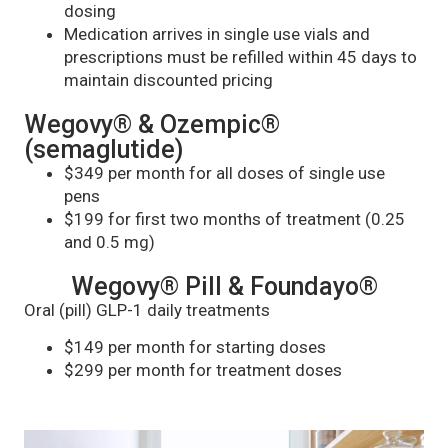
dosing
Medication arrives in single use vials and
prescriptions must be refilled within 45 days to
maintain discounted pricing
Wegovy® & Ozempic®
(semaglutide)
$349 per month for all doses of single use
pens
$199 for first two months of treatment (0.25
and 0.5 mg)
Wegovy® Pill & Foundayo®
Oral (pill) GLP-1 daily treatments
$149 per month for starting doses
$299 per month for treatment doses