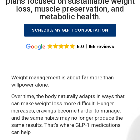
plans focused on sustainable weight
loss, muscle preservation, and
metabolic health.
SCHEDULE MY GLP-1 CONSULTATION
5.0
155 reviews
Weight management is about far more than
willpower alone.
Over time, the body naturally adapts in ways that
can make weight loss more difficult. Hunger
increases, cravings become harder to manage,
and the same habits may no longer produce the
same results. That’s where GLP-1 medications
can help.