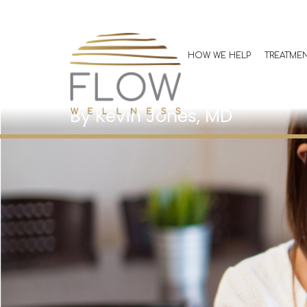
Understandin
GLP-1 Medicat
HOW WE HELP
TREATME
Medical Weigh
Kevin Jones, MD