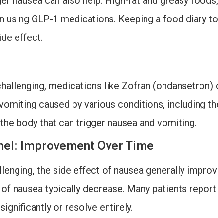
ger nausea can also help. High-fat and greasy foods,
n using GLP-1 medications. Keeping a food diary t
ide effect.
challenging, medications like Zofran (ondansetron) 
vomiting caused by various conditions, including t
 the body that can trigger nausea and vomiting.
unnel: Improvement Over Time
allenging, the side effect of nausea generally impro
 of nausea typically decrease. Many patients report
gnificantly or resolve entirely.