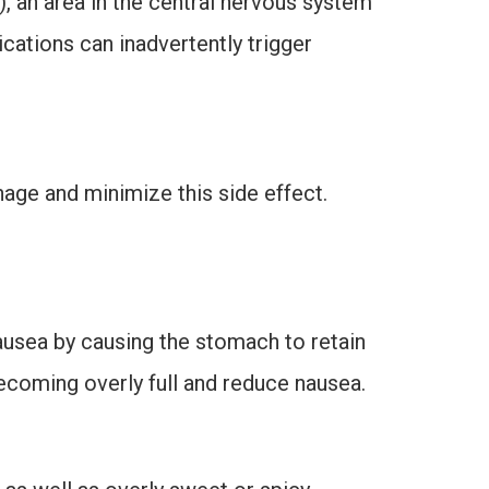
, an area in the central nervous system
ications can inadvertently trigger
nage and minimize this side effect.
ausea by causing the stomach to retain
ecoming overly full and reduce nausea.