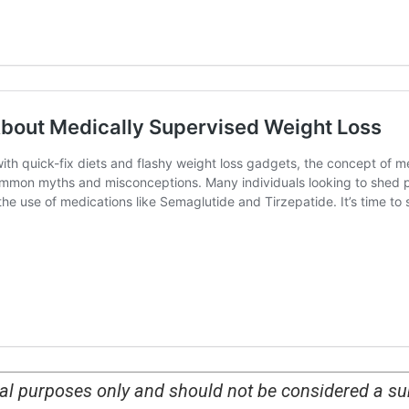
nal purposes only and should not be considered a su