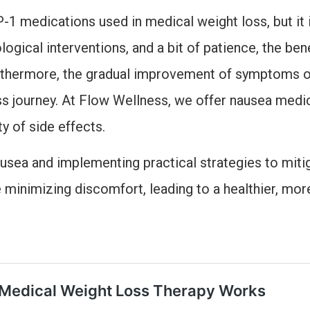
 medications used in medical weight loss, but it i
ogical interventions, and a bit of patience, the ben
rthermore, the gradual improvement of symptoms o
ss journey. At Flow Wellness, we offer nausea medic
y of side effects.
sea and implementing practical strategies to mitiga
minimizing discomfort, leading to a healthier, more