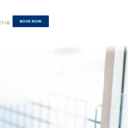
BOOK NOW
T US