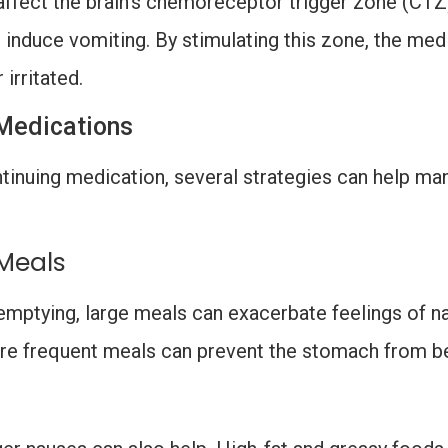
ffect the brain’s chemoreceptor trigger zone (CTZ)
 induce vomiting. By stimulating this zone, the med
 irritated.
Medications
tinuing medication, several strategies can help ma
 Meals
mptying, large meals can exacerbate feelings of n
more frequent meals can prevent the stomach from b