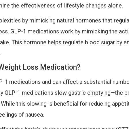
ne the effectiveness of lifestyle changes alone.
xities by mimicking natural hormones that regulate
loss. GLP-1 medications work by mimicking the acti
take. This hormone helps regulate blood sugar by en
.
Weight Loss Medication?
P-1 medications and can affect a substantial number
way GLP-1 medications slow gastric emptying—the p
While this slowing is beneficial for reducing appetit
eelings of nausea.