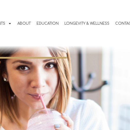
g Nausea with
ions use for
NTS
ABOUT
EDUCATION
LONGEVITY & WELLNESS
CONTAC
t Loss