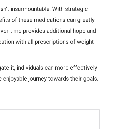
sn’t insurmountable. With strategic
efits of these medications can greatly
ver time provides additional hope and
ation with all prescriptions of weight
te it, individuals can more effectively
 enjoyable journey towards their goals.