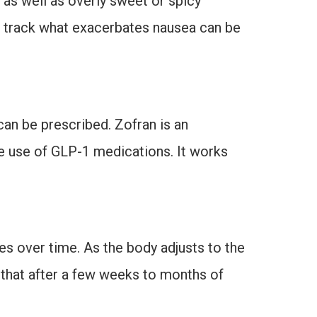
 as well as overly sweet or spicy
o track what exacerbates nausea can be
can be prescribed. Zofran is an
he use of GLP-1 medications. It works
ves over time. As the body adjusts to the
 that after a few weeks to months of