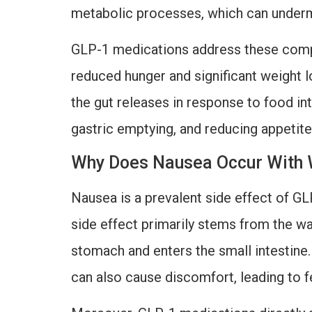
metabolic processes, which can undermi
GLP-1 medications address these comple
reduced hunger and significant weight 
the gut releases in response to food in
gastric emptying, and reducing appetite
Why Does Nausea Occur With 
Nausea is a prevalent side effect of GL
side effect primarily stems from the 
stomach and enters the small intestine. 
can also cause discomfort, leading to f