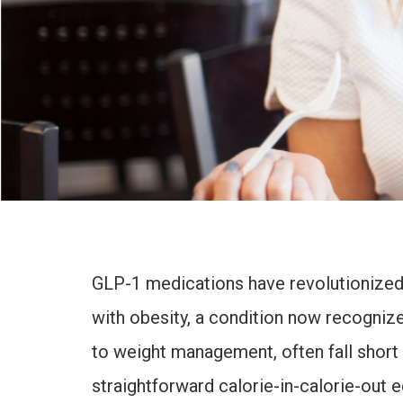
GLP-1 medications have revolutionized t
with obesity, a condition now recognized
to weight management, often fall short
straightforward calorie-in-calorie-out 