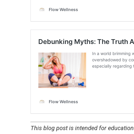
This blog post is intended for educatio