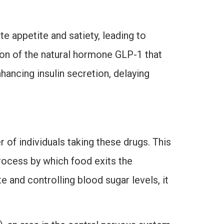
 appetite and satiety, leading to
on of the natural hormone GLP-1 that
hancing insulin secretion, delaying
 of individuals taking these drugs. This
rocess by which food exits the
e and controlling blood sugar levels, it