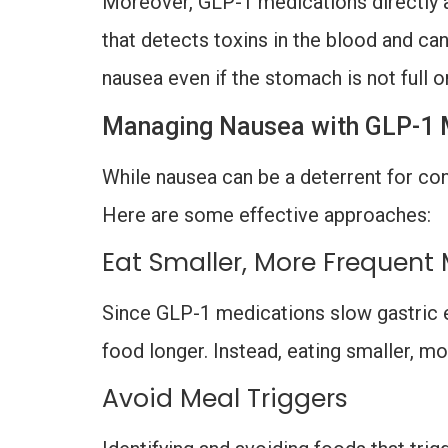
Moreover, GLP-1 medications directly a
that detects toxins in the blood and can
nausea even if the stomach is not full or
Managing Nausea with GLP-1 
While nausea can be a deterrent for con
Here are some effective approaches:
Eat Smaller, More Frequent
Since GLP-1 medications slow gastric e
food longer. Instead, eating smaller, 
Avoid Meal Triggers