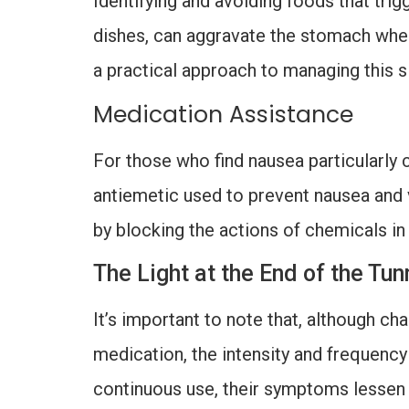
Identifying and avoiding foods that trig
dishes, can aggravate the stomach whe
a practical approach to managing this s
Medication Assistance
For those who find nausea particularly 
antiemetic used to prevent nausea and 
by blocking the actions of chemicals in
The Light at the End of the T
It’s important to note that, although ch
medication, the intensity and frequency
continuous use, their symptoms lessen si