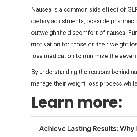
Nausea is a common side effect of GLP-1
dietary adjustments, possible pharmacol
outweigh the discomfort of nausea. Fu
motivation for those on their weight lo
loss medication to minimize the severit
By understanding the reasons behind nau
manage their weight loss process while 
Learn more: