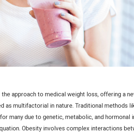
he approach to medical weight loss, offering a new
 as multifactorial in nature. Traditional methods li
 for many due to genetic, metabolic, and hormonal i
equation. Obesity involves complex interactions be