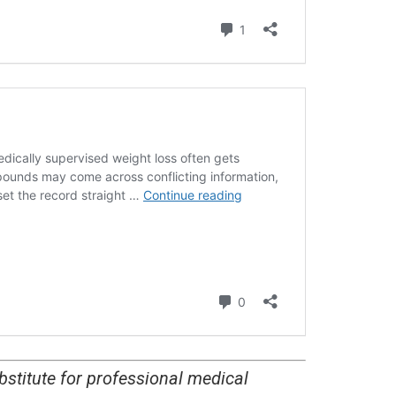
bstitute for professional medical