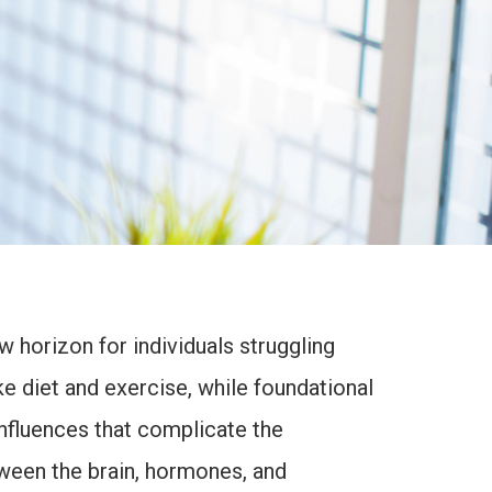
 horizon for individuals struggling
ke diet and exercise, while foundational
nfluences that complicate the
tween the brain, hormones, and