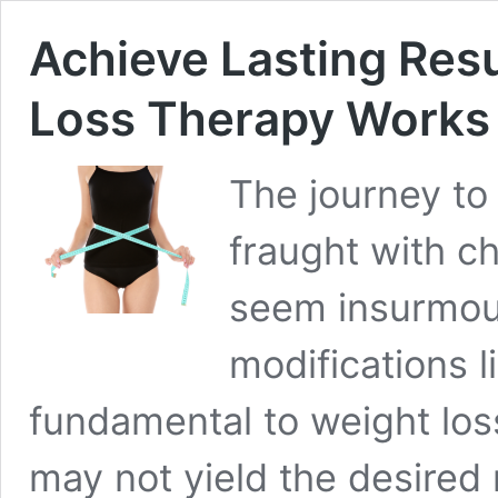
Achieve Lasting Res
Loss Therapy Works
The journey to a
fraught with c
seem insurmoun
modifications l
fundamental to weight los
may not yield the desired 