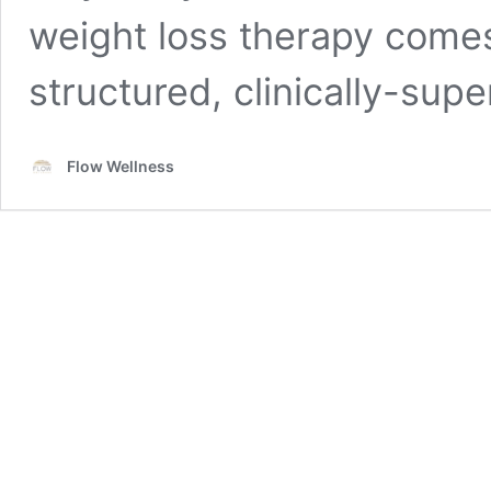
weight loss therapy comes 
structured, clinically-sup
Flow Wellness