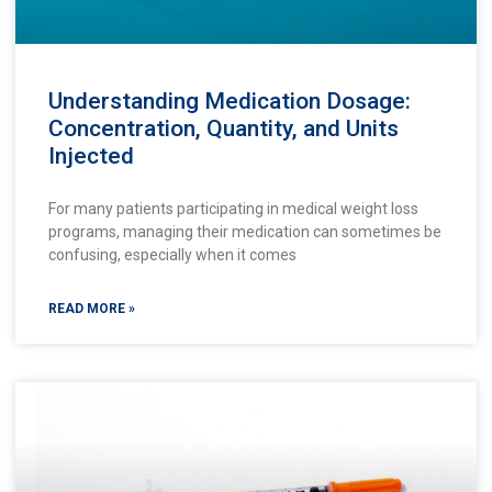
Understanding Medication Dosage:
Concentration, Quantity, and Units
Injected
For many patients participating in medical weight loss
programs, managing their medication can sometimes be
confusing, especially when it comes
READ MORE »