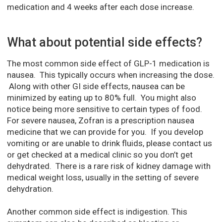
medication and 4 weeks after each dose increase.
What about potential side effects?
The most common side effect of GLP-1 medication is
nausea. This typically occurs when increasing the dose.
Along with other GI side effects, nausea can be
minimized by eating up to 80% full. You might also
notice being more sensitive to certain types of food.
For severe nausea, Zofran is a prescription nausea
medicine that we can provide for you. If you develop
vomiting or are unable to drink fluids, please contact us
or get checked at a medical clinic so you don’t get
dehydrated. There is a rare risk of kidney damage with
medical weight loss, usually in the setting of severe
dehydration.
Another common side effect is indigestion. This