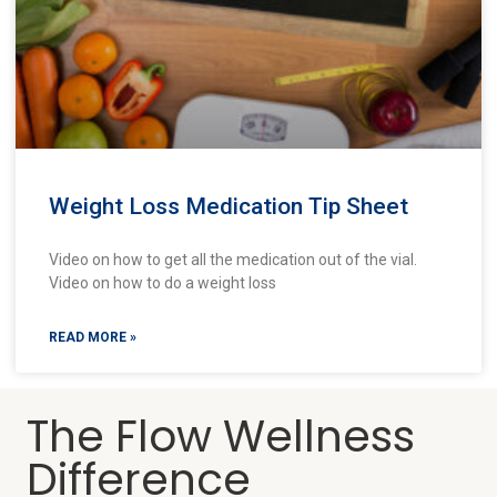
Weight Loss Medication Tip Sheet
Video on how to get all the medication out of the vial.
Video on how to do a weight loss
READ MORE »
The Flow Wellness
Difference