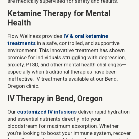
are medically supervised for safety and results.
Ketamine Therapy for Mental
Health
Flow Wellness provides
IV & oral ketamine
treatments
in a safe, controlled, and supportive
environment. This innovative treatment has shown
promise for individuals struggling with depression,
anxiety, PTSD, and other mental health challenges—
especially when traditional therapies have been
ineffective. IV treatments available at our Bend,
Oregon clinic.
IV Therapy in Bend, Oregon
Our
customized IV infusions
deliver rapid hydration
and essential nutrients directly into your
bloodstream for maximum absorption. Whether
you’re looking to boost your immune system, recover