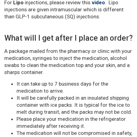
For
Lipo
injections, please review this
video
. Lipo
injections are given intramuscular which is different
than GLP-1 subcutaneous (SQ) injections.
What will I get after I place an order?
A package mailed from the pharmacy or clinic with your
medication, syringes to inject the medication, alcohol
swabs to clean the medication top and your skin, and a
sharps container.
It can take up to 7 business days for the
medication to arrive.
It will be carefully packed in an insulated shipping
container with ice packs. It is typical for the ice to
melt during transit, and the packs may not be cold.
Please place your medication in the refrigerator
immediately after receiving it.
The medication will not be compromised in safety,