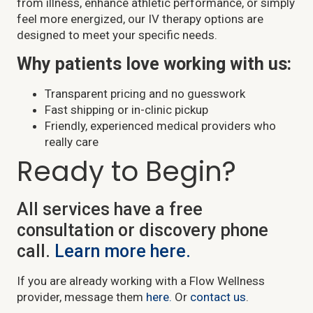
from illness, enhance athletic performance, or simply
feel more energized, our IV therapy options are
designed to meet your specific needs.
Why patients love working with us:
Transparent pricing and no guesswork
Fast shipping or in-clinic pickup
Friendly, experienced medical providers who
really care
Ready to Begin?
All services have a free
consultation or discovery phone
call.
Learn more here.
If you are already working with a Flow Wellness
provider, message them
here.
Or
contact us
.