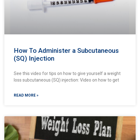
How To Administer a Subcutaneous
(SQ) Injection
See this video for tips on how to give yourself a weight
loss subcutaneous (SQ) injection: Video on how to get
READ MORE »