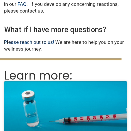
in our
FAQ
. If you develop any concerning reactions,
please contact us.
What if I have more questions?
Please reach out to us!
We are here to help you on your
wellness journey.
Learn more: