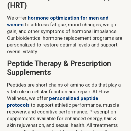
(HRT)
We offer
hormone optimization for men and
women
to address fatigue, mood changes, weight
gain, and other symptoms of hormonal imbalance.
Our bioidentical hormone replacement programs are
personalized to restore optimal levels and support
overall vitality.
Peptide Therapy & Prescription
Supplements
Peptides are short chains of amino acids that play a
vital role in cellular function and repair. At Flow
Wellness, we offer
personalized peptide
protocols
to support athletic performance, muscle
recovery, and cognitive performance. Prescription
supplements available for enhanced energy, hair &
skin rejuvenation, and sexual health. All treatments