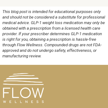
This blog post is intended for educational purposes only
and should not be considered a substitute for professional
medical advice. GLP-1 weight loss medication may only be
obtained with a prescription from a licensed health care
provider. If your prescriber determines GLP-1 medication
is right for you, obtaining a prescription is hassle-free
through Flow Wellness. Compounded drugs are not FDA-
approved and do not undergo safety, effectiveness, or
manufacturing review.