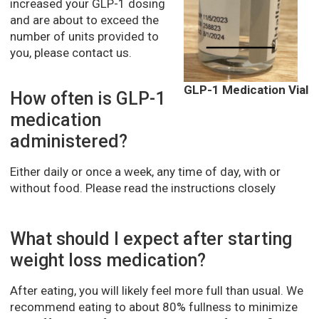
increased your GLP-1 dosing
and are about to exceed the
number of units provided to
you, please contact us.
GLP-1 Medication Vial
How often is GLP-1
medication
administered?
Either daily or once a week, any time of day, with or
without food. Please read the instructions closely
What should I expect after starting
weight loss medication?
After eating, you will likely feel more full than usual. We
recommend eating to about 80% fullness to minimize