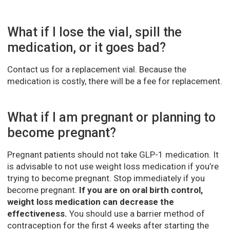
What if I lose the vial, spill the
medication, or it goes bad?
Contact us for a replacement vial. Because the
medication is costly, there will be a fee for replacement.
What if I am pregnant or planning to
become pregnant?
Pregnant patients should not take GLP-1 medication. It
is advisable to not use weight loss medication if you’re
trying to become pregnant. Stop immediately if you
become pregnant.
If you are on oral birth control,
weight loss medication can decrease the
effectiveness.
You should use a barrier method of
contraception for the first 4 weeks after starting the