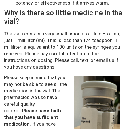
potency, or effectiveness if it arrives warm.
Why is there so little medicine in the
vial?
The vials contain a very small amount of fluid – often,
just 1 milliliter (ml). This is less than 1/4 teaspoon. 1
milliliter is equivalent to 100 units on the syringes you
received. Please pay careful attention to the
instructions on dosing. Please call, text, or email us if
you have any questions.
Please keep in mind that you
may not be able to see all the
medication in the vial. The
pharmacies we use have
careful quality
control.
Please have faith
that you have sufficient
medication
. If you have