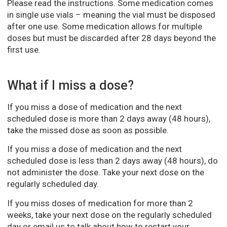
Please read the instructions. Some medication comes
in single use vials – meaning the vial must be disposed
after one use. Some medication allows for multiple
doses but must be discarded after 28 days beyond the
first use.
What if I miss a dose?
If you miss a dose of medication and the next
scheduled dose is more than 2 days away (48 hours),
take the missed dose as soon as possible.
If you miss a dose of medication and the next
scheduled dose is less than 2 days away (48 hours), do
not administer the dose. Take your next dose on the
regularly scheduled day.
If you miss doses of medication for more than 2
weeks, take your next dose on the regularly scheduled
day or email us to talk about how to restart your