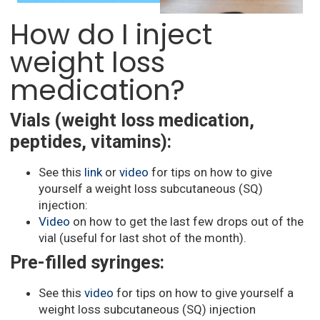
How do I inject
weight loss
medication?
Vials (weight loss medication,
peptides, vitamins):
See this
link
or
video
for tips on how to give
yourself a weight loss subcutaneous (SQ)
injection:
Video
on how to get the last few drops out of the
vial (useful for last shot of the month).
Pre-filled syringes:
See this
video
for tips on how to give yourself a
weight loss subcutaneous (SQ) injection