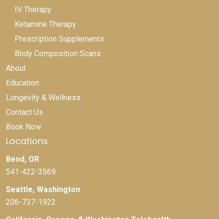
IV Therapy
Ketamine Therapy
Prescription Supplements
Body Composition Scans
About
Education
Longevity & Wellness
Contact Us
Book Now
Locations
Bend, OR
541-422-3569
Seattle, Washington
206-737-1922