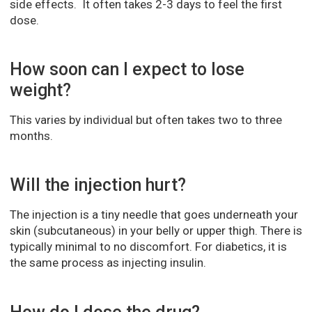
side effects. It often takes 2-3 days to feel the first
dose.
How soon can I expect to lose
weight?
This varies by individual but often takes two to three
months.
Will the injection hurt?
The injection is a tiny needle that goes underneath your
skin (subcutaneous) in your belly or upper thigh. There is
typically minimal to no discomfort. For diabetics, it is
the same process as injecting insulin.