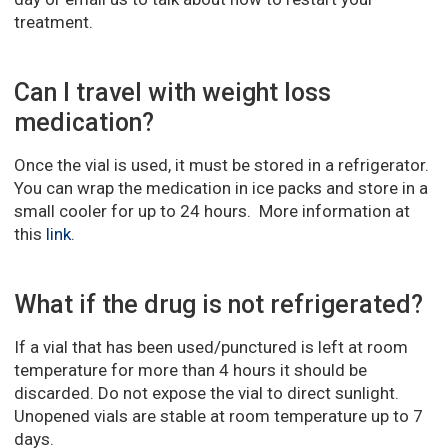
treatment.
Can I travel with weight loss
medication?
Once the vial is used, it must be stored in a refrigerator.
You can wrap the medication in ice packs and store in a
small cooler for up to 24 hours. More information at
this
link
.
What if the drug is not refrigerated?
If a vial that has been used/punctured is left at room
temperature for more than 4 hours it should be
discarded. Do not expose the vial to direct sunlight.
Unopened vials are stable at room temperature up to 7
days.