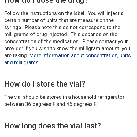
How do I dose the drug?
Follow the instructions on the label. You will inject a
certain number of units that are measure on the
syringe. Please note this do not correspond to the
milligrams of drug injected. This depends on the
concentration of the medication. Please contact your
provider if you wish to know the milligram amount you
are taking.
More information about concentration, units,
and milligrams.
How do I store the vial?
The vial should be stored in a household refrigerator
between 36 degrees F and 46 degrees F.
How long does the vial last?