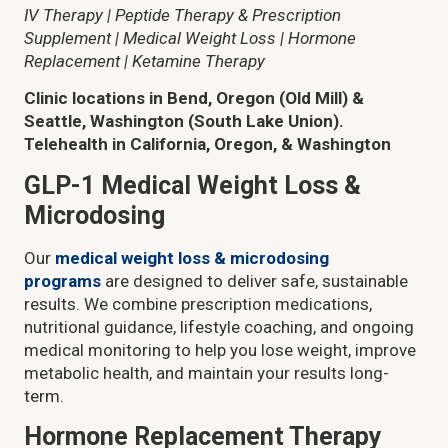
IV Therapy | Peptide Therapy & Prescription
Supplement | Medical Weight Loss | Hormone
Replacement | Ketamine Therapy
Clinic locations in Bend, Oregon (Old Mill) &
Seattle, Washington (South Lake Union).
Telehealth in California, Oregon, & Washington
GLP-1 Medical Weight Loss &
Microdosing
Our
medical weight loss & microdosing
programs
are designed to deliver safe, sustainable
results. We combine prescription medications,
nutritional guidance, lifestyle coaching, and ongoing
medical monitoring to help you lose weight, improve
metabolic health, and maintain your results long-
term.
Hormone Replacement Therapy