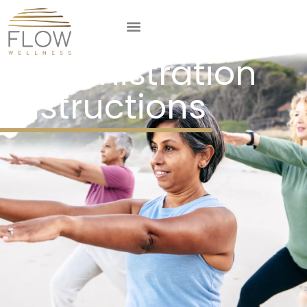
GLP-1
Administration
Instructions