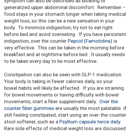
symptom can also be described as bloating or
generalized upper abdominal discomfort. Remember –
food stays in your stomach longer when taking medical
weight loss, so this can be a new sensation in your
body. To minimize indigestion, try not to eat right
before bed and avoid overeating. If you have persistent
indigestion, over the counter
Pepcid (Famotidine)
is
very effective. This can be taken in the morning before
breakfast and at nighttime before bed. It usually needs
to be taken every day to be most effective.
Constipation can also be seen with GLP-1 medication.
Your body is taking in fewer calories daily, so your
bowel habits will likely be affected. If you are straining
for bowel movements or having difficulty with bowel
movements, start a fiber supplement daily.
Over the
counter fiber gummies
are usually the most palatable. If
still feeling constipated, start using an over-the-counter
stool softener, such as a
Psyllium capsule twice daily.
Rare side effects of medical weight loss are discussed