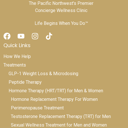
The Pacific Northwest's Premier
Concierge Wellness Clinic
Life Begins When You Do™
Quick Links
How We Help
Treatments
GLP-1 Weight Loss & Microdosing
Peptide Therapy
Hormone Therapy (HRT/TRT) for Men & Women
Hormone Replacement Therapy For Women
Perimenopause Treatment
Testosterone Replacement Therapy (TRT) for Men
Sexual Wellness Treatment for Men and Women