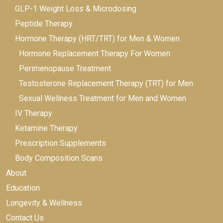
GLP-1 Weight Loss & Microdosing
Peptide Therapy
Hormone Therapy (HRT/TRT) for Men & Women
Hormone Replacement Therapy For Women
Perimenopause Treatment
Testosterone Replacement Therapy (TRT) for Men
Sexual Wellness Treatment for Men and Women
IV Therapy
Ketamine Therapy
Prescription Supplements
Body Composition Scans
About
Education
Longevity & Wellness
Contact Us