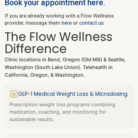
Book your appointment here.
If you are already working with a Flow Wellness
provider, message them
here
or
contact us
.
The Flow Wellness
Difference
Clinic locations in Bend, Oregon (Old Mill) & Seattle,
Washington (South Lake Union). Telehealth in
California, Oregon, & Washington.
GLP-1 Medical Weight Loss & Microdosing
Prescription weight loss programs combining
medication, coaching, and monitoring for
sustainable results.