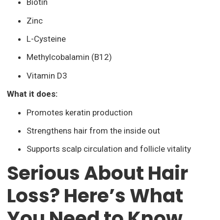
Biotin
Zinc
L-Cysteine
Methylcobalamin (B12)
Vitamin D3
What it does:
Promotes keratin production
Strengthens hair from the inside out
Supports scalp circulation and follicle vitality
Serious About Hair
Loss? Here’s What
You Need to Know