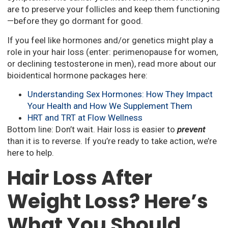
are to preserve your follicles and keep them functioning
—before they go dormant for good.
If you feel like hormones and/or genetics might play a
role in your hair loss (enter: perimenopause for women,
or declining testosterone in men), read more about our
bioidentical hormone packages here:
Understanding Sex Hormones: How They Impact
Your Health and How We Supplement Them
HRT and TRT at Flow Wellness
Bottom line: Don’t wait. Hair loss is easier to
prevent
than it is to reverse. If you’re ready to take action, we’re
here to help.
Hair Loss After
Weight Loss? Here’s
What You Should