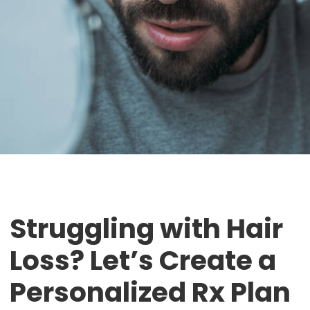
Struggling with Hair
Loss? Let’s Create a
Personalized Rx Plan