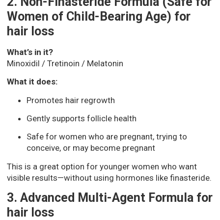
2. Non-Finasteride Formula (Safe for
Women of Child-Bearing Age) for
hair loss
What’s in it?
Minoxidil / Tretinoin / Melatonin
What it does:
Promotes hair regrowth
Gently supports follicle health
Safe for women who are pregnant, trying to
conceive, or may become pregnant
This is a great option for younger women who want
visible results—without using hormones like finasteride.
3. Advanced Multi-Agent Formula for
hair loss