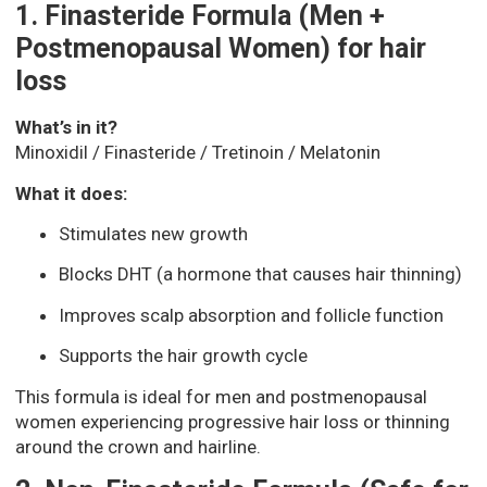
1. Finasteride Formula (Men +
Postmenopausal Women) for hair
loss
What’s in it?
Minoxidil / Finasteride / Tretinoin / Melatonin
What it does:
Stimulates new growth
Blocks DHT (a hormone that causes hair thinning)
Improves scalp absorption and follicle function
Supports the hair growth cycle
This formula is ideal for men and postmenopausal
women experiencing progressive hair loss or thinning
around the crown and hairline.