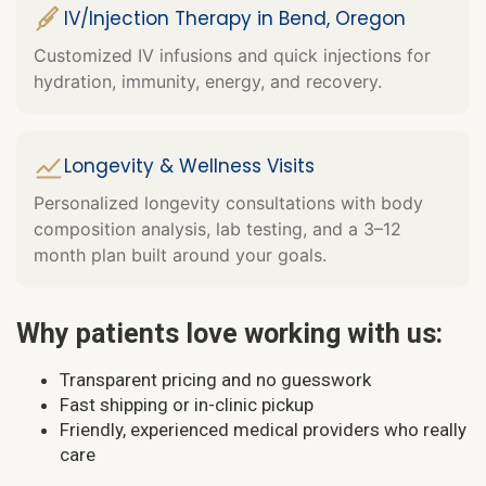
IV/Injection Therapy in Bend, Oregon
Customized IV infusions and quick injections for
hydration, immunity, energy, and recovery.
Longevity & Wellness Visits
Personalized longevity consultations with body
composition analysis, lab testing, and a 3–12
month plan built around your goals.
Why patients love working with us:
Transparent pricing and no guesswork
Fast shipping or in-clinic pickup
Friendly, experienced medical providers who really
care