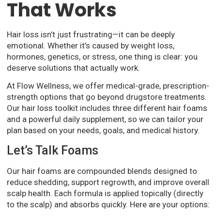
That Works
Hair loss isn’t just frustrating—it can be deeply
emotional. Whether it’s caused by weight loss,
hormones, genetics, or stress, one thing is clear: you
deserve solutions that actually work.
At Flow Wellness, we offer medical-grade, prescription-
strength options that go beyond drugstore treatments.
Our hair loss toolkit includes three different hair foams
and a powerful daily supplement, so we can tailor your
plan based on your needs, goals, and medical history.
Let’s Talk Foams
Our hair foams are compounded blends designed to
reduce shedding, support regrowth, and improve overall
scalp health. Each formula is applied topically (directly
to the scalp) and absorbs quickly. Here are your options: