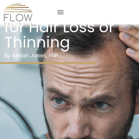
Prescription Help
for Hair Loss or
Thinning
Allison Jones, FNP