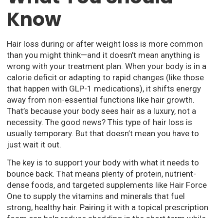
Know
Hair loss during or after weight loss is more common
than you might think—and it doesn’t mean anything is
wrong with your treatment plan. When your body is in a
calorie deficit or adapting to rapid changes (like those
that happen with GLP-1 medications), it shifts energy
away from non-essential functions like hair growth.
That’s because your body sees hair as a luxury, not a
necessity. The good news? This type of hair loss is
usually temporary. But that doesn’t mean you have to
just wait it out.
The key is to support your body with what it needs to
bounce back. That means plenty of protein, nutrient-
dense foods, and targeted supplements like Hair Force
One to supply the vitamins and minerals that fuel
strong, healthy hair. Pairing it with a topical prescription