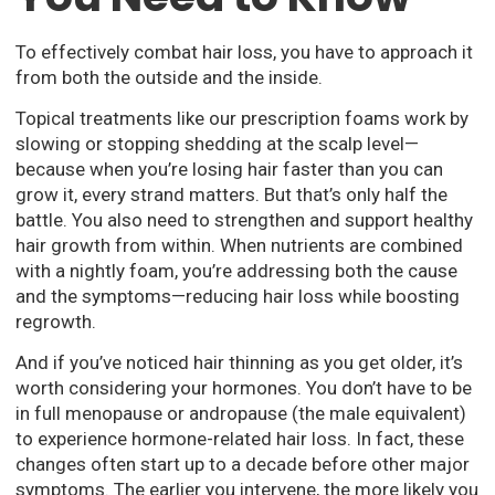
To effectively combat hair loss, you have to approach it
from both the outside and the inside.
Topical treatments like our prescription foams work by
slowing or stopping shedding at the scalp level—
because when you’re losing hair faster than you can
grow it, every strand matters. But that’s only half the
battle. You also need to strengthen and support healthy
hair growth from within. When nutrients are combined
with a nightly foam, you’re addressing both the cause
and the symptoms—reducing hair loss while boosting
regrowth.
And if you’ve noticed hair thinning as you get older, it’s
worth considering your hormones. You don’t have to be
in full menopause or andropause (the male equivalent)
to experience hormone-related hair loss. In fact, these
changes often start up to a decade before other major
symptoms. The earlier you intervene, the more likely you