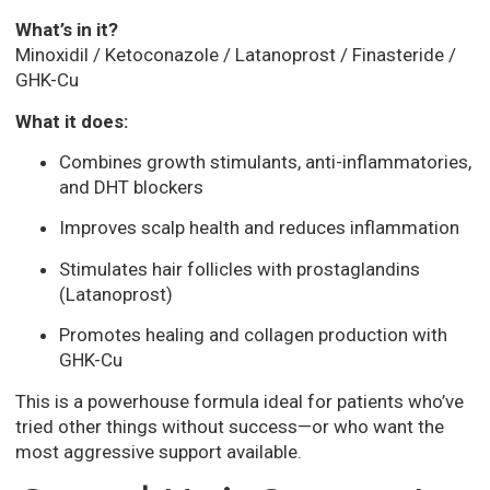
What’s in it?
Minoxidil / Ketoconazole / Latanoprost / Finasteride /
GHK-Cu
What it does:
Combines growth stimulants, anti-inflammatories,
and DHT blockers
Improves scalp health and reduces inflammation
Stimulates hair follicles with prostaglandins
(Latanoprost)
Promotes healing and collagen production with
GHK-Cu
This is a powerhouse formula ideal for patients who’ve
tried other things without success—or who want the
most aggressive support available.