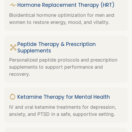
Hormone Replacement Therapy (HRT)
Bioidentical hormone optimization for men and
women to restore energy, mood, and vitality.
Peptide Therapy & Prescription
Supplements
Personalized peptide protocols and prescription
supplements to support performance and
recovery.
Ketamine Therapy for Mental Health
IV and oral ketamine treatments for depression,
anxiety, and PTSD in a safe, supportive setting.