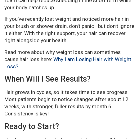
foam can help reduce shedding in the short term while
your body catches up.
If you’ve recently lost weight and noticed more hair in
your brush or shower drain, don’t panic—but don’t ignore
it either. With the right support, your hair can recover
right alongside your health.
Read more about why weight loss can sometimes
cause hair loss here:
Why I am Losing Hair with Weight
Loss?
When Will I See Results?
Hair grows in cycles, so it takes time to see progress.
Most patients begin to notice changes after about 12
weeks, with stronger, fuller results by month 6.
Consistency is key!
Ready to Start?