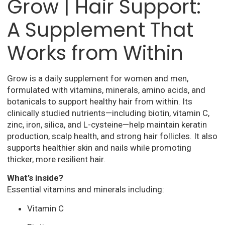
Grow | Hair Support:
A Supplement That
Works from Within
Grow is a daily supplement for women and men,
formulated with vitamins, minerals, amino acids, and
botanicals to support healthy hair from within. Its
clinically studied nutrients—including biotin, vitamin C,
zinc, iron, silica, and L-cysteine—help maintain keratin
production, scalp health, and strong hair follicles. It also
supports healthier skin and nails while promoting
thicker, more resilient hair.
What’s inside?
Essential vitamins and minerals including:
Vitamin C