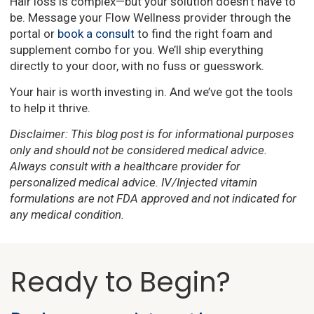
Hair loss is complex—but your solution doesn’t have to
be. Message your Flow Wellness provider through the
portal or
book a consult
to find the right foam and
supplement combo for you. We’ll ship everything
directly to your door, with no fuss or guesswork.
Your hair is worth investing in. And we’ve got the tools
to help it thrive.
Disclaimer: This blog post is for informational purposes
only and should not be considered medical advice.
Always consult with a healthcare provider for
personalized medical advice. IV/Injected vitamin
formulations are not FDA approved and not indicated for
any medical condition.
Ready to Begin?