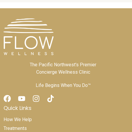
The Pacific Northwest's Premier
Concierge Wellness Clinic
Life Begins When You Do™
Quick Links
How We Help
Treatments