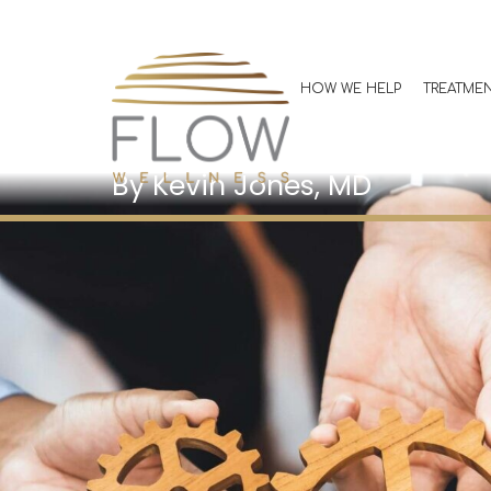
GLP-1 Partners
Building a Co
HOW WE HELP
TREATME
Support Tea
Kevin Jones, MD