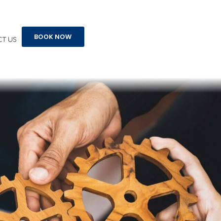
s
BOOK NOW
T US