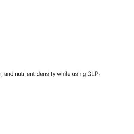
n, and nutrient density while using GLP-