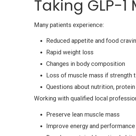
Taking GLP-1 
Many patients experience:
Reduced appetite and food cravi
Rapid weight loss
Changes in body composition
Loss of muscle mass if strength t
Questions about nutrition, protein
Working with qualified local professio
Preserve lean muscle mass
Improve energy and performance