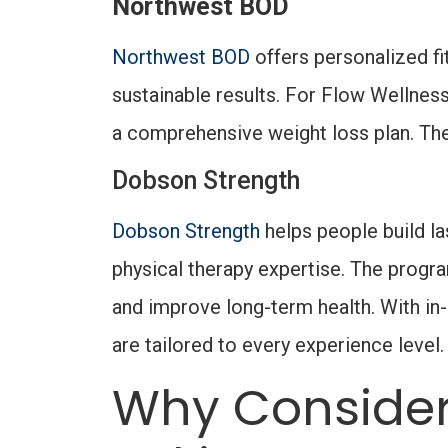
Northwest BOD
Northwest BOD
offers personalized f
sustainable results. For Flow Wellne
a comprehensive weight loss plan. They
Dobson Strength
Dobson Strength
helps people build la
physical therapy expertise. The progra
and improve long-term health. With in
are tailored to every experience level
Why Consider