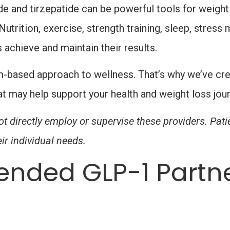
 and tirzepatide can be powerful tools for weight
utrition, exercise, strength training, sleep, stress
s achieve and maintain their results.
m-based approach to wellness. That’s why we’ve crea
t may help support your health and weight loss jo
t directly employ or supervise these providers. Pat
ir individual needs.
nded GLP-1 Partn