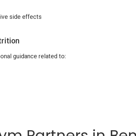
ive side effects
rition
onal guidance related to:
ym Partners in Be