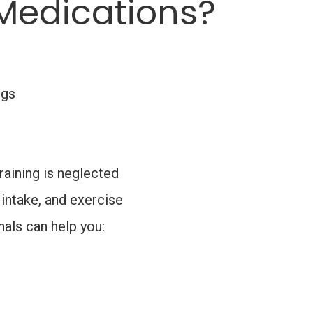
Medications?
ngs
raining is neglected
 intake, and exercise
nals can help you: