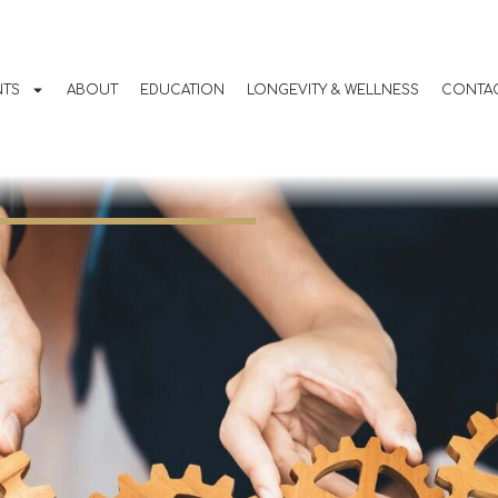
 in Bend, Oregon:
mplete Weight Los
NTS
ABOUT
EDUCATION
LONGEVITY & WELLNESS
CONTAC
m