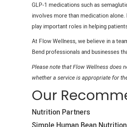
GLP-1 medications such as semaglutide
involves more than medication alone. N
play important roles in helping patient
At Flow Wellness, we believe in a tea
Bend professionals and businesses tha
Please note that Flow Wellness does no
whether a service is appropriate for the
Our Recomme
Nutrition Partners
Simple Human Bean Nutrition