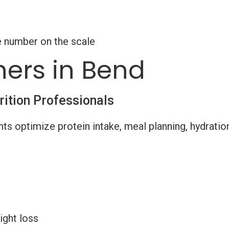
e number on the scale
ners in Bend
rition Professionals
nts optimize protein intake, meal planning, hydratio
ight loss