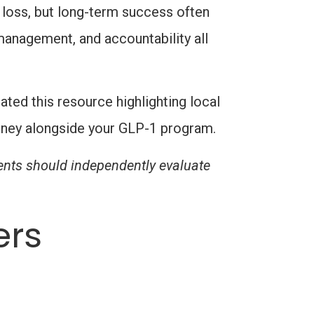
 loss, but long-term success often
 management, and accountability all
ted this resource highlighting local
urney alongside your GLP-1 program.
ients should independently evaluate
ers