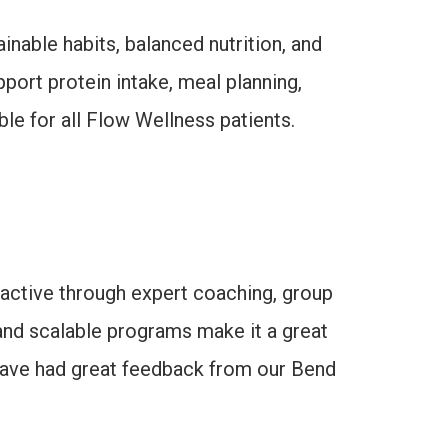
nable habits, balanced nutrition, and
port protein intake, meal planning,
ble for all Flow Wellness patients.
 active through expert coaching, group
and scalable programs make it a great
e have had great feedback from our Bend