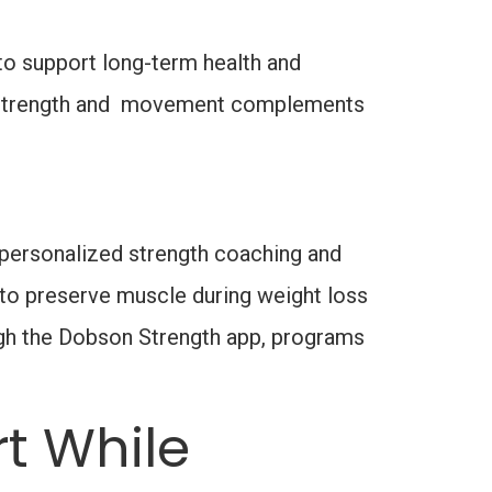
to support long-term health and
on strength and movement complements
h personalized strength coaching and
g to preserve muscle during weight loss
ugh the Dobson Strength app, programs
t While