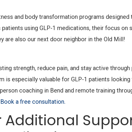
itness and body transformation programs designed 
ss patients using GLP-1 medications, their focus 
 are also our next door neighbor in the Old Mill!
sting strength, reduce pain, and stay active throug
m is especially valuable for GLP-1 patients lookin
-person coaching in Bend and remote training thro
.
Book a free consultation.
 Additional Suppor