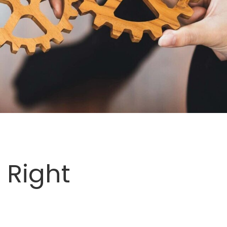
 Right