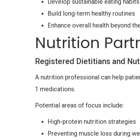
Develop sustainable eating habits
Build long-term healthy routines
Enhance overall health beyond th
Nutrition Part
Registered Dietitians and Nut
A nutrition professional can help patie
1 medications.
Potential areas of focus include:
High-protein nutrition strategies
Preventing muscle loss during we