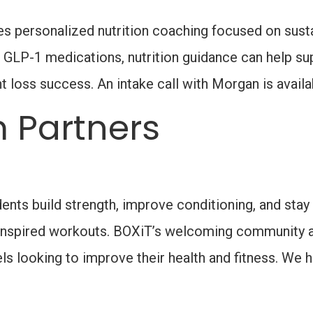
s personalized nutrition coaching focused on sustai
 GLP-1 medications, nutrition guidance can help sup
ht loss success. An intake call with Morgan is availa
 Partners
ents build strength, improve conditioning, and stay
ng-inspired workouts. BOXiT’s welcoming community 
evels looking to improve their health and fitness. W