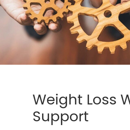
Weight Loss W
Support