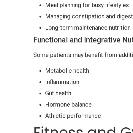
Meal planning for busy lifestyles
Managing constipation and digest
Long-term maintenance nutrition
Functional and Integrative Nut
Some patients may benefit from additi
Metabolic health
Inflammation
Gut health
Hormone balance
Athletic performance
Fitness and G