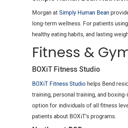
Morgan at
Simply Human Bean
provide
long-term wellness. For patients using
healthy eating habits, and lasting weig
Fitness & Gym
BOXiT Fitness Studio
BOXiT Fitness Studio
helps Bend resid
training, personal training, and boxi
option for individuals of all fitness l
patients about BOXiT’s programs.