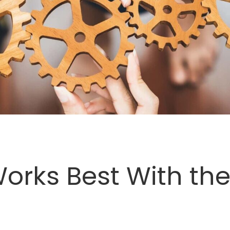
orks Best With the