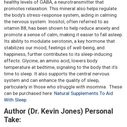
healthy levels of GABA, a neurotransmitter that
promotes relaxation. This mineral also helps regulate
the body’s stress-response system, aiding in calming
the nervous system. Inositol, often referred to as
vitamin B8, has been shown to help reduce anxiety and
promote a sense of calm, making it easier to fall asleep.
Its ability to modulate serotonin, a key hormone that
stabilizes our mood, feelings of well-being, and
happiness, further contributes to its sleep-inducing
effects. Glycine, an amino acid, lowers body
temperature at bedtime, signaling to the body that it’s
time to sleep. It also supports the central nervous
system and can enhance the quality of sleep,
particularly in those who struggle with insomnia. These
can be purchased here:
Natural Supplements To Aid
With Sleep.
Author (Dr. Kevin Jones) Personal
Take: