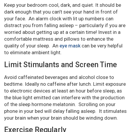
Keep your bedroom cool, dark, and quiet. It should be
dark enough that you can’t see your hand in front of
your face. An alarm clock with lit up numbers can
distract you from falling asleep – particularly if you are
worried about getting up at a certain time! Invest in a
comfortable mattress and pillows to enhance the
quality of your sleep. An
eye mask
can be very helpful
to eliminate ambient light.
Limit Stimulants and Screen Time
Avoid caffeinated beverages and alcohol close to
bedtime. Ideally no caffeine after lunch. Limit exposure
to electronic devices at least an hour before sleep, as
the blue light emitted can interfere with the production
of the sleep hormone melatonin. Scrolling on your
phone in your bed will delay falling asleep. It stimulates
your brain when your brain should be winding down.
Exercise Regularly