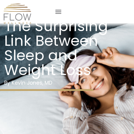
From Zzz’s to Lbs:
The Surprising
Link Between
Sleep and
Weight Loss
Kevin Jones, MD