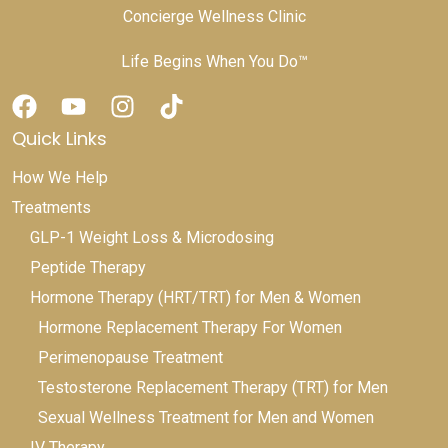
Concierge Wellness Clinic
Life Begins When You Do™
Quick Links
How We Help
Treatments
GLP-1 Weight Loss & Microdosing
Peptide Therapy
Hormone Therapy (HRT/TRT) for Men & Women
Hormone Replacement Therapy For Women
Perimenopause Treatment
Testosterone Replacement Therapy (TRT) for Men
Sexual Wellness Treatment for Men and Women
IV Therapy