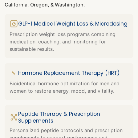
California, Oregon, & Washington.
GLP-1 Medical Weight Loss & Microdosing
Prescription weight loss programs combining
medication, coaching, and monitoring for
sustainable results.
Hormone Replacement Therapy (HRT)
Bioidentical hormone optimization for men and
women to restore energy, mood, and vitality.
Peptide Therapy & Prescription
Supplements
Personalized peptide protocols and prescription
supplements to support performance and