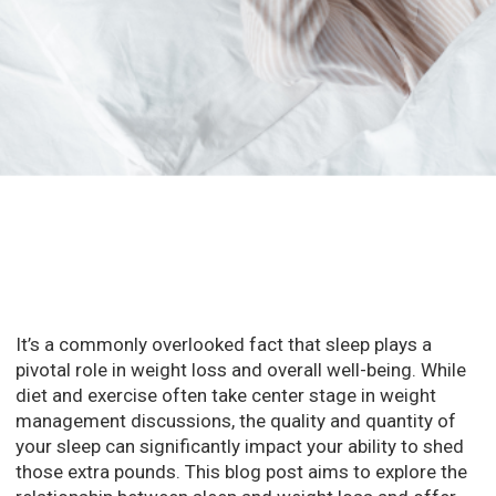
It’s a commonly overlooked fact that sleep plays a
pivotal role in weight loss and overall well-being. While
diet and exercise often take center stage in weight
management discussions, the quality and quantity of
your sleep can significantly impact your ability to shed
those extra pounds. This blog post aims to explore the