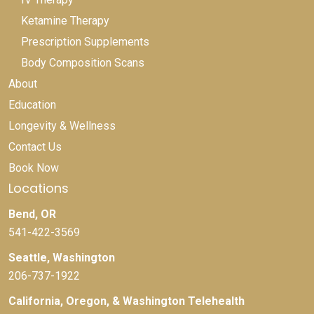
Ketamine Therapy
Prescription Supplements
Body Composition Scans
About
Education
Longevity & Wellness
Contact Us
Book Now
Locations
Bend, OR
541-422-3569
Seattle, Washington
206-737-1922
California, Oregon, & Washington Telehealth