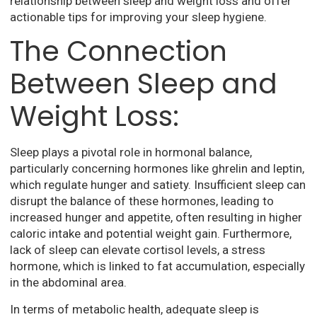
relationship between sleep and weight loss and offer
actionable tips for improving your sleep hygiene.
The Connection
Between Sleep and
Weight Loss:
Sleep plays a pivotal role in hormonal balance,
particularly concerning hormones like ghrelin and leptin,
which regulate hunger and satiety. Insufficient sleep can
disrupt the balance of these hormones, leading to
increased hunger and appetite, often resulting in higher
caloric intake and potential weight gain. Furthermore,
lack of sleep can elevate cortisol levels, a stress
hormone, which is linked to fat accumulation, especially
in the abdominal area.
In terms of metabolic health, adequate sleep is