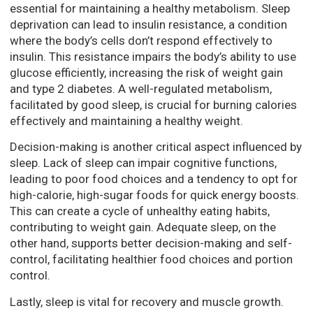
essential for maintaining a healthy metabolism. Sleep
deprivation can lead to insulin resistance, a condition
where the body’s cells don’t respond effectively to
insulin. This resistance impairs the body’s ability to use
glucose efficiently, increasing the risk of weight gain
and type 2 diabetes. A well-regulated metabolism,
facilitated by good sleep, is crucial for burning calories
effectively and maintaining a healthy weight.
Decision-making is another critical aspect influenced by
sleep. Lack of sleep can impair cognitive functions,
leading to poor food choices and a tendency to opt for
high-calorie, high-sugar foods for quick energy boosts.
This can create a cycle of unhealthy eating habits,
contributing to weight gain. Adequate sleep, on the
other hand, supports better decision-making and self-
control, facilitating healthier food choices and portion
control.
Lastly, sleep is vital for recovery and muscle growth.