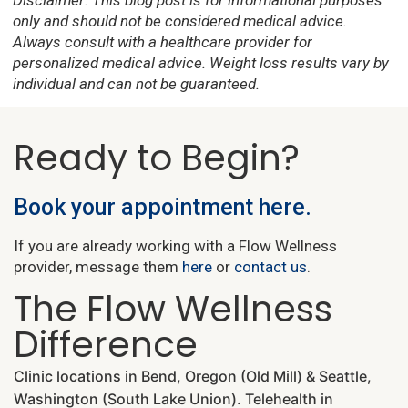
Disclaimer: This blog post is for informational purposes
only and should not be considered medical advice.
Always consult with a healthcare provider for
personalized medical advice. Weight loss results vary by
individual and can not be guaranteed.
Ready to Begin?
Book your appointment here.
If you are already working with a Flow Wellness
provider, message them
here
or
contact us
.
The Flow Wellness
Difference
Clinic locations in Bend, Oregon (Old Mill) & Seattle,
Washington (South Lake Union). Telehealth in