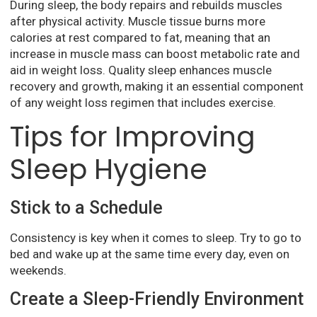
During sleep, the body repairs and rebuilds muscles
after physical activity. Muscle tissue burns more
calories at rest compared to fat, meaning that an
increase in muscle mass can boost metabolic rate and
aid in weight loss. Quality sleep enhances muscle
recovery and growth, making it an essential component
of any weight loss regimen that includes exercise.
Tips for Improving
Sleep Hygiene
Stick to a Schedule
Consistency is key when it comes to sleep. Try to go to
bed and wake up at the same time every day, even on
weekends.
Create a Sleep-Friendly Environment