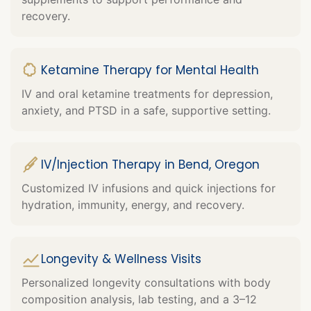
recovery.
Ketamine Therapy for Mental Health
IV and oral ketamine treatments for depression,
anxiety, and PTSD in a safe, supportive setting.
IV/Injection Therapy in Bend, Oregon
Customized IV infusions and quick injections for
hydration, immunity, energy, and recovery.
Longevity & Wellness Visits
Personalized longevity consultations with body
composition analysis, lab testing, and a 3–12