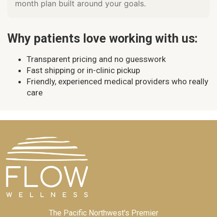
month plan built around your goals.
Why patients love working with us:
Transparent pricing and no guesswork
Fast shipping or in-clinic pickup
Friendly, experienced medical providers who really
care
The Pacific Northwest's Premier