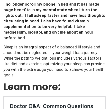
I no longer scroll my phone in bed and it has made
huge benefits in my mental state when I turn the
lights out. I fall asleep faster and have less thoughts
circulating in head. I also have found vitamin
supplementation to be very helpful. I take
magnesium, inositol, and glycine about an hour
before bed.
Sleep is an integral aspect of a balanced lifestyle and
should not be neglected in your weight loss journey.
While the path to weight loss includes various factors
like diet and exercise, optimizing your sleep can provide
you with the extra edge you need to achieve your health
goals.
Learn more: