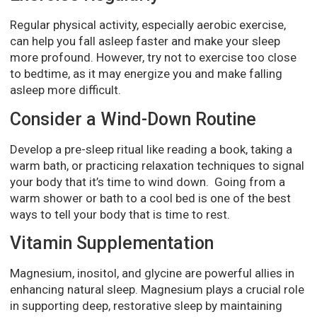
Regular physical activity, especially aerobic exercise,
can help you fall asleep faster and make your sleep
more profound. However, try not to exercise too close
to bedtime, as it may energize you and make falling
asleep more difficult.
Consider a Wind-Down Routine
Develop a pre-sleep ritual like reading a book, taking a
warm bath, or practicing relaxation techniques to signal
your body that it’s time to wind down. Going from a
warm shower or bath to a cool bed is one of the best
ways to tell your body that is time to rest.
Vitamin Supplementation
Magnesium, inositol, and glycine are powerful allies in
enhancing natural sleep. Magnesium plays a crucial role
in supporting deep, restorative sleep by maintaining