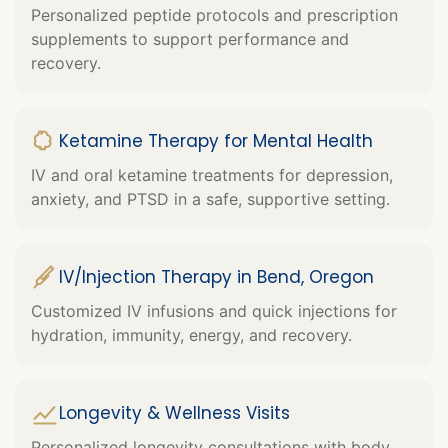
Personalized peptide protocols and prescription
supplements to support performance and
recovery.
Ketamine Therapy for Mental Health
IV and oral ketamine treatments for depression,
anxiety, and PTSD in a safe, supportive setting.
IV/Injection Therapy in Bend, Oregon
Customized IV infusions and quick injections for
hydration, immunity, energy, and recovery.
Longevity & Wellness Visits
Personalized longevity consultations with body