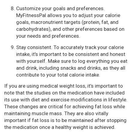
Customize your goals and preferences.
MyFitnessPal allows you to adjust your calorie
goals, macronutrient targets (protein, fat, and
carbohydrates), and other preferences based on
your needs and preferences.
Stay consistent. To accurately track your calorie
intake, it’s important to be consistent and honest
with yourself. Make sure to log everything you eat
and drink, including snacks and drinks, as they all
contribute to your total calorie intake.
If you are using medical weight loss, it’s important to
note that the studies on the medication have included
its use with diet and exercise modifications in lifestyle.
These changes are critical for achieving fat loss while
maintaining muscle mass. They are also vitally
important if fat loss is to be maintained after stopping
the medication once a healthy weight is achieved.