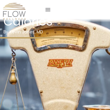
Counting
Calories
Kevin Jones, MD