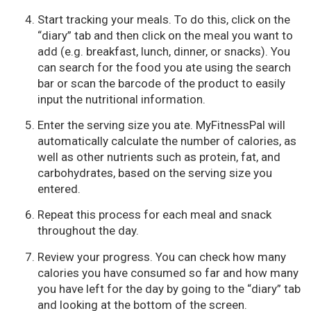
Start tracking your meals. To do this, click on the
“diary” tab and then click on the meal you want to
add (e.g. breakfast, lunch, dinner, or snacks). You
can search for the food you ate using the search
bar or scan the barcode of the product to easily
input the nutritional information.
Enter the serving size you ate. MyFitnessPal will
automatically calculate the number of calories, as
well as other nutrients such as protein, fat, and
carbohydrates, based on the serving size you
entered.
Repeat this process for each meal and snack
throughout the day.
Review your progress. You can check how many
calories you have consumed so far and how many
you have left for the day by going to the “diary” tab
and looking at the bottom of the screen.