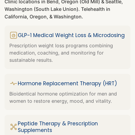
Clinic locations in Bend, Oregon (Old Mill) & Seattle,
Washington (South Lake Union). Telehealth in
California, Oregon, & Washington.
GLP-1 Medical Weight Loss & Microdosing
Prescription weight loss programs combining
medication, coaching, and monitoring for
sustainable results.
Hormone Replacement Therapy (HRT)
Bioidentical hormone optimization for men and
women to restore energy, mood, and vitality.
Peptide Therapy & Prescription
Supplements