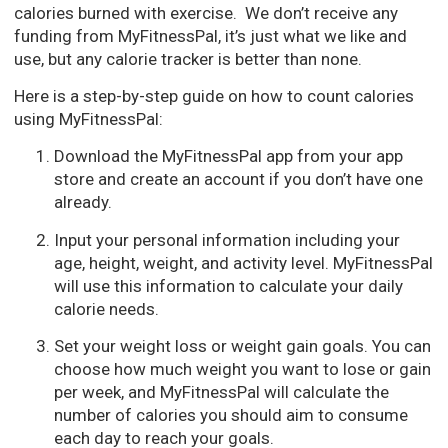
calories burned with exercise. We don’t receive any
funding from MyFitnessPal, it’s just what we like and
use, but any calorie tracker is better than none.
Here is a step-by-step guide on how to count calories
using MyFitnessPal:
Download the MyFitnessPal app from your app
store and create an account if you don’t have one
already.
Input your personal information including your
age, height, weight, and activity level. MyFitnessPal
will use this information to calculate your daily
calorie needs.
Set your weight loss or weight gain goals. You can
choose how much weight you want to lose or gain
per week, and MyFitnessPal will calculate the
number of calories you should aim to consume
each day to reach your goals.