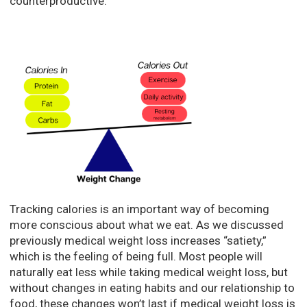
counterproductive.
Tracking calories is an important way of becoming
more conscious about what we eat. As we discussed
previously medical weight loss increases “satiety,”
which is the feeling of being full. Most people will
naturally eat less while taking medical weight loss, but
without changes in eating habits and our relationship to
food, these changes won’t last if medical weight loss is