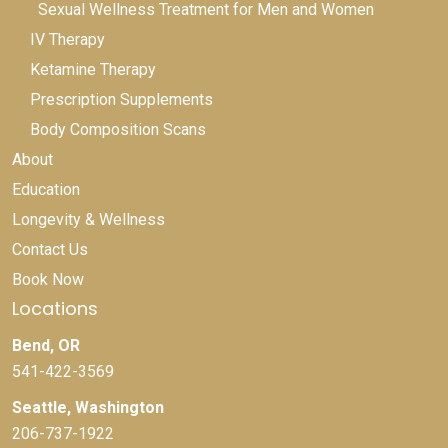
Sexual Wellness Treatment for Men and Women
IV Therapy
Ketamine Therapy
Prescription Supplements
Body Composition Scans
About
Education
Longevity & Wellness
Contact Us
Book Now
Locations
Bend, OR
541-422-3569
Seattle, Washington
206-737-1922