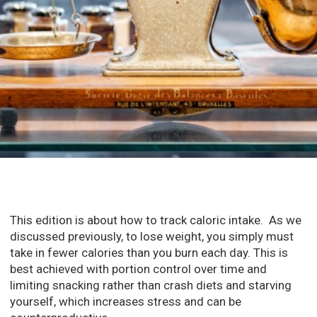
This edition is about how to track caloric intake. As we
discussed previously, to lose weight, you simply must
take in fewer calories than you burn each day. This is
best achieved with portion control over time and
limiting snacking rather than crash diets and starving
yourself, which increases stress and can be