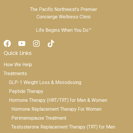
The Pacific Northwest's Premier
Concierge Wellness Clinic
Life Begins When You Do™
Quick Links
How We Help
Treatments
GLP-1 Weight Loss & Microdosing
Peptide Therapy
Hormone Therapy (HRT/TRT) for Men & Women
Hormone Replacement Therapy For Women
Perimenopause Treatment
Testosterone Replacement Therapy (TRT) for Men