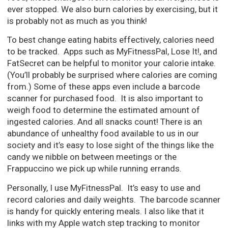
ever stopped. We also burn calories by exercising, but it
is probably not as much as you think!
To best change eating habits effectively, calories need
to be tracked. Apps such as MyFitnessPal, Lose It!, and
FatSecret can be helpful to monitor your calorie intake.
(You’ll probably be surprised where calories are coming
from.) Some of these apps even include a barcode
scanner for purchased food. It is also important to
weigh food to determine the estimated amount of
ingested calories. And all snacks count! There is an
abundance of unhealthy food available to us in our
society and it’s easy to lose sight of the things like the
candy we nibble on between meetings or the
Frappuccino we pick up while running errands.
Personally, I use MyFitnessPal. It’s easy to use and
record calories and daily weights. The barcode scanner
is handy for quickly entering meals. I also like that it
links with my Apple watch step tracking to monitor