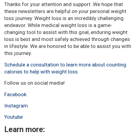
Thanks for your attention and support. We hope that
these newsletters are helpful on your personal weight
loss journey. Weight loss is an incredibly challenging
endeavor. While medical weight loss is a game-
changing tool to assist with this goal, enduring weight
loss is best and most safely achieved through changes
in lifestyle. We are honored to be able to assist you with
this journey.
Schedule a consultation to learn more about counting
calories to help with weight loss
Follow us on social media!
Facebook
Instagram
Youtube
Learn more: