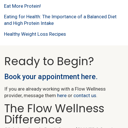
Eat More Protein!
Eating for Health: The Importance of a Balanced Diet
and High Protein Intake
Healthy Weight Loss Recipes
Ready to Begin?
Book your appointment here.
If you are already working with a Flow Wellness
provider, message them
here
or
contact us
.
The Flow Wellness
Difference