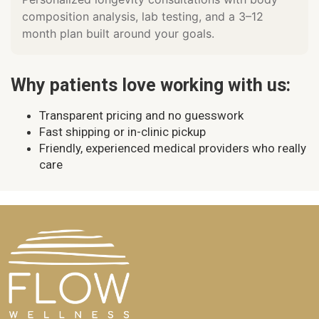
composition analysis, lab testing, and a 3–12
month plan built around your goals.
Why patients love working with us:
Transparent pricing and no guesswork
Fast shipping or in-clinic pickup
Friendly, experienced medical providers who really
care