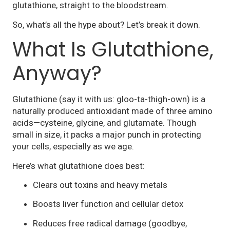
glutathione, straight to the bloodstream.
So, what’s all the hype about? Let’s break it down.
What Is Glutathione,
Anyway?
Glutathione (say it with us: gloo-ta-thigh-own) is a
naturally produced antioxidant made of three amino
acids—cysteine, glycine, and glutamate. Though
small in size, it packs a major punch in protecting
your cells, especially as we age.
Here’s what glutathione does best:
Clears out toxins and heavy metals
Boosts liver function and cellular detox
Reduces free radical damage (goodbye,