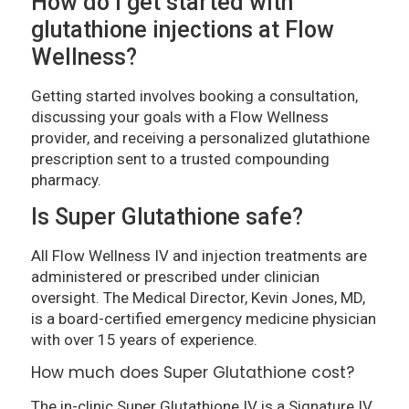
How do I get started with
glutathione injections at Flow
Wellness?
Getting started involves booking a consultation,
discussing your goals with a Flow Wellness
provider, and receiving a personalized glutathione
prescription sent to a trusted compounding
pharmacy.
Is Super Glutathione safe?
All Flow Wellness IV and injection treatments are
administered or prescribed under clinician
oversight. The Medical Director, Kevin Jones, MD,
is a board-certified emergency medicine physician
with over 15 years of experience.
How much does Super Glutathione cost?
The in-clinic Super Glutathione IV is a Signature IV