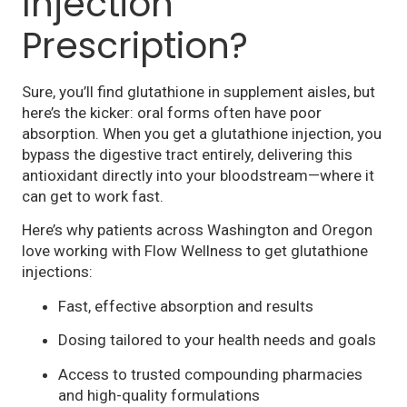
Injection
Prescription?
Sure, you’ll find glutathione in supplement aisles, but
here’s the kicker: oral forms often have poor
absorption. When you get a glutathione injection, you
bypass the digestive tract entirely, delivering this
antioxidant directly into your bloodstream—where it
can get to work fast.
Here’s why patients across Washington and Oregon
love working with Flow Wellness to get glutathione
injections:
Fast, effective absorption and results
Dosing tailored to your health needs and goals
Access to trusted compounding pharmacies
and high-quality formulations