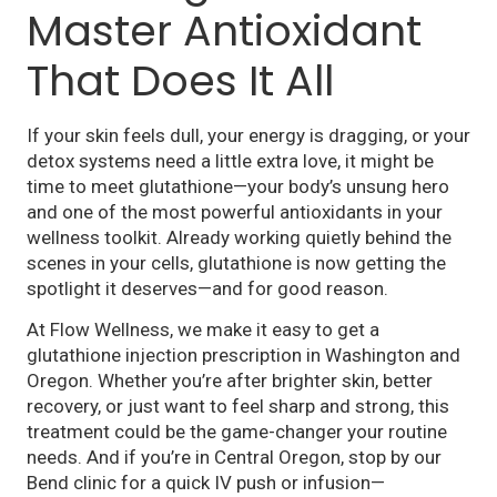
Master Antioxidant
That Does It All
If your skin feels dull, your energy is dragging, or your
detox systems need a little extra love, it might be
time to meet glutathione—your body’s unsung hero
and one of the most powerful antioxidants in your
wellness toolkit. Already working quietly behind the
scenes in your cells, glutathione is now getting the
spotlight it deserves—and for good reason.
At Flow Wellness, we make it easy to get a
glutathione injection prescription in Washington and
Oregon. Whether you’re after brighter skin, better
recovery, or just want to feel sharp and strong, this
treatment could be the game-changer your routine
needs. And if you’re in Central Oregon, stop by our
Bend clinic for a quick IV push or infusion—