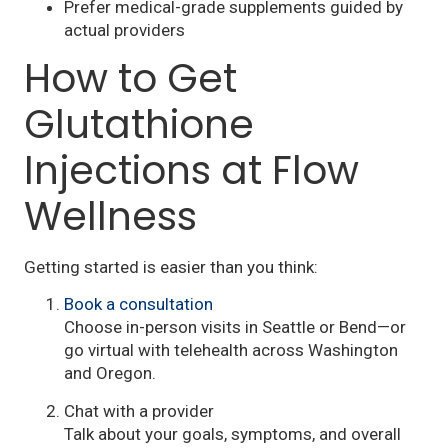
Prefer medical-grade supplements guided by
actual providers
How to Get
Glutathione
Injections at Flow
Wellness
Getting started is easier than you think:
Book a consultation
Choose in-person visits in Seattle or Bend—or
go virtual with telehealth across Washington
and Oregon.
Chat with a provider
Talk about your goals, symptoms, and overall