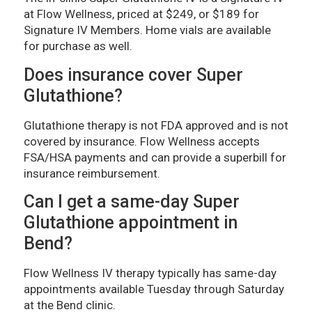
at Flow Wellness, priced at $249, or $189 for
Signature IV Members. Home vials are available
for purchase as well.
Does insurance cover Super
Glutathione?
Glutathione therapy is not FDA approved and is not
covered by insurance. Flow Wellness accepts
FSA/HSA payments and can provide a superbill for
insurance reimbursement.
Can I get a same-day Super
Glutathione appointment in
Bend?
Flow Wellness IV therapy typically has same-day
appointments available Tuesday through Saturday
at the Bend clinic.