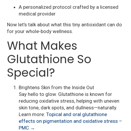
A personalized protocol crafted by a licensed
medical provider
Now let’s talk about what this tiny antioxidant can do
for your whole-body wellness.
What Makes
Glutathione So
Special?
Brightens Skin from the Inside Out
Say hello to glow. Glutathione is known for
reducing oxidative stress, helping with uneven
skin tone, dark spots, and dullness—naturally.
Learn more:
Topical and oral glutathione
effects on pigmentation and oxidative stress –
PMC →