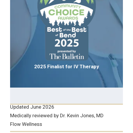
2025 Finalist for IV Therapy
Updated June 2026
Medically reviewed by Dr. Kevin Jones, MD
Flow Wellness