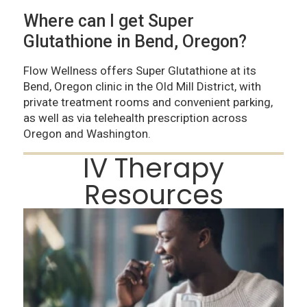
Where can I get Super
Glutathione in Bend, Oregon?
Flow Wellness offers Super Glutathione at its
Bend, Oregon clinic in the Old Mill District, with
private treatment rooms and convenient parking,
as well as via telehealth prescription across
Oregon and Washington.
IV Therapy
Resources