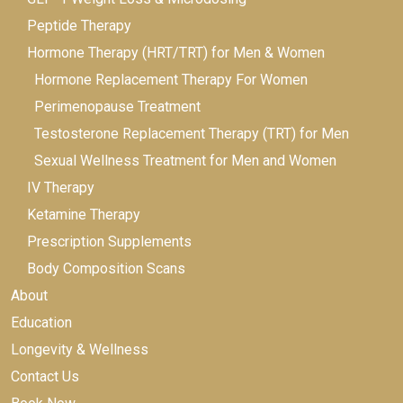
Peptide Therapy
Hormone Therapy (HRT/TRT) for Men & Women
Hormone Replacement Therapy For Women
Perimenopause Treatment
Testosterone Replacement Therapy (TRT) for Men
Sexual Wellness Treatment for Men and Women
IV Therapy
Ketamine Therapy
Prescription Supplements
Body Composition Scans
About
Education
Longevity & Wellness
Contact Us