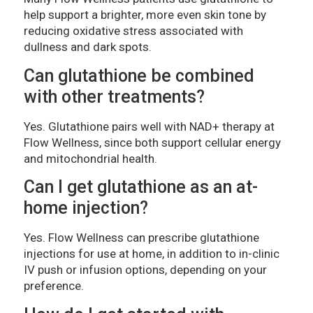
help support a brighter, more even skin tone by
reducing oxidative stress associated with
dullness and dark spots.
Can glutathione be combined
with other treatments?
Yes. Glutathione pairs well with NAD+ therapy at
Flow Wellness, since both support cellular energy
and mitochondrial health.
Can I get glutathione as an at-
home injection?
Yes. Flow Wellness can prescribe glutathione
injections for use at home, in addition to in-clinic
IV push or infusion options, depending on your
preference.