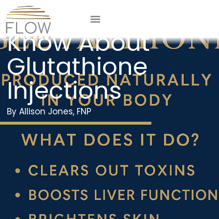
What You Should
Know About
Glutathione
Injections
Allison Jones, FNP