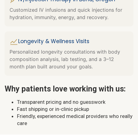
Customized IV infusions and quick injections for
hydration, immunity, energy, and recovery.
Longevity & Wellness Visits
Personalized longevity consultations with body
composition analysis, lab testing, and a 3–12
month plan built around your goals.
Why patients love working with us:
Transparent pricing and no guesswork
Fast shipping or in-clinic pickup
Friendly, experienced medical providers who really
care