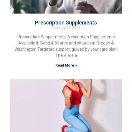
Prescription Supplements
February 10, 2026
Prescription Supplements Prescription Supplements
Available In Bend & Seattle and virtually in Oregon &
Washington Targeted support, guided by your care plan.
There are a
Read More »