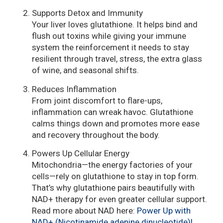
Supports Detox and Immunity
Your liver loves glutathione. It helps bind and
flush out toxins while giving your immune
system the reinforcement it needs to stay
resilient through travel, stress, the extra glass
of wine, and seasonal shifts.
Reduces Inflammation
From joint discomfort to flare-ups,
inflammation can wreak havoc. Glutathione
calms things down and promotes more ease
and recovery throughout the body.
Powers Up Cellular Energy
Mitochondria—the energy factories of your
cells—rely on glutathione to stay in top form.
That’s why glutathione pairs beautifully with
NAD+ therapy for even greater cellular support.
Read more about NAD here:
Power Up with
NAD+ (Nicotinamide adenine dinucleotide)!