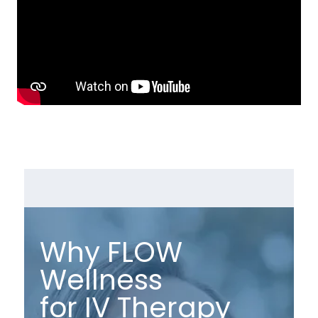
Why FLOW
Wellness
for IV Therapy