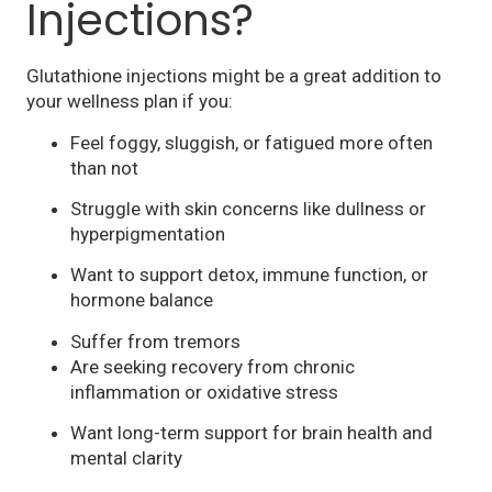
Injections?
Glutathione injections might be a great addition to
your wellness plan if you:
Feel foggy, sluggish, or fatigued more often
than not
Struggle with skin concerns like dullness or
hyperpigmentation
Want to support detox, immune function, or
hormone balance
Suffer from tremors
Are seeking recovery from chronic
inflammation or oxidative stress
Want long-term support for brain health and
mental clarity