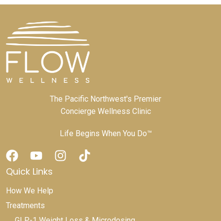
The Pacific Northwest's Premier
Concierge Wellness Clinic
Life Begins When You Do™
Quick Links
How We Help
Treatments
GLP-1 Weight Loss & Microdosing