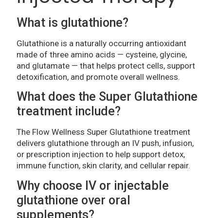
What is glutathione?
Glutathione is a naturally occurring antioxidant
made of three amino acids — cysteine, glycine,
and glutamate — that helps protect cells, support
detoxification, and promote overall wellness.
What does the Super Glutathione
treatment include?
The Flow Wellness Super Glutathione treatment
delivers glutathione through an IV push, infusion,
or prescription injection to help support detox,
immune function, skin clarity, and cellular repair.
Why choose IV or injectable
glutathione over oral
supplements?