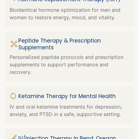
Bioidentical hormone optimization for men and
women to restore energy, mood, and vitality.
Peptide Therapy & Prescription
Supplements
Personalized peptide protocols and prescription
supplements to support performance and
recovery.
Ketamine Therapy for Mental Health
IV and oral ketamine treatments for depression,
anxiety, and PTSD in a safe, supportive setting.
IV/Injection Therapy in Bend, Oregon