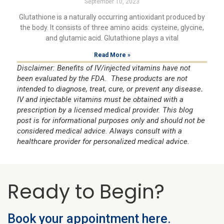
September 10, 2023
Glutathione is a naturally occurring antioxidant produced by
the body. It consists of three amino acids: cysteine, glycine,
and glutamic acid. Glutathione plays a vital
Read More »
Disclaimer: Benefits of IV/injected vitamins have not
been evaluated by the FDA. These products are not
intended to diagnose, treat, cure, or prevent any disease
.
IV and injectable vitamins must be obtained with a
prescription by a licensed medical provider. This blog
post is for informational purposes only and should not be
considered medical advice. Always consult with a
healthcare provider for personalized medical advice.
Ready to Begin?
Book your appointment here.