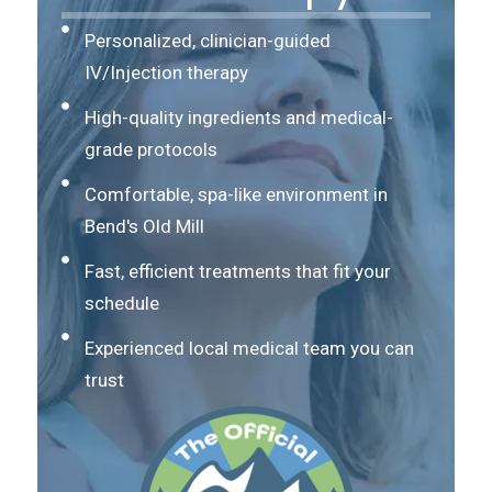
Personalized, clinician-guided
IV/Injection therapy
High-quality ingredients and medical-
grade protocols
Comfortable, spa-like environment in
Bend's Old Mill
Fast, efficient treatments that fit your
schedule
Experienced local medical team you can
trust