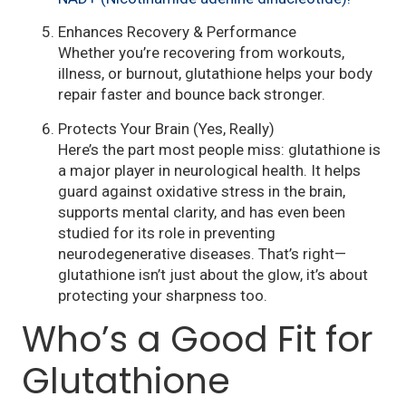
Enhances Recovery & Performance
Whether you’re recovering from workouts,
illness, or burnout, glutathione helps your body
repair faster and bounce back stronger.
Protects Your Brain (Yes, Really)
Here’s the part most people miss: glutathione is
a major player in neurological health. It helps
guard against oxidative stress in the brain,
supports mental clarity, and has even been
studied for its role in preventing
neurodegenerative diseases. That’s right—
glutathione isn’t just about the glow, it’s about
protecting your sharpness too.
Who’s a Good Fit for
Glutathione