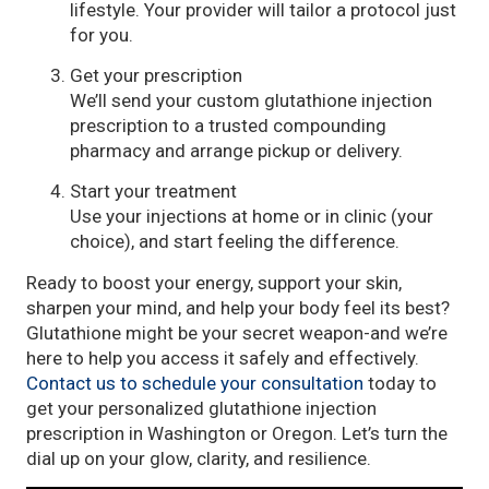
lifestyle. Your provider will tailor a protocol just
for you.
Get your prescription
We’ll send your custom glutathione injection
prescription to a trusted compounding
pharmacy and arrange pickup or delivery.
Start your treatment
Use your injections at home or in clinic (your
choice), and start feeling the difference.
Ready to boost your energy, support your skin,
sharpen your mind, and help your body feel its best?
Glutathione might be your secret weapon-and we’re
here to help you access it safely and effectively.
Contact us to schedule your consultation
today to
get your personalized glutathione injection
prescription in Washington or Oregon. Let’s turn the
dial up on your glow, clarity, and resilience.