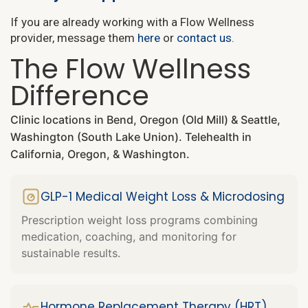
If you are already working with a Flow Wellness
provider, message them
here
or
contact us
.
The Flow Wellness
Difference
Clinic locations in Bend, Oregon (Old Mill) & Seattle,
Washington (South Lake Union). Telehealth in
California, Oregon, & Washington.
GLP-1 Medical Weight Loss & Microdosing
Prescription weight loss programs combining
medication, coaching, and monitoring for
sustainable results.
Hormone Replacement Therapy (HRT)