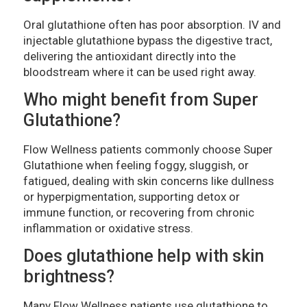
Oral glutathione often has poor absorption. IV and
injectable glutathione bypass the digestive tract,
delivering the antioxidant directly into the
bloodstream where it can be used right away.
Who might benefit from Super
Glutathione?
Flow Wellness patients commonly choose Super
Glutathione when feeling foggy, sluggish, or
fatigued, dealing with skin concerns like dullness
or hyperpigmentation, supporting detox or
immune function, or recovering from chronic
inflammation or oxidative stress.
Does glutathione help with skin
brightness?
Many Flow Wellness patients use glutathione to