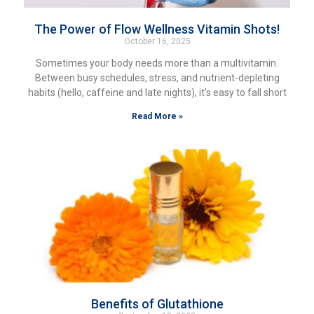
The Power of Flow Wellness Vitamin Shots!
October 16, 2025
Sometimes your body needs more than a multivitamin.
Between busy schedules, stress, and nutrient-depleting
habits (hello, caffeine and late nights), it’s easy to fall short
Read More »
Benefits of Glutathione