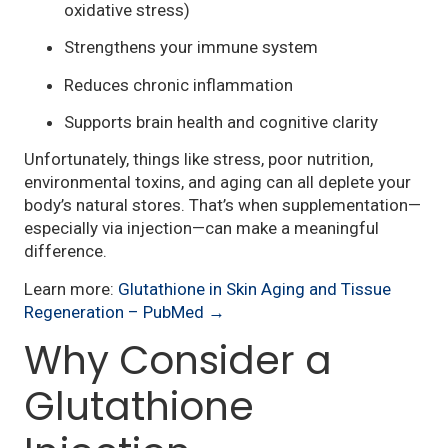
oxidative stress)
Strengthens your immune system
Reduces chronic inflammation
Supports brain health and cognitive clarity
Unfortunately, things like stress, poor nutrition,
environmental toxins, and aging can all deplete your
body’s natural stores. That’s when supplementation—
especially via injection—can make a meaningful
difference.
Learn more:
Glutathione in Skin Aging and Tissue
Regeneration – PubMed →
Why Consider a
Glutathione