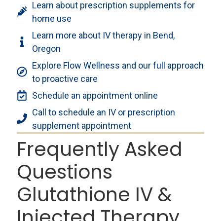
Learn about prescription supplements for
home use
Learn more about IV therapy in Bend,
Oregon
Explore Flow Wellness and our full approach
to proactive care
Schedule an appointment online
Call to schedule an IV or prescription
supplement appointment
Frequently Asked
Questions
Glutathione IV &
Injected Therapy