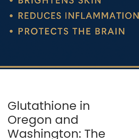
Glutathione in
Oregon and
Washington: The