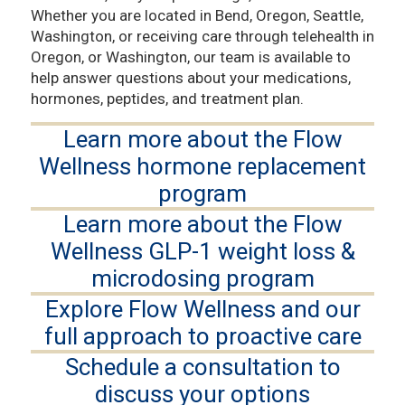
Whether you are located in Bend, Oregon, Seattle,
Washington, or receiving care through telehealth in
Oregon, or Washington, our team is available to
help answer questions about your medications,
hormones, peptides, and treatment plan.
Learn more about the Flow
Wellness hormone replacement
program
Learn more about the Flow
Wellness GLP-1 weight loss &
microdosing program
Explore Flow Wellness and our
full approach to proactive care
Schedule a consultation to
discuss your options