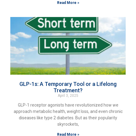
Read More »
GLP-1s: A Temporary Tool or a Lifelong
Treatment?
April 3, 2025
GLP-1 receptor agonists have revolutionized how we
approach metabolic health, weight loss, and even chronic
diseases like type 2 diabetes. But as their popularity
skyrockets,
Read More »