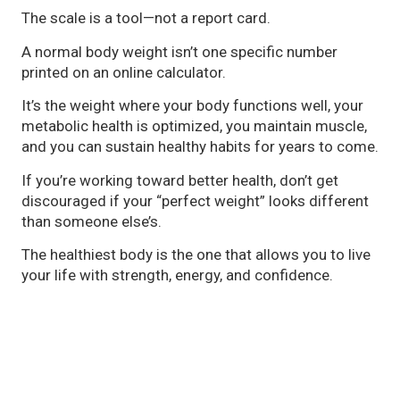
The scale is a tool—not a report card.
A normal body weight isn’t one specific number
printed on an online calculator.
It’s the weight where your body functions well, your
metabolic health is optimized, you maintain muscle,
and you can sustain healthy habits for years to come.
If you’re working toward better health, don’t get
discouraged if your “perfect weight” looks different
than someone else’s.
The healthiest body is the one that allows you to live
your life with strength, energy, and confidence.