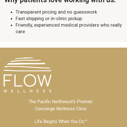
Transparent pricing and no guesswork
Fast shipping or in-clinic pickup
Friendly, experienced medical providers who really
care
The Pacific Northwest's Premier
Concierge Wellness Clinic
Life Begins When You Do™