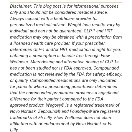
Disclaimer: This blog post is for informational purposes
only and should not be considered medical advice.
Always consult with a healthcare provider for
personalized medical advice. Weight loss results vary by
individual and can not be guaranteed. GLP-1 and HRT
medication may only be obtained with a prescription from
a licensed health care provider. If your prescriber
determines GLP-1 and/or HRT medication is right for you,
obtaining a prescription is hassle-free through Flow
Wellness. Microdosing and alternative dosing of GLP-1s
has not been studied nor is FDA approved. Compounded
medication is not reviewed by the FDA for safety, efficacy,
or quality. Compounded medications are only indicated
for patients when a prescribing practitioner determines
that the compounded preparation produces a significant
difference for their patient compared to the FDA-
approved product. Wegovy® is a registered trademark of
Novo Nordisk. Zepbound® and Foundayo® are registered
trademarks of Eli Lilly. Flow Wellness does not claim
affiliation with or endorsement by Novo Nordisk or Eli
Lilly.