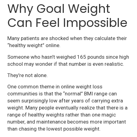
Why Goal Weight
Can Feel Impossible
Many patients are shocked when they calculate their
“healthy weight” online.
Someone who hasn’t weighed 165 pounds since high
school may wonder if that number is even realistic.
They’re not alone.
One common theme in online weight loss
communities is that the “normal” BMI range can
seem surprisingly low after years of carrying extra
weight. Many people eventually realize that there is a
range of healthy weights rather than one magic
number, and maintenance becomes more important
than chasing the lowest possible weight.