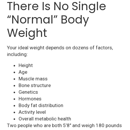
There Is No Single
“Normal” Body
Weight
Your ideal weight depends on dozens of factors,
including:
Height
Age
Muscle mass
Bone structure
Genetics
Hormones
Body fat distribution
Activity level
Overall metabolic health
Two people who are both 5’8″ and weigh 180 pounds