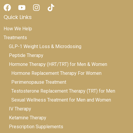
Quick Links
How We Help
Treatments
GLP-1 Weight Loss & Microdosing
Peptide Therapy
Hormone Therapy (HRT/TRT) for Men & Women
Hormone Replacement Therapy For Women
Perimenopause Treatment
Testosterone Replacement Therapy (TRT) for Men
Sexual Wellness Treatment for Men and Women
IV Therapy
Ketamine Therapy
Prescription Supplements