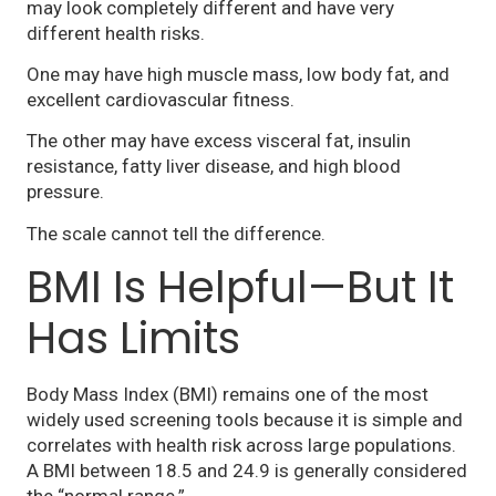
may look completely different and have very
different health risks.
One may have high muscle mass, low body fat, and
excellent cardiovascular fitness.
The other may have excess visceral fat, insulin
resistance, fatty liver disease, and high blood
pressure.
The scale cannot tell the difference.
BMI Is Helpful—But It
Has Limits
Body Mass Index (BMI) remains one of the most
widely used screening tools because it is simple and
correlates with health risk across large populations.
A BMI between 18.5 and 24.9 is generally considered