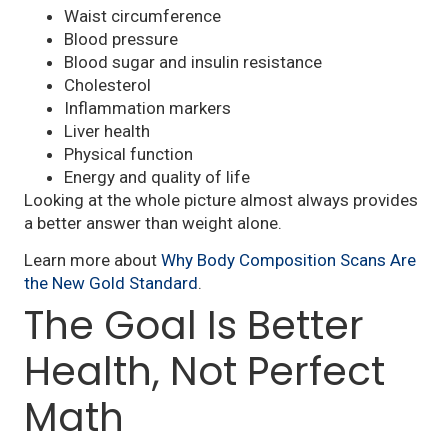
Waist circumference
Blood pressure
Blood sugar and insulin resistance
Cholesterol
Inflammation markers
Liver health
Physical function
Energy and quality of life
Looking at the whole picture almost always provides
a better answer than weight alone.
Learn more about
Why Body Composition Scans Are
the New Gold Standard
.
The Goal Is Better
Health, Not Perfect
Math