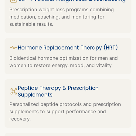
Prescription weight loss programs combining
medication, coaching, and monitoring for
sustainable results.
Hormone Replacement Therapy (HRT)
Bioidentical hormone optimization for men and
women to restore energy, mood, and vitality.
Peptide Therapy & Prescription
Supplements
Personalized peptide protocols and prescription
supplements to support performance and
recovery.