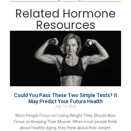
Related Hormone
Resources
Could You Pass These Two Simple Tests? It
May Predict Your Future Health
July 15, 2026
Most People Focus on Losing Weight.They Should Also
Focus on Keeping Their Muscle. When most people think
about healthy aging, they think about their weight.