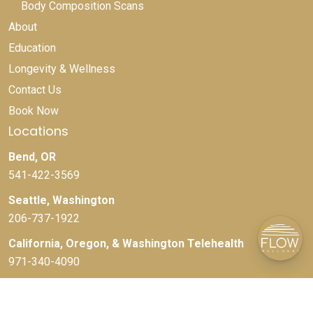
Body Composition Scans
About
Education
Longevity & Wellness
Contact Us
Book Now
Locations
Bend, OR
541-422-3569
Seattle, Washington
206-737-1922
California, Oregon, & Washington Telehealth
971-340-4090