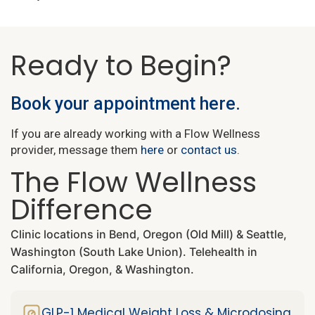
Ready to Begin?
Book your appointment here.
If you are already working with a Flow Wellness
provider, message them
here
or
contact us
.
The Flow Wellness
Difference
Clinic locations in Bend, Oregon (Old Mill) & Seattle,
Washington (South Lake Union). Telehealth in
California, Oregon, & Washington.
GLP-1 Medical Weight Loss & Microdosing