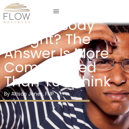
What Is a
Normal Body
Weight? The
Answer Is More
Complicated
Than You Think
Allison Jones, FNP