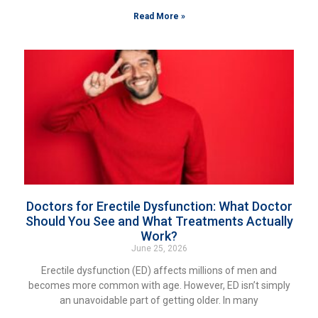
Read More »
Doctors for Erectile Dysfunction: What Doctor
Should You See and What Treatments Actually
Work?
June 25, 2026
Erectile dysfunction (ED) affects millions of men and
becomes more common with age. However, ED isn’t simply
an unavoidable part of getting older. In many