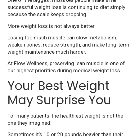
One of the biggest mistakes people make after
successful weight loss is continuing to diet simply
because the scale keeps dropping.
More weight loss is not always better.
Losing too much muscle can slow metabolism,
weaken bones, reduce strength, and make long-term
weight maintenance much harder.
At Flow Wellness, preserving lean muscle is one of
our highest priorities during medical weight loss.
Your Best Weight
May Surprise You
For many patients, the healthiest weight is not the
one they imagined.
Sometimes it’s 10 or 20 pounds heavier than their