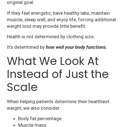
original goal.
If they feel energetic, have healthy labs, maintain
muscle, sleep well, and enjoy life, forcing additional
weight loss may provide little benefit.
Health is not determined by clothing size.
It’s determined by
how well your body functions.
What We Look At
Instead of Just the
Scale
When helping patients determine their healthiest
weight, we also consider:
Body fat percentage
Muscle mass