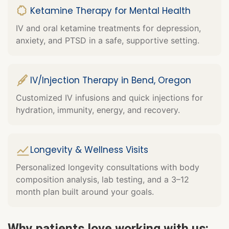
Ketamine Therapy for Mental Health
IV and oral ketamine treatments for depression,
anxiety, and PTSD in a safe, supportive setting.
IV/Injection Therapy in Bend, Oregon
Customized IV infusions and quick injections for
hydration, immunity, energy, and recovery.
Longevity & Wellness Visits
Personalized longevity consultations with body
composition analysis, lab testing, and a 3–12
month plan built around your goals.
Why patients love working with us: