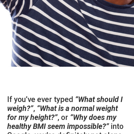
If you’ve ever typed
“What should I
weigh?”
,
“What is a normal weight
for my height?”
, or
“Why does my
healthy BMI seem impossible?”
into