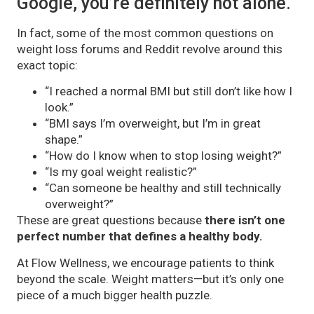
Google, you’re definitely not alone.
In fact, some of the most common questions on
weight loss forums and Reddit revolve around this
exact topic:
“I reached a normal BMI but still don’t like how I
look.”
“BMI says I’m overweight, but I’m in great
shape.”
“How do I know when to stop losing weight?”
“Is my goal weight realistic?”
“Can someone be healthy and still technically
overweight?”
These are great questions because
there isn’t one
perfect number that defines a healthy body.
At Flow Wellness, we encourage patients to think
beyond the scale. Weight matters—but it’s only one
piece of a much bigger health puzzle.