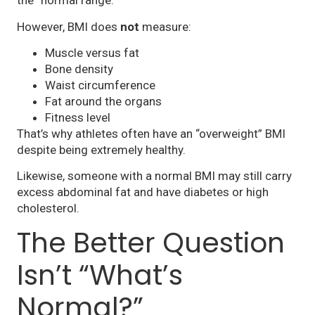
the “normal range.”
However, BMI does
not
measure:
Muscle versus fat
Bone density
Waist circumference
Fat around the organs
Fitness level
That’s why athletes often have an “overweight” BMI
despite being extremely healthy.
Likewise, someone with a normal BMI may still carry
excess abdominal fat and have diabetes or high
cholesterol.
The Better Question
Isn’t “What’s
Normal?”