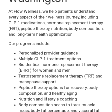
At Flow Wellness, we help patients understand
every aspect of their wellness journey, including
GLP-1 medications, hormone replacement therapy
(HRT), peptide therapy, nutrition, body composition,
and long-term health optimization.
Our programs include:
Personalized provider guidance
Multiple GLP-1 treatment options
Bioidentical hormone replacement therapy
(BHRT) for women and men
Testosterone replacement therapy (TRT) and
menopause support
Peptide therapy options for recovery, body
composition, and healthy aging
Nutrition and lifestyle coaching
Body composition scans to track muscle
mass, body fat percentage, and visceral fat