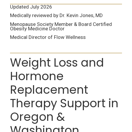
Updated July 2026
Medically reviewed by Dr. Kevin Jones, MD
Menopause Society Member & Board Certified
Obesity Medicine Doctor
Medical Director of Flow Wellness
Weight Loss and
Hormone
Replacement
Therapy Support in
Oregon &
Washington