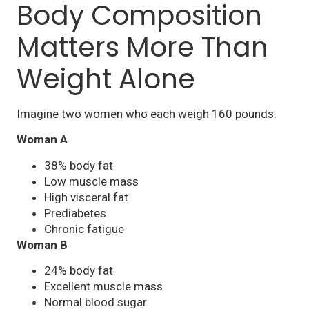
Body Composition
Matters More Than
Weight Alone
Imagine two women who each weigh 160 pounds.
Woman A
38% body fat
Low muscle mass
High visceral fat
Prediabetes
Chronic fatigue
Woman B
24% body fat
Excellent muscle mass
Normal blood sugar