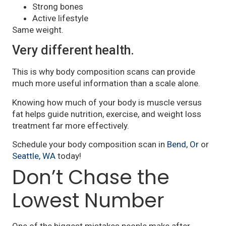
Strong bones
Active lifestyle
Same weight.
Very different health.
This is why body composition scans can provide
much more useful information than a scale alone.
Knowing how much of your body is muscle versus
fat helps guide nutrition, exercise, and weight loss
treatment far more effectively.
Schedule your body composition scan in
Bend, Or
or
Seattle, WA
today!
Don’t Chase the
Lowest Number