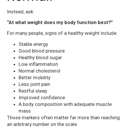
Instead, ask:
“At what weight does my body function best?”
For many people, signs of a healthy weight include:
Stable energy
Good blood pressure
Healthy blood sugar
Low inflammation
Normal cholesterol
Better mobility
Less joint pain
Restful sleep
Improved confidence
A body composition with adequate muscle
mass
Those markers often matter far more than reaching
an arbitrary number on the scale.