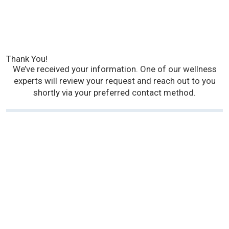
Thank You!
We’ve received your information. One of our wellness
experts will review your request and reach out to you
shortly via your preferred contact method.