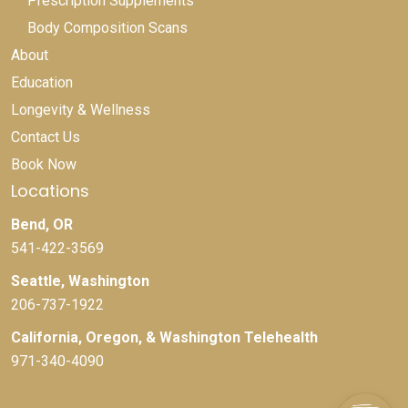
Prescription Supplements
Body Composition Scans
About
Education
Longevity & Wellness
Contact Us
Book Now
Locations
Bend, OR
541-422-3569
Seattle, Washington
206-737-1922
California, Oregon, & Washington Telehealth
971-340-4090