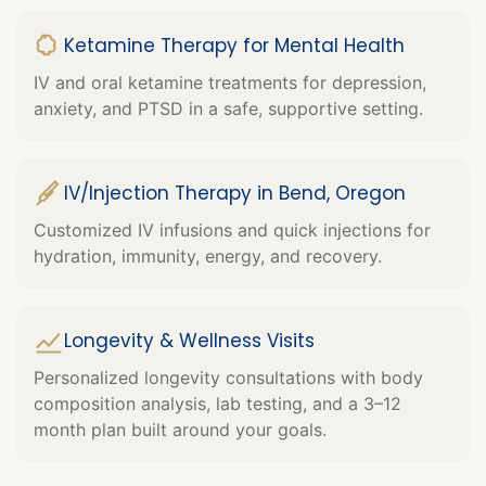
Ketamine Therapy for Mental Health
IV and oral ketamine treatments for depression,
anxiety, and PTSD in a safe, supportive setting.
IV/Injection Therapy in Bend, Oregon
Customized IV infusions and quick injections for
hydration, immunity, energy, and recovery.
Longevity & Wellness Visits
Personalized longevity consultations with body
composition analysis, lab testing, and a 3–12
month plan built around your goals.