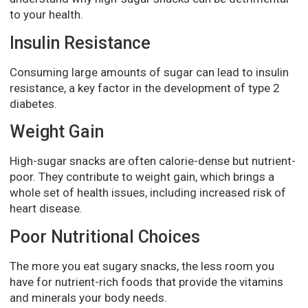
to your health.
Insulin Resistance
Consuming large amounts of sugar can lead to insulin
resistance, a key factor in the development of type 2
diabetes.
Weight Gain
High-sugar snacks are often calorie-dense but nutrient-
poor. They contribute to weight gain, which brings a
whole set of health issues, including increased risk of
heart disease.
Poor Nutritional Choices
The more you eat sugary snacks, the less room you
have for nutrient-rich foods that provide the vitamins
and minerals your body needs.