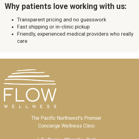
Why patients love working with us:
Transparent pricing and no guesswork
Fast shipping or in-clinic pickup
Friendly, experienced medical providers who really
care
The Pacific Northwest's Premier
Concierge Wellness Clinic