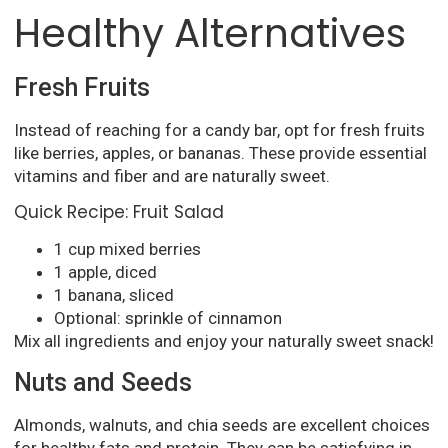
Healthy Alternatives
Fresh Fruits
Instead of reaching for a candy bar, opt for fresh fruits
like berries, apples, or bananas. These provide essential
vitamins and fiber and are naturally sweet.
Quick Recipe: Fruit Salad
1 cup mixed berries
1 apple, diced
1 banana, sliced
Optional: sprinkle of cinnamon
Mix all ingredients and enjoy your naturally sweet snack!
Nuts and Seeds
Almonds, walnuts, and chia seeds are excellent choices
for healthy fats and protein. They can be satisfying in