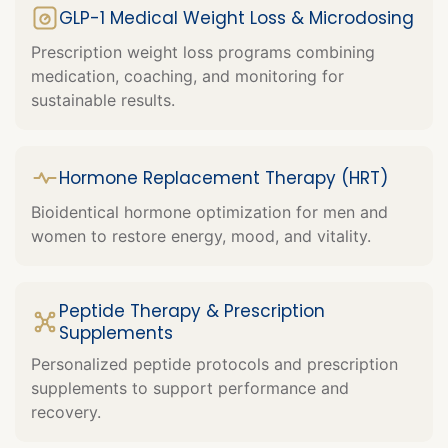
GLP-1 Medical Weight Loss & Microdosing
Prescription weight loss programs combining
medication, coaching, and monitoring for
sustainable results.
Hormone Replacement Therapy (HRT)
Bioidentical hormone optimization for men and
women to restore energy, mood, and vitality.
Peptide Therapy & Prescription
Supplements
Personalized peptide protocols and prescription
supplements to support performance and
recovery.