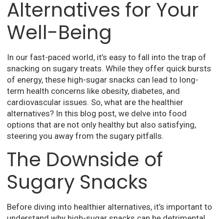
Alternatives for Your
Well-Being
In our fast-paced world, it’s easy to fall into the trap of
snacking on sugary treats. While they offer quick bursts
of energy, these high-sugar snacks can lead to long-
term health concerns like obesity, diabetes, and
cardiovascular issues. So, what are the healthier
alternatives? In this blog post, we delve into food
options that are not only healthy but also satisfying,
steering you away from the sugary pitfalls.
The Downside of
Sugary Snacks
Before diving into healthier alternatives, it’s important to
understand why high-sugar snacks can be detrimental