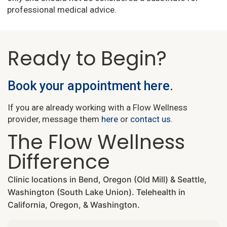
professional medical advice.
Ready to Begin?
Book your appointment here.
If you are already working with a Flow Wellness
provider, message them
here
or
contact us
.
The Flow Wellness
Difference
Clinic locations in Bend, Oregon (Old Mill) & Seattle,
Washington (South Lake Union). Telehealth in
California, Oregon, & Washington.