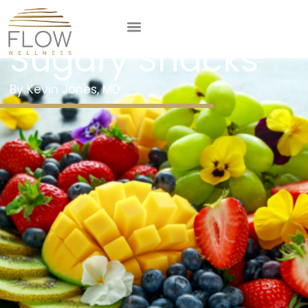
Steering Clear of
Sugary Snacks
Kevin Jones, MD