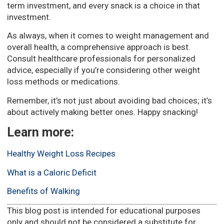
term investment, and every snack is a choice in that
investment.
As always, when it comes to weight management and
overall health, a comprehensive approach is best.
Consult healthcare professionals for personalized
advice, especially if you’re considering other weight
loss methods or medications.
Remember, it’s not just about avoiding bad choices; it’s
about actively making better ones. Happy snacking!
Learn more:
Healthy Weight Loss Recipes
What is a Caloric Deficit
Benefits of Walking
This blog post is intended for educational purposes
only and should not be considered a substitute for