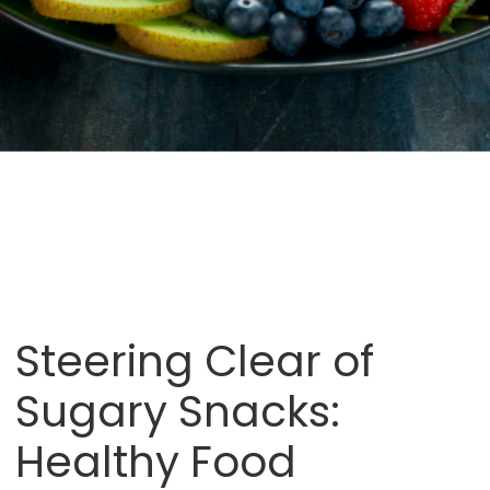
Steering Clear of
Sugary Snacks:
Healthy Food