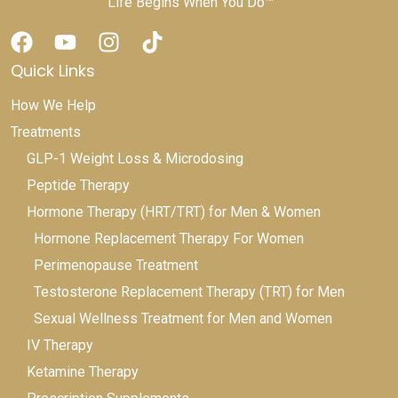
Life Begins When You Do™
Quick Links
How We Help
Treatments
GLP-1 Weight Loss & Microdosing
Peptide Therapy
Hormone Therapy (HRT/TRT) for Men & Women
Hormone Replacement Therapy For Women
Perimenopause Treatment
Testosterone Replacement Therapy (TRT) for Men
Sexual Wellness Treatment for Men and Women
IV Therapy
Ketamine Therapy