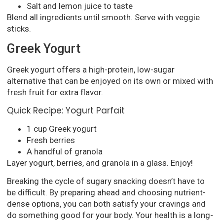
Salt and lemon juice to taste
Blend all ingredients until smooth. Serve with veggie
sticks.
Greek Yogurt
Greek yogurt offers a high-protein, low-sugar
alternative that can be enjoyed on its own or mixed with
fresh fruit for extra flavor.
Quick Recipe: Yogurt Parfait
1 cup Greek yogurt
Fresh berries
A handful of granola
Layer yogurt, berries, and granola in a glass. Enjoy!
Breaking the cycle of sugary snacking doesn’t have to
be difficult. By preparing ahead and choosing nutrient-
dense options, you can both satisfy your cravings and
do something good for your body. Your health is a long-