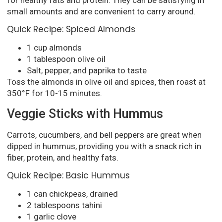
small amounts and are convenient to carry around.
Quick Recipe: Spiced Almonds
1 cup almonds
1 tablespoon olive oil
Salt, pepper, and paprika to taste
Toss the almonds in olive oil and spices, then roast at
350°F for 10-15 minutes.
Veggie Sticks with Hummus
Carrots, cucumbers, and bell peppers are great when
dipped in hummus, providing you with a snack rich in
fiber, protein, and healthy fats.
Quick Recipe: Basic Hummus
1 can chickpeas, drained
2 tablespoons tahini
1 garlic clove