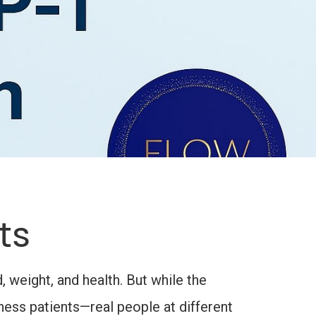
ts
 weight, and health. But while the
ess patients—real people at different