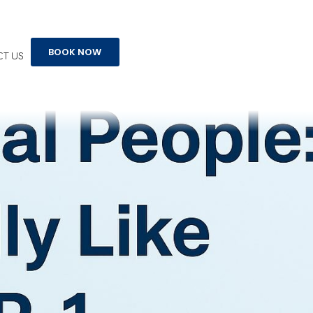
t
BOOK NOW
T US