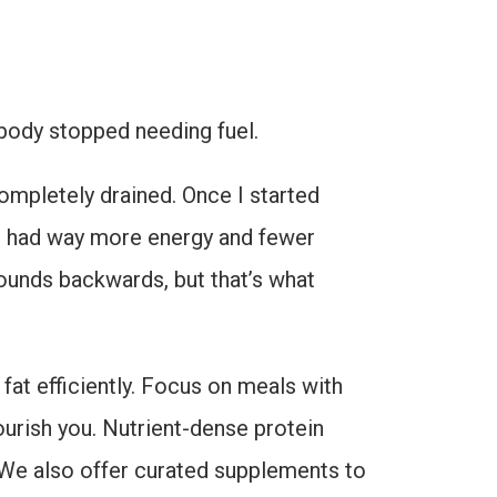
r body stopped needing fuel.
 completely drained. Once I started
—I had way more energy and fewer
sounds backwards, but that’s what
 fat efficiently. Focus on meals with
ourish you. Nutrient-dense protein
. We also offer curated supplements to