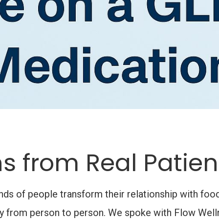
s from Real Patien
 of people transform their relationship with food,
ary from person to person. We spoke with Flow Welln