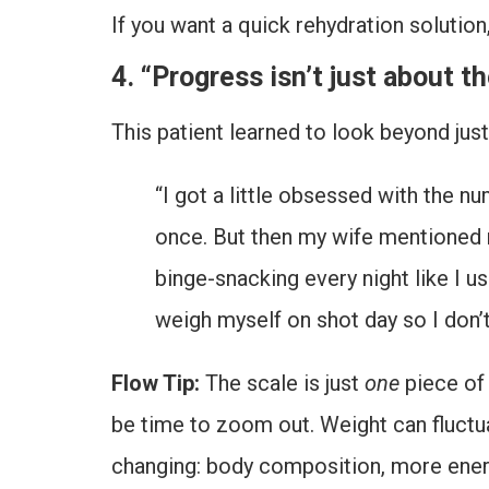
If you want a quick rehydration solution
4. “Progress isn’t just about t
This patient learned to look beyond jus
“I got a little obsessed with the n
once. But then my wife mentioned m
binge-snacking every night like I us
weigh myself on shot day so I don’t 
Flow Tip:
The scale is just
one
piece of 
be time to zoom out. Weight can fluctuat
changing: body composition, more energy