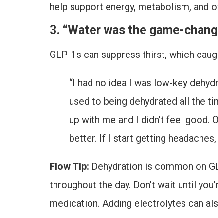
help support energy, metabolism, and o
3. “Water was the game-change
GLP-1s can suppress thirst, which caught
“I had no idea I was low-key dehydra
used to being dehydrated all the tim
up with me and I didn’t feel good. 
better. If I start getting headache
Flow Tip:
Dehydration is common on GLP-1
throughout the day. Don’t wait until you’
medication. Adding electrolytes can also