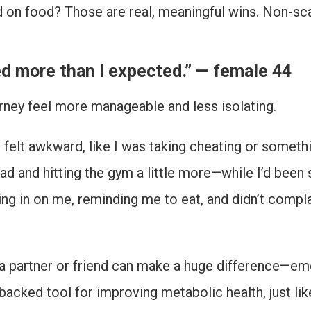
ed on food? Those are real, meaningful wins. Non-sc
ed more than I expected.” — female 44
rney feel more manageable and less isolating.
ne. It felt awkward, like I was taking cheating or some
ad and hitting the gym a little more—while I’d been 
ing in on me, reminding me to eat, and didn’t compl
 partner or friend can make a huge difference—emot
 backed tool for improving metabolic health, just li