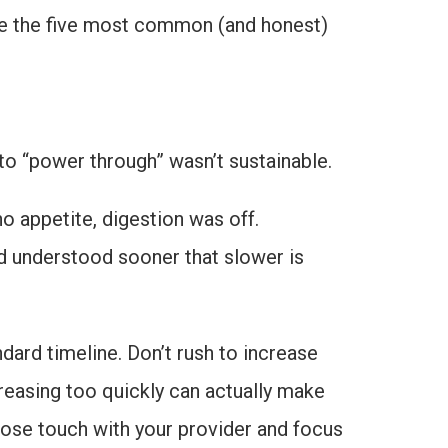
are the five most common (and honest)
 to “power through” wasn’t sustainable.
no appetite, digestion was off.
ad understood sooner that slower is
ndard timeline. Don’t rush to increase
creasing too quickly can actually make
lose touch with your provider and focus