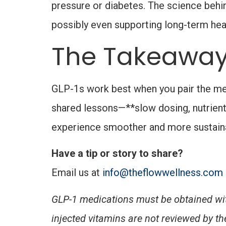
pressure or diabetes. The science behi
possibly even supporting long-term heal
The Takeawa
GLP-1s work best when you pair the medi
shared lessons—**slow dosing, nutrient
experience smoother and more sustainab
Have a tip or story to share?
Email us at
info@theflowwellness.com
GLP-1 medications must be obtained wit
injected vitamins are
not reviewed by the