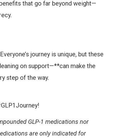
benefits that go far beyond weight—
recy.
Everyone’s journey is unique, but these
d leaning on support—**can make the
y step of the way.
#GLP1Journey!
Compounded GLP-1 medications nor
dications are
only indicated for