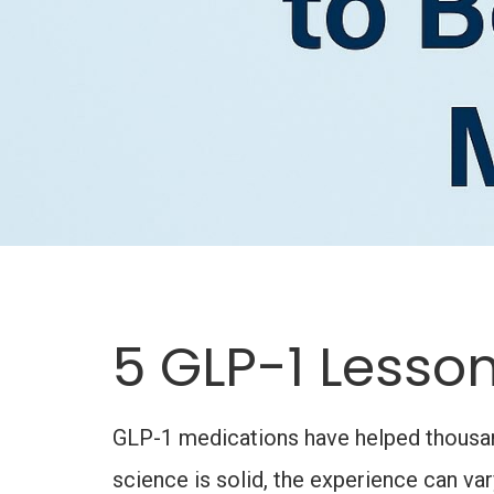
5 GLP-1 Lesson
GLP-1 medications have helped thousands
science is solid, the experience can v