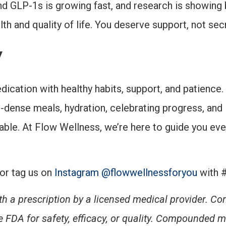
nd GLP-1s is growing fast, and research is showing 
th and quality of life. You deserve support, not sec
y
cation with healthy habits, support, and patience. 
-dense meals, hydration, celebrating progress, an
le. At Flow Wellness, we’re here to guide you ever
or tag us on
Instagram @flowwellnessforyou
with 
h a prescription by a licensed medical provider. 
 FDA for safety, efficacy, or quality.
Compounded me