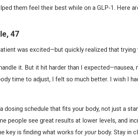
elped them feel their best while on a GLP-1. Here 
le, 47
atient was excited—but quickly realized that trying
 handle it. But it hit harder than I expected—nausea, 
y time to adjust, I felt so much better. I wish I h
 dosing schedule that fits your body, not just a sta
ome people see great results at lower levels, and in
he key is finding what works for
your
body. Stay in c