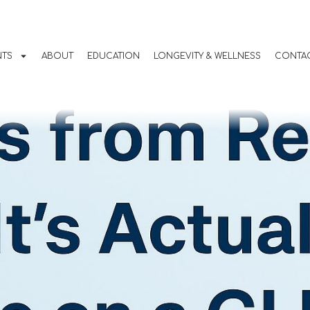
m Real People: Wha
ike to Be on a GLP-1
NTS
ABOUT
EDUCATION
LONGEVITY & WELLNESS
CONTAC