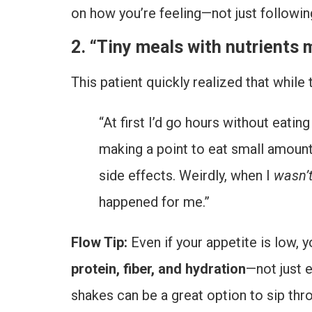
on how you’re feeling—not just followin
2. “Tiny meals with nutrients 
This patient quickly realized that while
“At first I’d go hours without eatin
making a point to eat small amoun
side effects. Weirdly, when I
wasn’
happened for me.”
Flow Tip:
Even if your appetite is low, y
protein, fiber, and hydration
—not just 
shakes can be a great option to sip thr