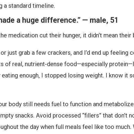
g a standard timeline.
made a huge difference.” — male, 51
 the medication cut their hunger, it didn’t mean thei
g or just grab a few crackers, and I’d end up feeling
ts of real, nutrient-dense food—especially protein
t
eating enough, I stopped losing weight. I know it 
our body still needs fuel to function and metabolize
empty snacks. Avoid processed “fillers” that don’t n
oughout the day when full meals feel like too much