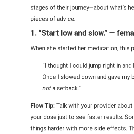
stages of their journey—about what’s h
pieces of advice.
1. “Start low and slow.” — fema
When she started her medication, this p
“I thought I could jump right in and
Once I slowed down and gave my bod
not
a setback.”
Flow Tip:
Talk with your provider about a
your dose just to see faster results. S
things harder with more side effects. T