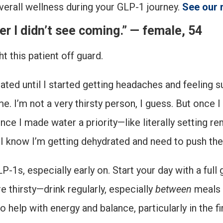
verall wellness during your GLP-1 journey.
See our
r I didn’t see coming.” — female, 54
 this patient off guard.
ted until I started getting headaches and feeling sup
e. I’m not a very thirsty person, I guess. But once I 
Once I made water a priority—like literally setting r
s, I know I’m getting dehydrated and need to push th
s, especially early on. Start your day with a full 
re thirsty—drink regularly, especially
between
meals s
 help with energy and balance, particularly in the f