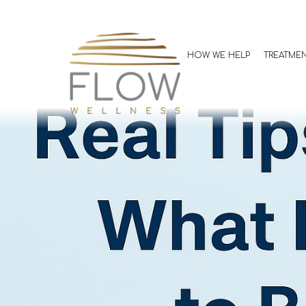
Real Tips fro
It’s Actually L
HOW WE HELP
TREATME
Allison Jones, FNP