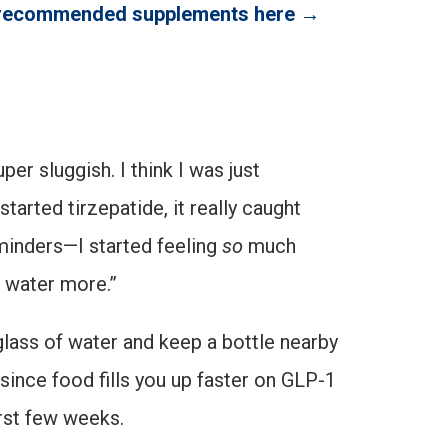
 recommended supplements here →
er sluggish. I think I was just
started tirzepatide, it really caught
eminders—I started feeling
so
much
e water more.”
glass of water and keep a bottle nearby
ince food fills you up faster on GLP-1
irst few weeks.