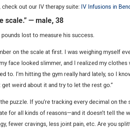
, check out our IV therapy suite:
IV Infusions in Ben
he scale.” — male, 38
t pounds lost to measure his success.
umber on the scale at first. I was weighing myself 
y face looked slimmer, and I realized my clothes wer
ed to. I’m hitting the gym really hard lately, so I k
get weird about it and try to let the rest go.”
the puzzle. If you’re tracking every decimal on the 
e for all kinds of reasons—and it doesn’t tell the w
, fewer cravings, less joint pain, etc. Are you spli