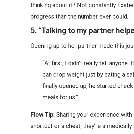
thinking about it? Not constantly fixat
progress than the number ever could.
5. “Talking to my partner help
Opening up to her partner made this jou
“At first, I didn’t really tell anyo
can drop weight just by eating a sal
finally opened up, he started check
meals for us.”
Flow Tip:
Sharing your experience with a
shortcut or a cheat; they’re a medically