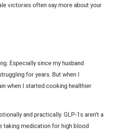
ale victories often say more about your
thing. Especially since my husband
struggling for years. But when I
ain when I started cooking healthier
ionally and practically. GLP-1s aren’t a
ke taking medication for high blood