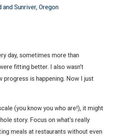
d and Sunriver, Oregon
every day, sometimes more than
e fitting better. I also wasn’t
now progress is happening. Now I just
scale (you know you who are!), it might
hole story. Focus on what’s really
tting meals at restaurants without even