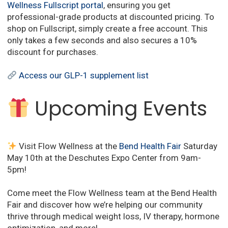
Wellness Fullscript portal
,
ensuring you get
professional-grade products at discounted pricing.
To
shop on Fullscript, simply create a free account.
This
only takes a few seconds and also secures a 10%
discount for purchases.
Access our GLP-1 supplement list
Upcoming Events
Visit Flow Wellness at the
Bend Health Fair
Saturday
May 10th at the Deschutes Expo Center from 9am-
5pm!
Come meet the Flow Wellness team at the Bend Health
Fair and discover how we’re helping our community
thrive through medical weight loss, IV therapy, hormone