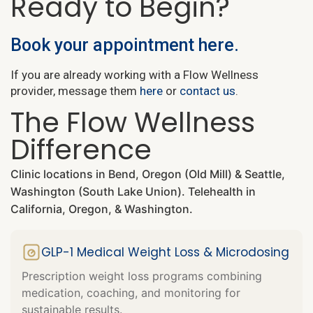
Ready to Begin?
Book your appointment here.
If you are already working with a Flow Wellness
provider, message them
here
or
contact us
.
The Flow Wellness
Difference
Clinic locations in Bend, Oregon (Old Mill) & Seattle,
Washington (South Lake Union). Telehealth in
California, Oregon, & Washington.
GLP-1 Medical Weight Loss & Microdosing
Prescription weight loss programs combining
medication, coaching, and monitoring for
sustainable results.