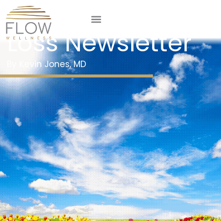
May 2025 Weight
Loss Newsletter
Kevin Jones, MD