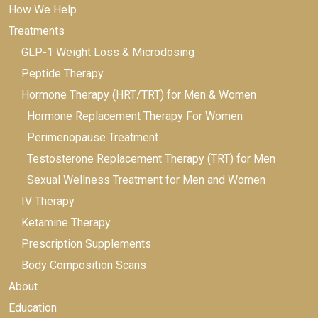
How We Help
Treatments
GLP-1 Weight Loss & Microdosing
Peptide Therapy
Hormone Therapy (HRT/TRT) for Men & Women
Hormone Replacement Therapy For Women
Perimenopause Treatment
Testosterone Replacement Therapy (TRT) for Men
Sexual Wellness Treatment for Men and Women
IV Therapy
Ketamine Therapy
Prescription Supplements
Body Composition Scans
About
Education