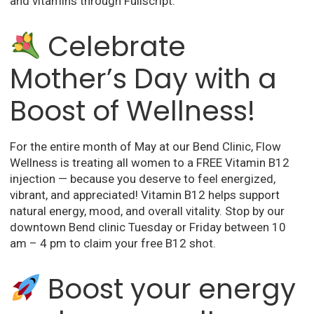
and vitamins through Fullscript.
Celebrate
Mother’s Day with a
Boost of Wellness!
For the entire month of May at our Bend Clinic, Flow
Wellness is treating all women to a FREE Vitamin B12
injection
— because you deserve to feel energized,
vibrant, and appreciated! Vitamin B12 helps support
natural energy, mood, and overall vitality. Stop by our
downtown Bend clinic
Tuesday or Friday between 10
am – 4 pm to claim your free B12 shot.
Boost your energy