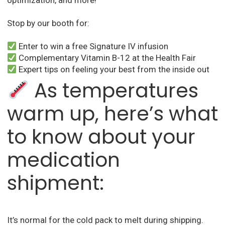
optimization, and more!
Stop by our booth for:
Enter to win a free Signature IV infusion
Complementary Vitamin B-12 at the Health Fair
Expert tips on feeling your best from the inside out
As temperatures
warm up, here’s what
to know about your
medication
shipment:
It’s normal for the cold pack to melt during shipping.