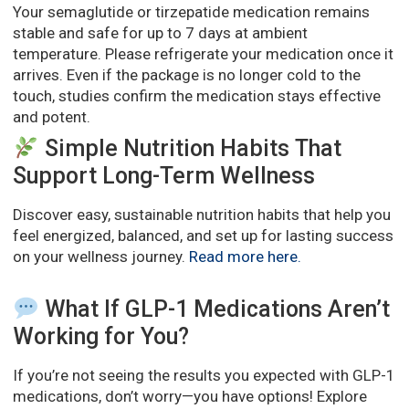
Your semaglutide or tirzepatide medication remains
stable and safe for up to 7 days at ambient
temperature. Please refrigerate your medication once it
arrives. Even if the package is no longer cold to the
touch, studies confirm the medication stays effective
and potent.
Simple Nutrition Habits That
Support Long-Term Wellness
Discover easy, sustainable nutrition habits that help you
feel energized, balanced, and set up for lasting success
on your wellness journey.
Read more here
.
What If GLP-1 Medications Aren’t
Working for You?
If you’re not seeing the results you expected with GLP-1
medications, don’t worry—you have options! Explore