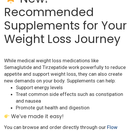
Recommended
Supplements for Your
Weight Loss Journey
While medical weight loss medications like
Semaglutide and Tirzepatide work powerfully to reduce
appetite and support weight loss, they can also create
new demands on your body. Supplements can help:
Support energy levels
Treat common side effects such as constipation
and nausea
Promote gut health and digestion
We’ve made it easy!
You can browse and order directly through our
Flow