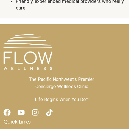
Friendly, experienced medical providers who really
care
The Pacific Northwest's Premier
Concierge Wellness Clinic
Life Begins When You Do™
Quick Links