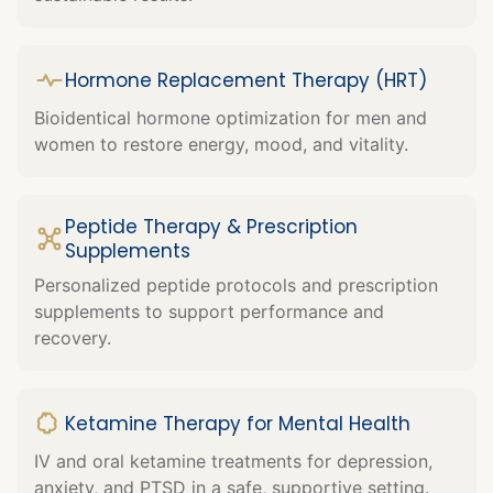
Hormone Replacement Therapy (HRT)
Bioidentical hormone optimization for men and
women to restore energy, mood, and vitality.
Peptide Therapy & Prescription
Supplements
Personalized peptide protocols and prescription
supplements to support performance and
recovery.
Ketamine Therapy for Mental Health
IV and oral ketamine treatments for depression,
anxiety, and PTSD in a safe, supportive setting.