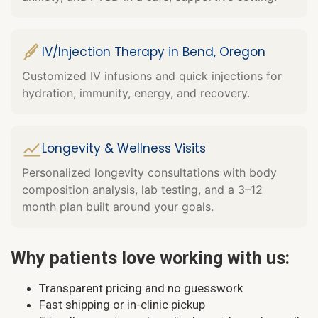
IV/Injection Therapy in Bend, Oregon
Customized IV infusions and quick injections for
hydration, immunity, energy, and recovery.
Longevity & Wellness Visits
Personalized longevity consultations with body
composition analysis, lab testing, and a 3–12
month plan built around your goals.
Why patients love working with us:
Transparent pricing and no guesswork
Fast shipping or in-clinic pickup