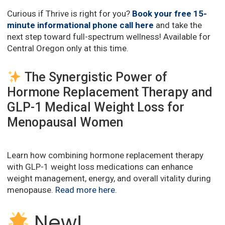
Curious if Thrive is right for you?
Book your free 15-
minute informational phone call here
and take the
next step toward full-spectrum wellness! Available for
Central Oregon only at this time.
The Synergistic Power of
Hormone Replacement Therapy and
GLP-1 Medical Weight Loss for
Menopausal Women
Learn how combining hormone replacement therapy
with GLP-1 weight loss medications can enhance
weight management, energy, and overall vitality during
menopause.
Read more here
.
New!