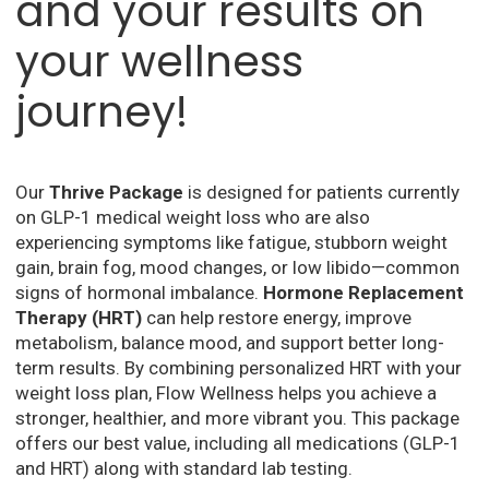
and your results on
your wellness
journey!
Our
Thrive Package
is designed for patients currently
on GLP-1 medical weight loss who are also
experiencing symptoms like fatigue, stubborn weight
gain, brain fog, mood changes, or low libido—common
signs of hormonal imbalance.
Hormone Replacement
Therapy (HRT)
can help restore energy, improve
metabolism, balance mood, and support better long-
term results. By combining personalized HRT with your
weight loss plan, Flow Wellness helps you achieve a
stronger, healthier, and more vibrant you. This package
offers our best value, including all medications (GLP-1
and HRT) along with standard lab testing.