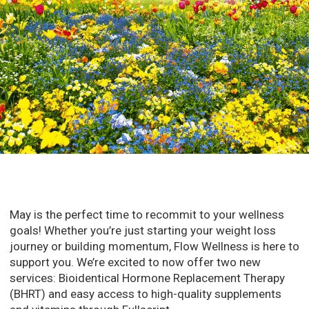
May is the perfect time to recommit to your wellness
goals! Whether you’re just starting your weight loss
journey or building momentum, Flow Wellness is here to
support you. We’re excited to now offer two new
services: Bioidentical Hormone Replacement Therapy
(BHRT) and easy access to high-quality supplements