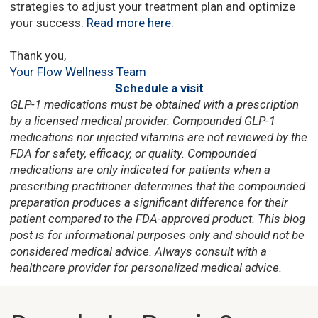
strategies to adjust your treatment plan and optimize
your success.
Read more here
.
Thank you,
Your Flow Wellness Team
Schedule a visit
GLP-1 medications must be obtained with a prescription
by a licensed medical provider. Compounded GLP-1
medications nor injected vitamins are
not reviewed by the
FDA for safety, efficacy, or quality.
Compounded
medications are
only indicated for patients when a
prescribing practitioner determines that the compounded
preparation
produces a significant difference for their
patient compared to the FDA-approved product.
This blog
post is for informational purposes only and should not be
considered medical advice. Always consult with a
healthcare provider for personalized medical advice.