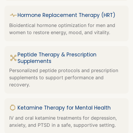
Hormone Replacement Therapy (HRT)
Bioidentical hormone optimization for men and
women to restore energy, mood, and vitality.
Peptide Therapy & Prescription
Supplements
Personalized peptide protocols and prescription
supplements to support performance and
recovery.
Ketamine Therapy for Mental Health
IV and oral ketamine treatments for depression,
anxiety, and PTSD in a safe, supportive setting.