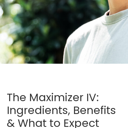
The Maximizer IV:
Ingredients, Benefits
& What to Expect