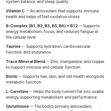
system balance, and sleep quality.
Vitamin C
— An antioxidant that supports immune
health and helps offset oxidative stress.
B-Complex (B1, B2, B3, B5, B6) + B12
— Supports
energy metabolism, focus, and reduces fatigue at
the cellular level.
Taurine
— Supports hydration, cardiovascular
function, and endurance.
Trace Mineral Blend
— Zinc, manganese, and copper
to support immune and cellular function.
Biotin
— Supports hair, skin, and nail health alongside
metabolic function.
L-Carnitine
— Helps the body convert fat into usable
energy, supporting metabolism and performance.
Glutathione
— The body’s primary antioxidant;