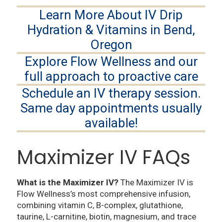
Learn More About IV Drip
Hydration & Vitamins in Bend,
Oregon
Explore Flow Wellness and our
full approach to proactive care
Schedule an IV therapy session.
Same day appointments usually
available!
Maximizer IV FAQs
What is the Maximizer IV?
The Maximizer IV is
Flow Wellness’s most comprehensive infusion,
combining vitamin C, B-complex, glutathione,
taurine, L-carnitine, biotin, magnesium, and trace