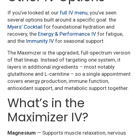
If you’ve looked at our
full IV menu
, you’ve seen
several options built around a specific goal: the
Myers’ Cocktail
for foundational hydration and
recovery, the
Energy & Performance IV
for fatigue,
and the
Immunity IV
for seasonal support.
The Maximizer is the upgraded, full-spectrum version
of that lineup. Instead of targeting one system, it
layers in additional ingredients – most notably
glutathione and L-carnitine – so a single appointment
covers energy production, immune function,
antioxidant support, and metabolic support together.
What’s in the
Maximizer IV?
Magnesium
— Supports muscle relaxation, nervous