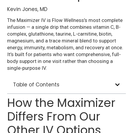
Kevin Jones, MD
The Maximizer IV is Flow Wellness’s most complete
infusion — a single drip that combines vitamin C, B-
complex, glutathione, taurine, L-carnitine, biotin,
magnesium, and a trace mineral blend to support
energy, immunity, metabolism, and recovery at once.
It’s built for patients who want comprehensive, full-
body support in one visit rather than choosing a
single-purpose IV.
Table of Contents
How the Maximizer
Differs From Our
Other IV Options