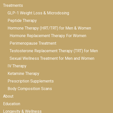
Treatments
GLP-1 Weight Loss & Microdosing
Peptide Therapy
Hormone Therapy (HRT/TRT) for Men & Women
Hormone Replacement Therapy For Women
Perimenopause Treatment
Testosterone Replacement Therapy (TRT) for Men
Sexual Wellness Treatment for Men and Women
IV Therapy
Ketamine Therapy
Prescription Supplements
Body Composition Scans
About
Education
Longevity & Wellness