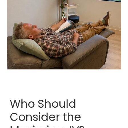
Who Should
Consider the