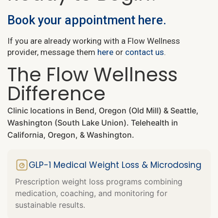
Book your appointment here.
If you are already working with a Flow Wellness
provider, message them
here
or
contact us
.
The Flow Wellness
Difference
Clinic locations in Bend, Oregon (Old Mill) & Seattle,
Washington (South Lake Union). Telehealth in
California, Oregon, & Washington.
GLP-1 Medical Weight Loss & Microdosing
Prescription weight loss programs combining
medication, coaching, and monitoring for
sustainable results.