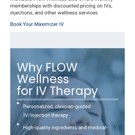
memberships with discounted pricing on IVs,
injections, and other wellness services.
Book Your Maximizer IV
Why FLOW
Wellness
for IV Therapy
Personalized, clinician-guided
IV/Injection therapy
High-quality ingredients and medical-