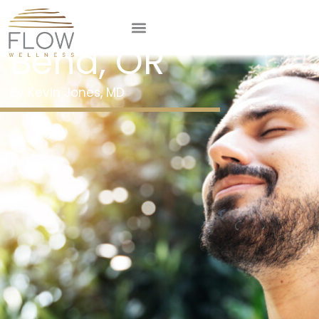
Maximizer IV in
Bend, OR
Kevin Jones, MD