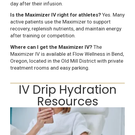
day after their infusion.
Is the Maximizer IV right for athletes?
Yes. Many
active patients use the Maximizer to support
recovery, replenish nutrients, and maintain energy
after training or competition.
Where can I get the Maximizer IV?
The
Maximizer IV is available at Flow Wellness in Bend,
Oregon, located in the Old Mill District with private
treatment rooms and easy parking.
IV Drip Hydration
Resources