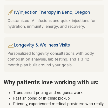
IV/Injection Therapy in Bend, Oregon
Customized IV infusions and quick injections for
hydration, immunity, energy, and recovery.
Longevity & Wellness Visits
Personalized longevity consultations with body
composition analysis, lab testing, and a 3–12
month plan built around your goals.
Why patients love working with us:
Transparent pricing and no guesswork
Fast shipping or in-clinic pickup
Friendly, experienced medical providers who really