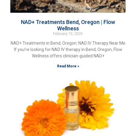
NAD+ Treatments Bend, Oregon | Flow
Wellness
February 10, 2026
NAD+ Treatments in Bend, Oregon: NAD IV Therapy Near Me
If you’re looking for NAD IV therapy in Bend, Oregon, Flow
Wellness offers clinician-guided NAD+
Read More »