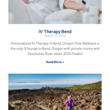
IV Therapy Bend
March 27, 2026
Personalized IV Therapy in Bend, Oregon Flow Wellness is
the only IV lounge in Bend, Oregon with private rooms and
Deschutes River views 2025 Finalist
Read More »