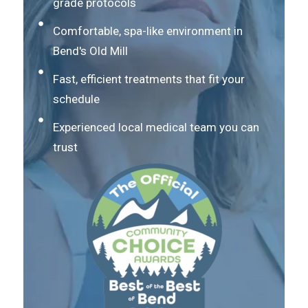
grade protocols
Comfortable, spa-like environment in
Bend's Old Mill
Fast, efficient treatments that fit your
schedule
Experienced local medical team you can
trust