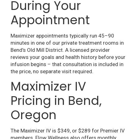
During Your
Appointment
Maximizer appointments typically run 45–90
minutes in one of our private treatment rooms in
Bend’s Old Mill District. A licensed provider
reviews your goals and health history before your
infusion begins – that consultation is included in
the price, no separate visit required.
Maximizer IV
Pricing in Bend,
Oregon
The Maximizer IV is $349, or $289 for Premier IV
members. Flow Wellness also offers monthly