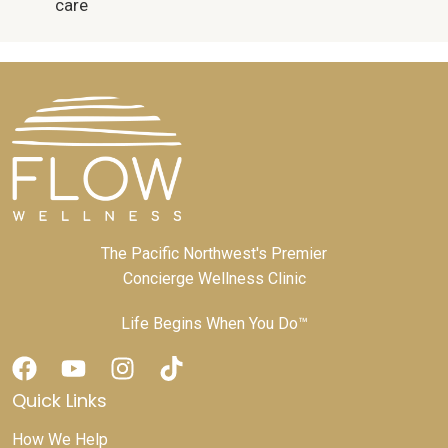
care
The Pacific Northwest's Premier
Concierge Wellness Clinic
Life Begins When You Do™
Quick Links
How We Help