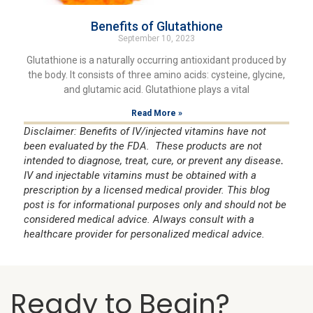
Benefits of Glutathione
September 10, 2023
Glutathione is a naturally occurring antioxidant produced by
the body. It consists of three amino acids: cysteine, glycine,
and glutamic acid. Glutathione plays a vital
Read More »
Disclaimer: Benefits of IV/injected vitamins have not
been evaluated by the FDA. These products are not
intended to diagnose, treat, cure, or prevent any disease
.
IV and injectable vitamins must be obtained with a
prescription by a licensed medical provider. This blog
post is for informational purposes only and should not be
considered medical advice. Always consult with a
healthcare provider for personalized medical advice.
Ready to Begin?