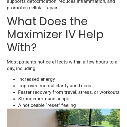
supports detoxification, reduces inflammation, and
promotes cellular repair.
What Does the
Maximizer IV Help
With?
Most patients notice effects within a few hours to a
day, including:
Increased energy
Improved mental clarity and focus
Faster recovery from travel, stress, or workouts
Stronger immune support
A noticeable “reset” feeling