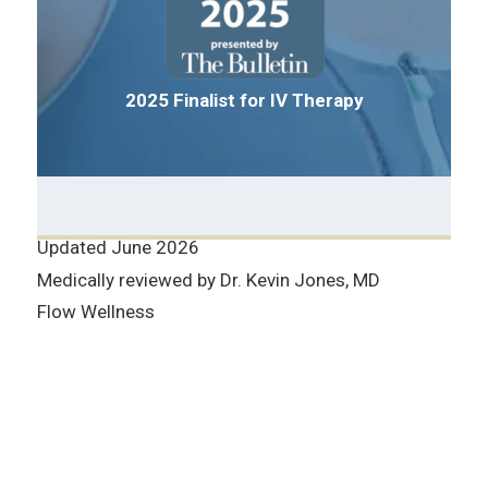
2025 Finalist for IV Therapy
Updated June 2026
Medically reviewed by Dr. Kevin Jones, MD
Flow Wellness