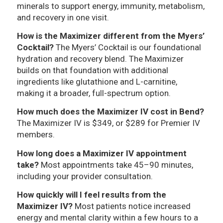
minerals to support energy, immunity, metabolism,
and recovery in one visit.
How is the Maximizer different from the Myers’
Cocktail?
The Myers’ Cocktail is our foundational
hydration and recovery blend. The Maximizer
builds on that foundation with additional
ingredients like glutathione and L-carnitine,
making it a broader, full-spectrum option.
How much does the Maximizer IV cost in Bend?
The Maximizer IV is $349, or $289 for Premier IV
members.
How long does a Maximizer IV appointment
take?
Most appointments take 45–90 minutes,
including your provider consultation.
How quickly will I feel results from the
Maximizer IV?
Most patients notice increased
energy and mental clarity within a few hours to a