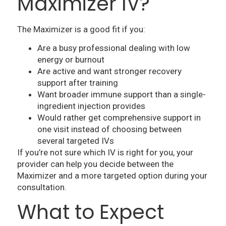
Maximizer IV?
The Maximizer is a good fit if you:
Are a busy professional dealing with low
energy or burnout
Are active and want stronger recovery
support after training
Want broader immune support than a single-
ingredient injection provides
Would rather get comprehensive support in
one visit instead of choosing between
several targeted IVs
If you’re not sure which IV is right for you, your
provider can help you decide between the
Maximizer and a more targeted option during your
consultation.
What to Expect