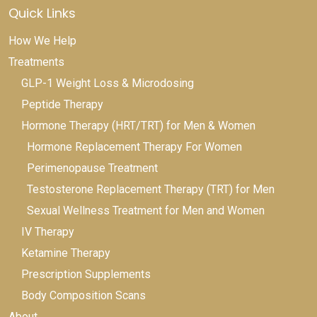
Quick Links
How We Help
Treatments
GLP-1 Weight Loss & Microdosing
Peptide Therapy
Hormone Therapy (HRT/TRT) for Men & Women
Hormone Replacement Therapy For Women
Perimenopause Treatment
Testosterone Replacement Therapy (TRT) for Men
Sexual Wellness Treatment for Men and Women
IV Therapy
Ketamine Therapy
Prescription Supplements
Body Composition Scans
About