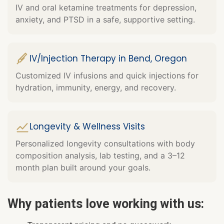
IV and oral ketamine treatments for depression,
anxiety, and PTSD in a safe, supportive setting.
IV/Injection Therapy in Bend, Oregon
Customized IV infusions and quick injections for
hydration, immunity, energy, and recovery.
Longevity & Wellness Visits
Personalized longevity consultations with body
composition analysis, lab testing, and a 3–12
month plan built around your goals.
Why patients love working with us: