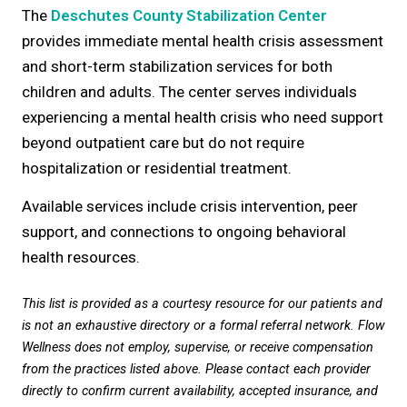
The
Deschutes County Stabilization Center
provides immediate mental health crisis assessment
and short-term stabilization services for both
children and adults. The center serves individuals
experiencing a mental health crisis who need support
beyond outpatient care but do not require
hospitalization or residential treatment.
Available services include crisis intervention, peer
support, and connections to ongoing behavioral
health resources.
This list is provided as a courtesy resource for our patients and
is not an exhaustive directory or a formal referral network. Flow
Wellness does not employ, supervise, or receive compensation
from the practices listed above. Please contact each provider
directly to confirm current availability, accepted insurance, and