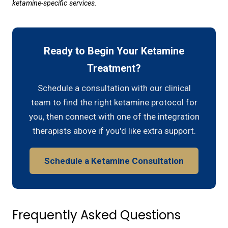
ketamine-specific services.
Ready to Begin Your Ketamine
Treatment?
Schedule a consultation with our clinical
team to find the right ketamine protocol for
you, then connect with one of the integration
therapists above if you'd like extra support.
Schedule a Ketamine Consultation
Frequently Asked Questions