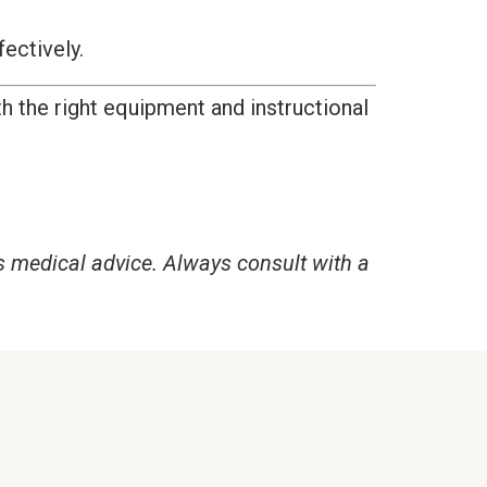
fectively.
h the right equipment and instructional
s medical advice. Always consult with a