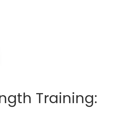
ngth Training: