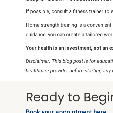
If possible, consult a fitness trainer t
Home strength training is a convenient 
guidance, you can create a tailored wor
Your health is an investment, not an ex
Disclaimer: This blog post is for educa
healthcare provider before starting any
Ready to Begi
Book your appointment here.