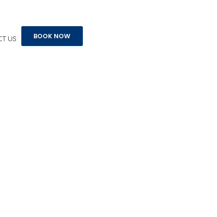
BOOK NOW
T US