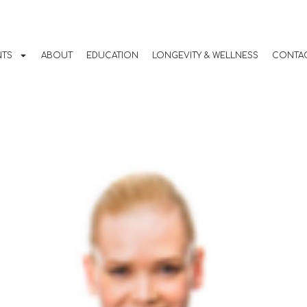
Guide to Home
ning
NTS
ABOUT
EDUCATION
LONGEVITY & WELLNESS
CONTAC