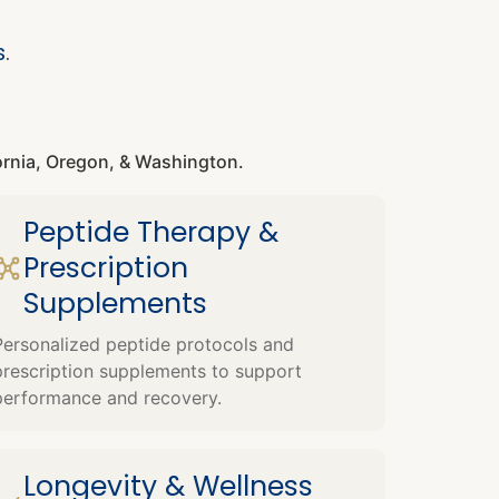
s
.
fornia, Oregon, & Washington.
Peptide Therapy &
Prescription
Supplements
Personalized peptide protocols and
prescription supplements to support
performance and recovery.
Longevity & Wellness