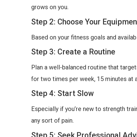
grows on you.
Step 2: Choose Your Equipmen
Based on your fitness goals and availab
Step 3: Create a Routine
Plan a well-balanced routine that targe
for two times per week, 15 minutes at a
Step 4: Start Slow
Especially if you’re new to strength trai
any sort of pain.
Step 5: Seek Professional Adv