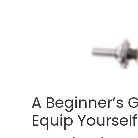
A Beginner’s 
Equip Yourself