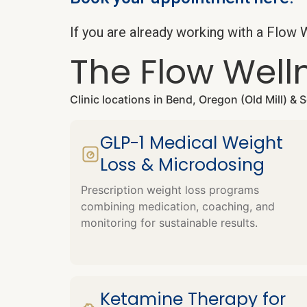
If you are already working with a Flo
The Flow Well
Clinic locations in Bend, Oregon (Old Mill) &
GLP-1 Medical Weight
Loss & Microdosing
Prescription weight loss programs
combining medication, coaching, and
monitoring for sustainable results.
Ketamine Therapy for