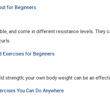
ut for Beginners
able, and come in different resistance levels. They 
urls.
 Exercises for Beginners
ld strength; your own body weight can be an effec
ercises You Can Do Anywhere