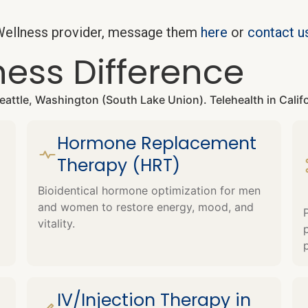
w Wellness provider, message them
here
or
contact u
ness Difference
 Seattle, Washington (South Lake Union). Telehealth in Cali
Hormone Replacement
Therapy (HRT)
Bioidentical hormone optimization for men
and women to restore energy, mood, and
vitality.
IV/Injection Therapy in