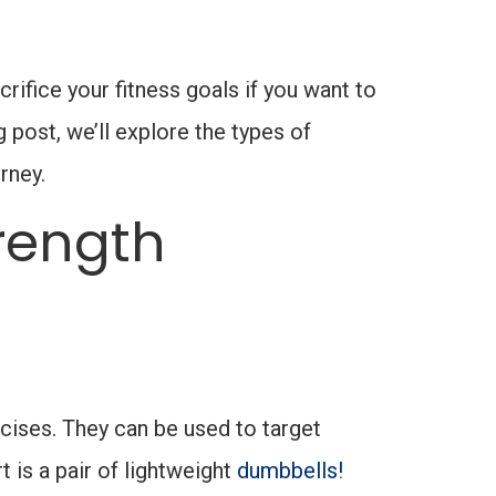
ifice your fitness goals if you want to
g post, we’ll explore the types of
rney.
rength
rcises. They can be used to target
 is a pair of lightweight
dumbbells!