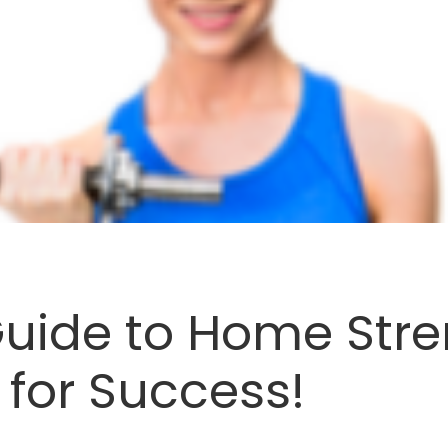
Guide to Home Stre
 for Success!