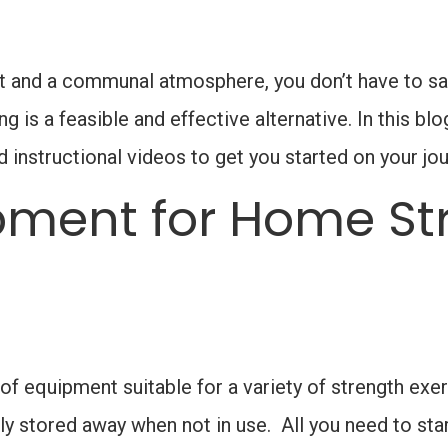
 and a communal atmosphere, you don’t have to sacr
 is a feasible and effective alternative. In this blo
nstructional videos to get you started on your jou
pment for Home St
 of equipment suitable for a variety of strength exe
 stored away when not in use. All you need to start