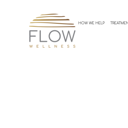
A Beginner’s 
Strength Trai
HOW WE HELP
TREATME
Kevin Jones, MD