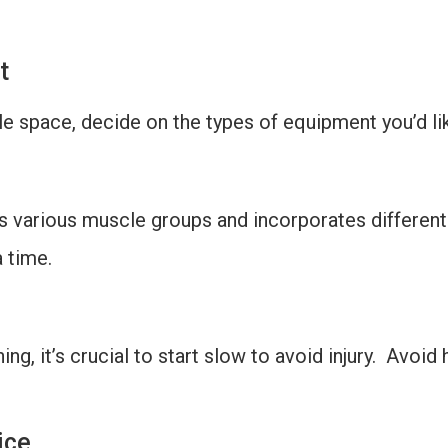
t
le space, decide on the types of equipment you’d li
ts various muscle groups and incorporates different
 time.
ning, it’s crucial to start slow to avoid injury. Avoi
ice