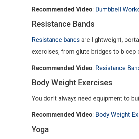
Recommended Video
:
Dumbbell Worko
Resistance Bands
Resistance bands
are lightweight, port
exercises, from glute bridges to bicep c
Recommended Video
:
Resistance Band
Body Weight Exercises
You don’t always need equipment to bui
Recommended Video
:
Body Weight Ex
Yoga