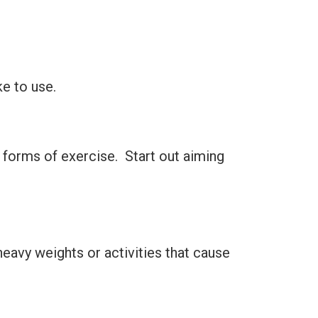
ke to use.
 forms of exercise. Start out aiming
d heavy weights or activities that cause