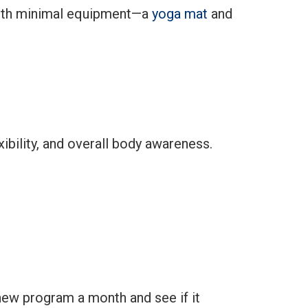
e with minimal equipment—a
yoga mat
and
ibility, and overall body awareness.
 new program a month and see if it