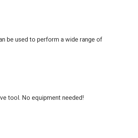
can be used to perform a wide range of
tive tool. No equipment needed!