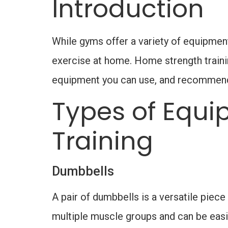
Introduction
While gyms offer a variety of equipment
exercise at home. Home strength training
equipment you can use, and recommend i
Types of Equi
Training
Dumbbells
A pair of dumbbells is a versatile piece
multiple muscle groups and can be easily