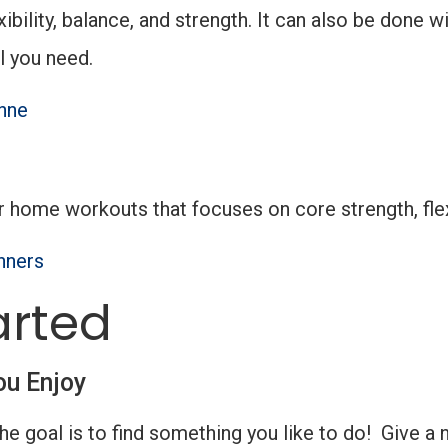
xibility, balance, and strength. It can also be don
l you need.
nne
r home workouts that focuses on core strength, flex
nners
arted
ou Enjoy
the goal is to find something you like to do! Give a