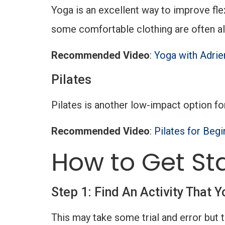
Yoga is an excellent way to improve fle
some comfortable clothing are often al
Recommended Video
:
Yoga with Adrie
Pilates
Pilates is another low-impact option fo
Recommended Video
:
Pilates for Begi
How to Get St
Step 1: Find An Activity That Y
This may take some trial and error but 