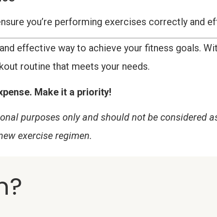
o ensure you’re performing exercises correctly and ef
and effective way to achieve your fitness goals. Wit
kout routine that meets your needs.
pense. Make it a priority!
tional purposes only and should not be considered a
 new exercise regimen.
n?