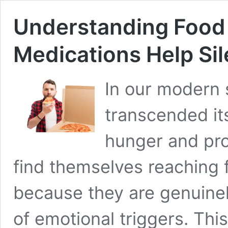
Understanding Food
Medications Help Sil
In our modern s
transcended it
hunger and pro
find themselves reaching 
because they are genuinel
of emotional triggers. Th