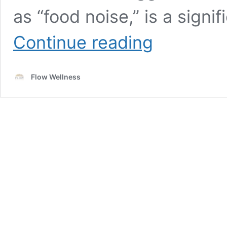
as “food noise,” is a signi
Understanding
Continue reading
Food
Noise
and
Flow Wellness
How
GLP-
1
Medications
Help
Silence
It