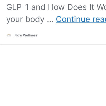
GLP-1 and How Does It Wo
your body …
Continue rea
Flow Wellness