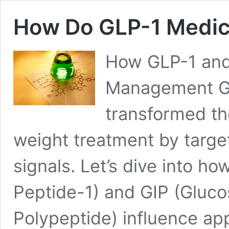
How Do GLP-1 Medic
How GLP-1 and
Management GL
transformed th
weight treatment by targe
signals. Let’s dive into h
Peptide-1) and GIP (Gluco
Polypeptide) influence ap